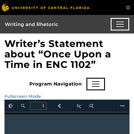
Writing and Rhetoric
Writer’s Statement
about “Once Upon a
Time in ENC 1102”
Program Navigation
Fullscreen Mode