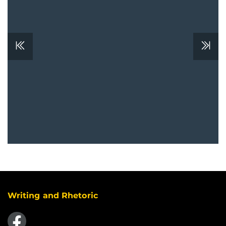
Writing and Rhetoric
Like us on Facebook