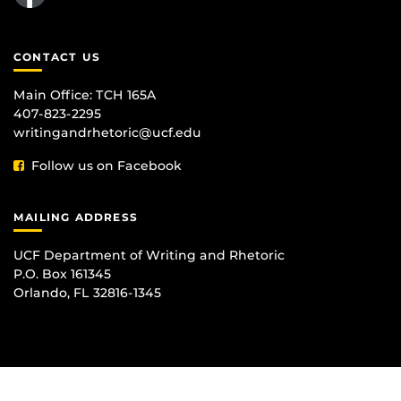
CONTACT US
Main Office:
TCH 165A
407-823-2295
writingandrhetoric@ucf.edu
Follow us on Facebook
MAILING ADDRESS
UCF Department of Writing and Rhetoric
P.O. Box 161345
Orlando, FL 32816-1345