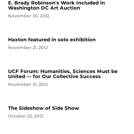
E. Brady Robinson's Work Included in
Washington DC Art Auction
November 30, 2012
Haxton featured in solo exhibition
November 21, 2012
UCF Forum: Humanities, Sciences Must be
United — for Our Collective Success
November 21, 2012
The Sideshow of Side Show
October 22, 2012