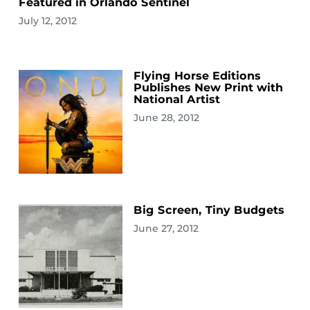
Featured in Orlando Sentinel
July 12, 2012
Flying Horse Editions
Publishes New Print with
National Artist
June 28, 2012
Big Screen, Tiny Budgets
June 27, 2012