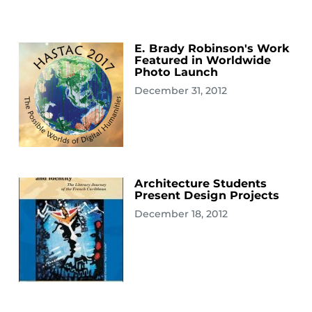
E. Brady Robinson's Work
Featured in Worldwide
Photo Launch
December 31, 2012
Architecture Students
Present Design Projects
December 18, 2012