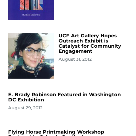
UCF Art Gallery Hopes
Outreach Exhibit is
Catalyst for Community
Engagement
August 31, 2012
E. Brady Robinson Featured in Washington
DC Exhibition
August 29, 2012
Flying Horse Printmaking Workshop