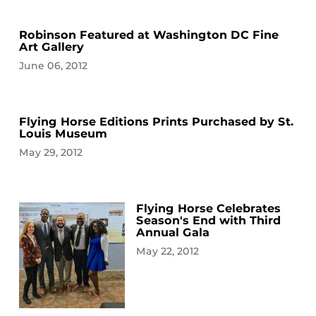
Robinson Featured at Washington DC Fine
Art Gallery
June 06, 2012
Flying Horse Editions Prints Purchased by St.
Louis Museum
May 29, 2012
Flying Horse Celebrates
Season's End with Third
Annual Gala
May 22, 2012