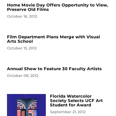
Home Movie Day Offers Opportunity to View,
Preserve Old Films
October 16, 2012
Film Department Plans Merge with Visual
Arts School
October 15, 2012
Annual Show to Feature 30 Faculty Artists
October 08, 2012
Florida Watercolor
Society Selects UCF Art
Student for Award
September 21, 2012