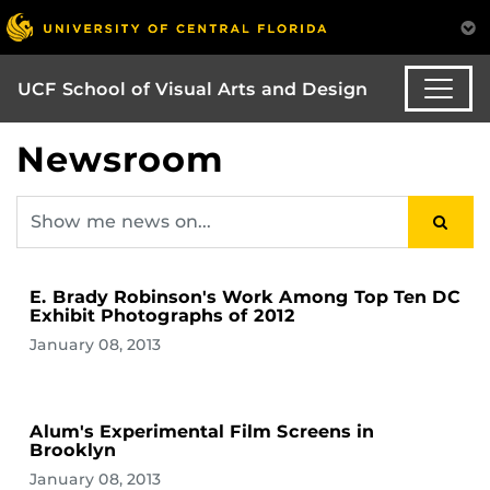
UCF School of Visual Arts and Design
Newsroom
E. Brady Robinson's Work Among Top Ten DC
Exhibit Photographs of 2012
January 08, 2013
Alum's Experimental Film Screens in
Brooklyn
January 08, 2013