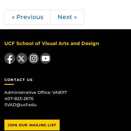
« Previous
Next »
UCF School of Visual Arts and Design
Like us on Facebook
Follow us on X
Find us on Instagram
Follow us on YouTube
CONTACT US
Administrative Office:
VAB117
407-823-2676
SVAD@ucf.edu
JOIN OUR MAILING LIST