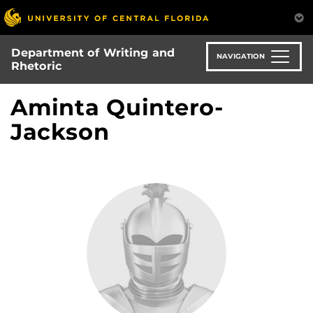
Skip
to
main
Department of Writing and
content
NAVIGATION
Rhetoric
Aminta Quintero-
Jackson