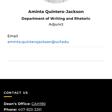
Aminta Quintero-Jackson
Department of Writing and Rhetoric
Adjunct
Email
aminta.quinterojackson@ucf.edu
CONTACT US
Dean’s Office:
CAH190
Phone:
407-823-2251