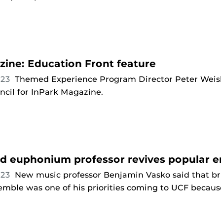
ine: Education Front feature
023
Themed Experience Program Director Peter Weis
ncil for InPark Magazine.
d euphonium professor revives popular 
023
New music professor Benjamin Vasko said that b
ble was one of his priorities coming to UCF because