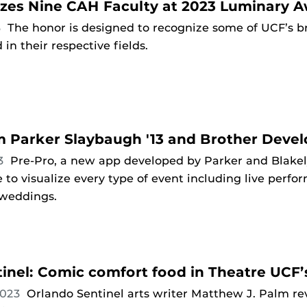
zes Nine CAH Faculty at 2023 Luminary 
3
The honor is designed to recognize some of UCF’s br
in their respective fields.
 Parker Slaybaugh '13 and Brother Devel
23
Pre-Pro, a new app developed by Parker and Blakely
se to visualize every type of event including live perf
 weddings.
inel: Comic comfort food in Theatre UCF’s
2023
Orlando Sentinel arts writer Matthew J. Palm r