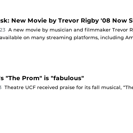
sk: New Movie by Trevor Rigby '08 Now 
023
A new movie by musician and filmmaker Trevor Rig
 available on many streaming platforms, including A
s "The Prom" is "fabulous"
23
Theatre UCF received praise for its fall musical, “T