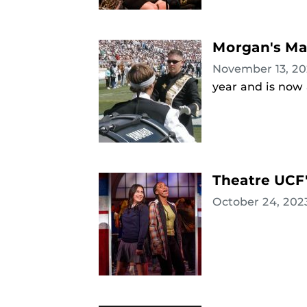
Morgan's Ma
November 13, 2
year and is now
Theatre UCF'
October 24, 20