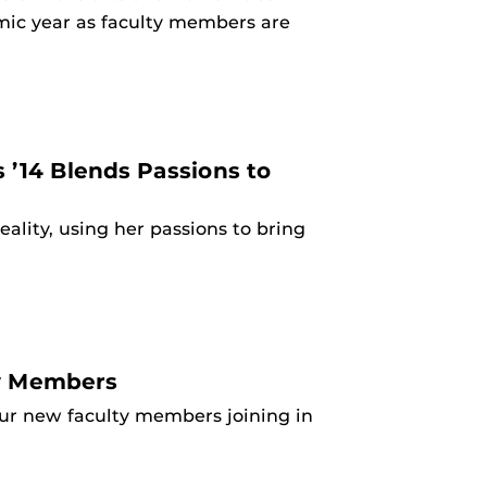
mic year as faculty members are
’14 Blends Passions to
ality, using her passions to bring
ty Members
our new faculty members joining in