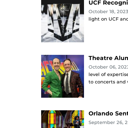
UCF Recogni
October 18, 202
light on UCF and 
Theatre Alum
October 06, 20
level of experti
to concerts and
Orlando Sent
September 26, 