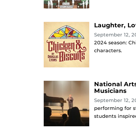
Laughter, Lo
September 12, 
2024 season: Chi
characters.
National Art
Musicians
September 12, 
performing for s
students inspire