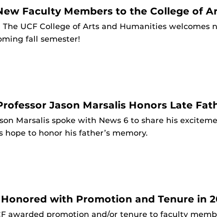
ew Faculty Members to the College of Ar
3
The UCF College of Arts and Humanities welcomes n
oming fall semester!
rofessor Jason Marsalis Honors Late Fath
son Marsalis spoke with News 6 to share his excitem
s hope to honor his father’s memory.
 Honored with Promotion and Tenure in 2
F awarded promotion and/or tenure to faculty member