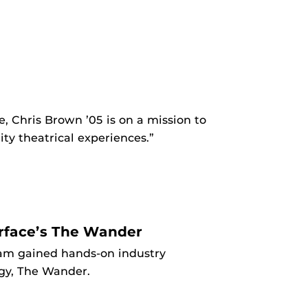
, Chris Brown ’05 is on a mission to
y theatrical experiences.”
erface’s The Wander
am gained hands-on industry
ogy, The Wander.