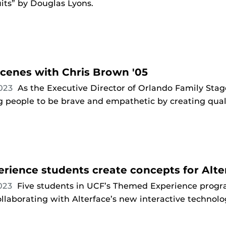
its” by Douglas Lyons.
cenes with Chris Brown '05
2023
As the Executive Director of Orlando Family Stage
people to be brave and empathetic by creating qualit
ience students create concepts for Alt
2023
Five students in UCF’s Themed Experience progr
llaborating with Alterface’s new interactive technol