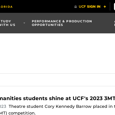
STUDY
PERFORMANCE & PRODUCTION
WITH US
OPPORTUNITIES
anities students shine at UCF's 2023 3M
023
Theatre student Cory Kennedy Barrow placed in t
MT) competition.