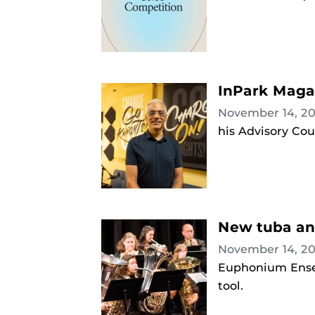
InPark Magaz
November 14, 2
his Advisory Cou
New tuba an
November 14, 2
Euphonium Ensem
tool.