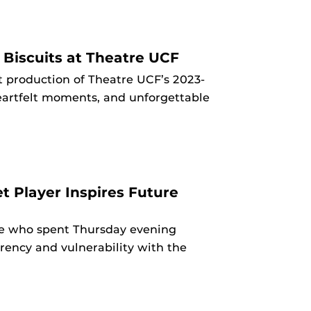
 Biscuits at Theatre UCF
t production of Theatre UCF’s 2023-
heartfelt moments, and unforgettable
t Player Inspires Future
ve who spent Thursday evening
rency and vulnerability with the