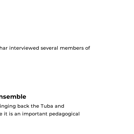
har interviewed several members of
ensemble
ringing back the Tuba and
 it is an important pedagogical