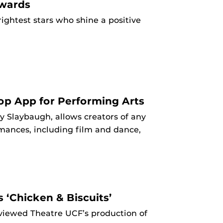
Awards
ightest stars who shine a positive
op App for Performing Arts
 Slaybaugh, allows creators of any
ormances, including film and dance,
 ‘Chicken & Biscuits’
eviewed Theatre UCF’s production of