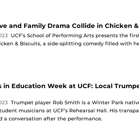
ve and Family Drama Collide in Chicken &
2023
UCF’s School of Performing Arts presents the firs
cken & Biscuits, a side-splitting comedy filled with 
s in Education Week at UCF: Local Trumpe
2023
Trumpet player Rob Smith is a Winter Park nati
tudent musicians at UCF’s Rehearsal Hall. His transpa
d a conversation after the performance.