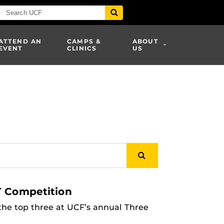
ATTEND AN
CAMPS &
ABOUT
EVENT
CLINICS
US
T Competition
he top three at UCF’s annual Three