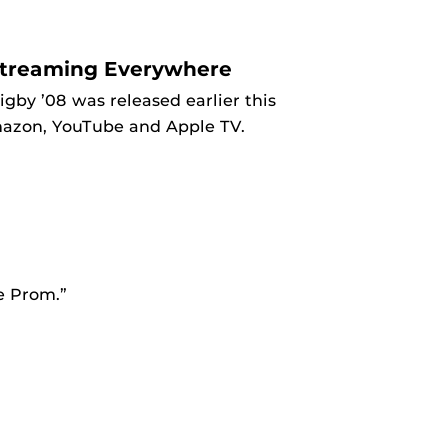
Streaming Everywhere
by ’08 was released earlier this
mazon, YouTube and Apple TV.
he Prom.”