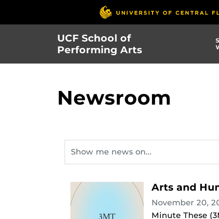
Skip
to
main
UCF School of
content
Performing Arts
Newsroom
Arts and Hum
November 20, 2
Minute These (3