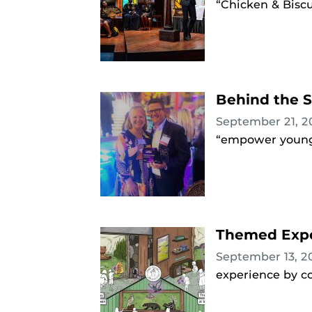
“Chicken & Biscu
Behind the S
September 21, 
“empower young 
Themed Exper
September 13, 
experience by co