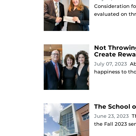
Consideration f
evaluated on thr
Not Throwin
Create Rewa
July 07, 2023
Ab
happiness to tho
The School 
June 23, 2023
T
the Fall 2023 se