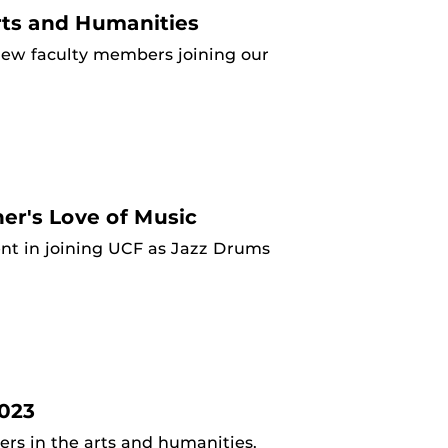
ts and Humanities
ew faculty members joining our
er's Love of Music
ent in joining UCF as Jazz Drums
023
s in the arts and humanities.