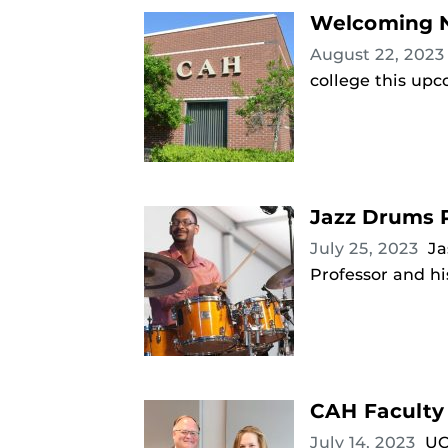
Welcoming N
August 22, 202
college this upc
Jazz Drums P
July 25, 2023
Ja
Professor and hi
CAH Faculty
July 14, 2023
UC