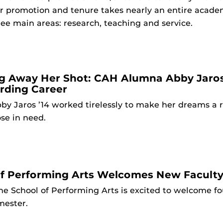
or promotion and tenure takes nearly an entire acade
ee main areas: research, teaching and service.
g Away Her Shot: CAH Alumna Abby Jaros 
rding Career
by Jaros ’14 worked tirelessly to make her dreams a re
se in need.
of Performing Arts Welcomes New Facul
he School of Performing Arts is excited to welcome f
mester.