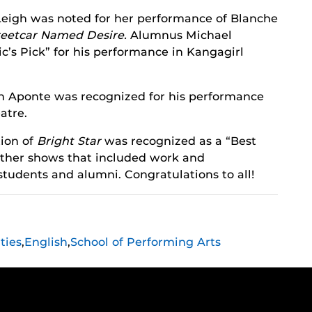
eigh was noted for her performance of Blanche
reetcar Named Desire.
Alumnus Michael
c’s Pick” for his performance in Kangagirl
n Aponte was recognized for his performance
atre.
ion of
Bright Star
was recognized as a “Best
 other shows that included work and
 students and alumni. Congratulations to all!
ties
,
English
,
School of Performing Arts