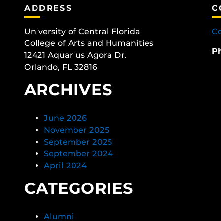
ADDRESS
C
University of Central Florida
Co
College of Arts and Humanities
P
12421 Aquarius Agora Dr.
Orlando, FL 32816
ARCHIVES
June 2026
November 2025
September 2025
September 2024
April 2024
CATEGORIES
Alumni