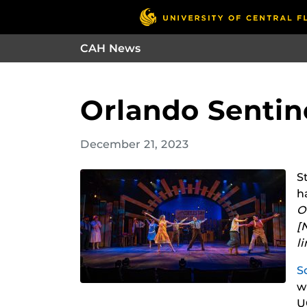
CAH News
Orlando Sentine
December 21, 2023
S
h
O
[
l
S
w
U