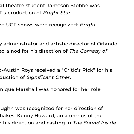
al theatre student Jameson Stobbe was
F’s production of
Bright
Star.
re UCF shows were recognized:
Bright
y administrator and artistic director of Orlando
d a nod for his direction of
The Comedy of
Austin Roys received a “Critic’s Pick” for his
oduction of
Significant Other.
ique Marshall was honored for her role
ughn was recognized for her direction of
hakes. Kenny Howard, an alumnus of the
 his direction and casting in
The Sound Inside