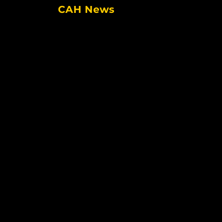
CAH News