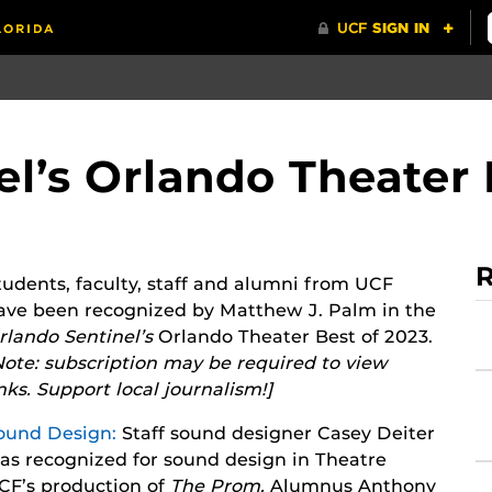
l’s Orlando Theater 
R
tudents, faculty, staff and alumni from UCF
ave been recognized by Matthew J. Palm in the
rlando Sentinel’s
Orlando Theater Best of 2023.
Note: subscription may be required to view
inks. Support local journalism!]
ound Design:
Staff sound designer Casey Deiter
as recognized for sound design in Theatre
CF’s production of
T
he Prom.
Alumnus Anthony