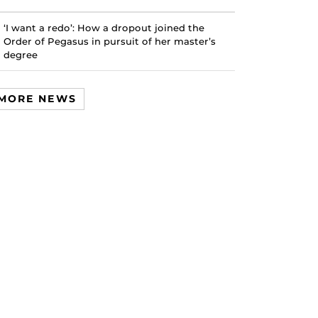
‘I want a redo’: How a dropout joined the
Order of Pegasus in pursuit of her master’s
degree
MORE NEWS