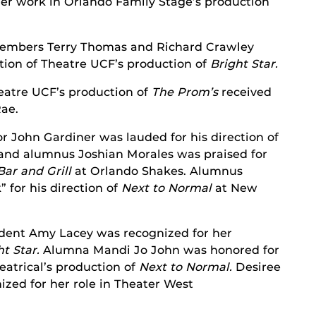
her work in Orlando Family Stage’s production
embers Terry Thomas and Richard Crawley
ction of Theatre UCF’s production of
Bright Star.
eatre UCF’s production of
The Prom’s
received
Rae.
r John Gardiner was lauded for his direction of
and alumnus Joshian Morales was praised for
ar and Grill
at Orlando Shakes. Alumnus
 for his direction of
Next to Normal
at New
dent Amy Lacey was recognized for her
ht Star.
Alumna Mandi Jo John was honored for
atrical’s production of
Next to Normal.
Desiree
zed for her role in Theater West