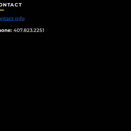
ONTACT
ntact info
hone:
407.823.2251