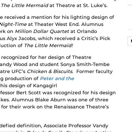
n
The Little Mermaid
at Theatre at St. Luke’s.
received a mention for his lighting design of
 Night-Time
at Theater West End. Alumnus
ork on
Million Dollar Quartet
at Orlando
s Alyx Jacobs, which received a Critic’s Pick
oduction of
The Little Mermaid!
recognized for her design of Theatre
 Vandy Wood and student Sonya Smith-Tembe
eatre UFC’s
Chicken & Biscuits.
Former faculty
g production of
Peter and the
his design of Kangagirl
fessor Bert Scott was recognized for his design
akes. Alumnus Blake Aburn was one of three
” for their work on the Renaissance Theatre’s
defied definition, Associate Professor Vandy