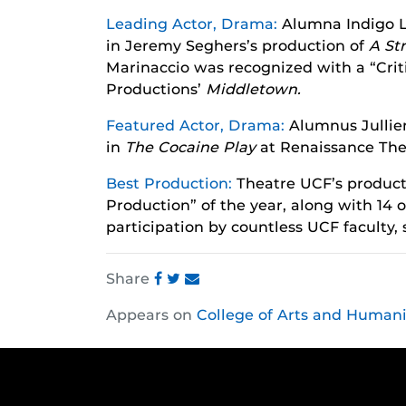
Leading Actor, Drama:
Alumna Indigo L
in Jeremy Seghers’s production of
A St
Marinaccio was recognized with a “Criti
Productions’
Middletown.
Featured Actor, Drama:
Alumnus Jullie
in
The Cocaine Play
at Renaissance The
Best Production:
Theatre UCF’s product
Production” of the year, along with 14
participation by countless UCF faculty,
Share
Share
Share
Share
Appears on
College of Arts and Humani
this
this
this
post
post
post
on
on
on
Facebook
Twitter
Instagram