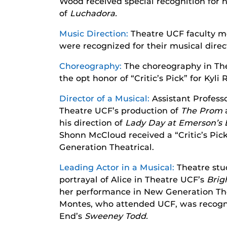
Wood received special recognition for 
of
Luchadora.
Music Direction:
Theatre UCF faculty m
were recognized for their musical dire
Choreography:
The choreography in Th
the opt honor of “Critic’s Pick” for Kyli 
Director of a Musical:
Assistant Professo
Theatre UCF’s production of
T
he Prom
his direction of
Lady Day at Emerson’s B
Shonn McCloud received a “Critic’s Pick”
Generation Theatrical.
Leading Actor in a Musical:
Theatre stu
portrayal of Alice in Theatre UCF’s
Brig
her performance in New Generation The
Montes, who attended UCF, was recogni
End’s
Sweeney Todd.