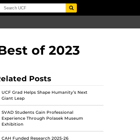
Best of 2023
elated Posts
UCF Grad Helps Shape Humanity’s Next
Giant Leap
SVAD Students Gain Professional
Experience Through Polasek Museum
Exhibition
CAH Funded Research 2025-26