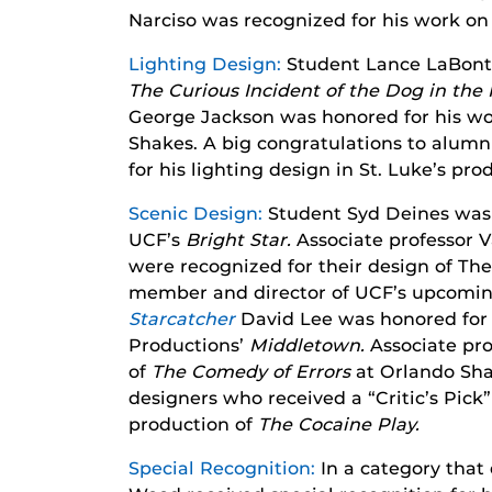
Narciso was recognized for his work o
Lighting Design:
Student Lance LaBonte 
The Curious Incident of the Dog in the
George Jackson was honored for his w
Shakes. A big congratulations to alumnu
for his lighting design in St. Luke’s pr
Scenic Design:
Student Syd Deines was 
UCF’s
Bright Star.
Associate professor
were recognized for their design of Th
member and director of UCF’s upcomin
Starcatcher
David Lee was honored for 
Productions’
Middletown.
Associate pro
of
The Comedy of Errors
at Orlando Sh
designers who received a “Critic’s Pick
production of
The Cocaine Play.
Special Recognition:
In a category that 