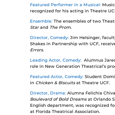
Featured Performer in a Musical:
Music
recognized for his acting in Theatre UC
Ensemble:
The ensembles of two Theat
Star
and
The Prom.
Director, Comedy:
Jim Helsinger, facult
Shakes in Partnership with UCF, receive
Errors.
Leading Actor, Comedy:
Alumnus Jared-
role in New Generation Theatrical’s pr
Featured Actor, Comedy:
Student Domin
in
Chicken & Biscuits
at Theatre UCF.
Director, Drama:
Alumna Felichia Chiva
Boulevard of Bold Dreams
at Orlando S
English department, was recognized for
at Florida Theatrical Association.