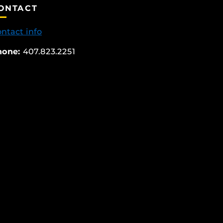
ONTACT
ntact info
hone:
407.823.2251