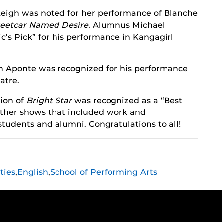
eigh was noted for her performance of Blanche
reetcar Named Desire.
Alumnus Michael
c’s Pick” for his performance in Kangagirl
n Aponte was recognized for his performance
atre.
ion of
Bright Star
was recognized as a “Best
 other shows that included work and
 students and alumni. Congratulations to all!
ties
,
English
,
School of Performing Arts