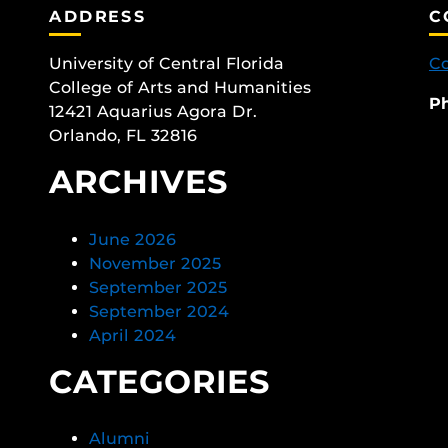
ADDRESS
C
University of Central Florida
Co
College of Arts and Humanities
P
12421 Aquarius Agora Dr.
Orlando, FL 32816
ARCHIVES
June 2026
November 2025
September 2025
September 2024
April 2024
CATEGORIES
Alumni