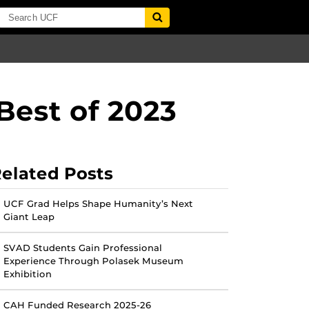
Best of 2023
elated Posts
UCF Grad Helps Shape Humanity’s Next
Giant Leap
SVAD Students Gain Professional
Experience Through Polasek Museum
Exhibition
CAH Funded Research 2025-26