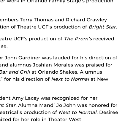
her work in Orlando Family Stage’s production
embers Terry Thomas and Richard Crawley
ction of Theatre UCF’s production of
Bright Star.
eatre UCF’s production of
The Prom’s
received
Rae.
r John Gardiner was lauded for his direction of
and alumnus Joshian Morales was praised for
ar and Grill
at Orlando Shakes. Alumnus
 for his direction of
Next to Normal
at New
dent Amy Lacey was recognized for her
ht Star.
Alumna Mandi Jo John was honored for
atrical’s production of
Next to Normal.
Desiree
zed for her role in Theater West