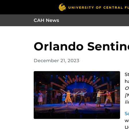
CAH News
Orlando Sentine
December 21, 2023
S
h
O
[
l
S
w
U