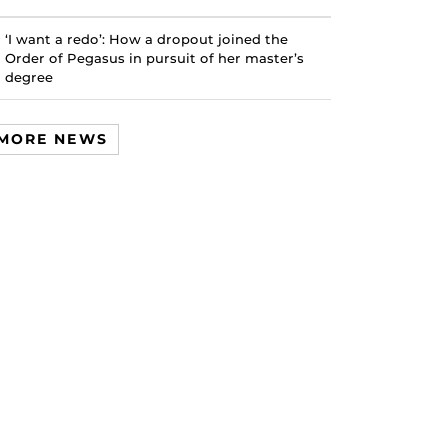
‘I want a redo’: How a dropout joined the
Order of Pegasus in pursuit of her master’s
degree
MORE NEWS