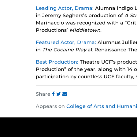
Leading Actor, Drama:
Alumna Indigo L
in Jeremy Seghers’s production of
A St
Marinaccio was recognized with a “Criti
Productions’
Middletown.
Featured Actor, Drama:
Alumnus Jullie
in
The Cocaine Play
at Renaissance The
Best Production:
Theatre UCF’s product
Production” of the year, along with 14
participation by countless UCF faculty,
Share
Share
Share
Share
Appears on
College of Arts and Humani
this
this
this
post
post
post
on
on
on
Facebook
Twitter
Instagram