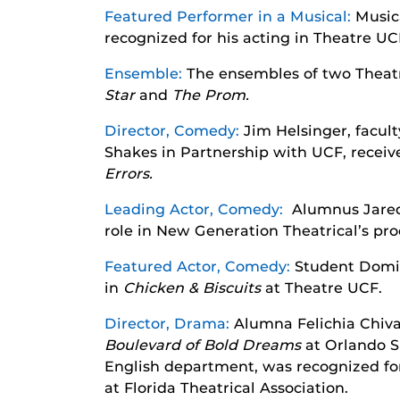
Featured Performer in a Musical:
Music
recognized for his acting in Theatre UC
Ensemble:
The ensembles of two Theat
Star
and
The Prom.
Director, Comedy:
Jim Helsinger, facult
Shakes in Partnership with UCF, receive
Errors.
Leading Actor, Comedy:
Alumnus Jared-
role in New Generation Theatrical’s pr
Featured Actor, Comedy:
Student Domin
in
Chicken & Biscuits
at Theatre UCF.
Director, Drama:
Alumna Felichia Chiva
Boulevard of Bold Dreams
at Orlando S
English department, was recognized for
at Florida Theatrical Association.