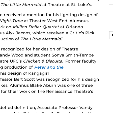
n
The Little Mermaid
at Theatre at St. Luke’s.
received a mention for his lighting design of
 Night-Time
at Theater West End. Alumnus
ork on
Million Dollar Quartet
at Orlando
s Alyx Jacobs, which received a Critic’s Pick
oduction of
The Little Mermaid!
recognized for her design of Theatre
 Vandy Wood and student Sonya Smith-Tembe
eatre UFC’s
Chicken & Biscuits.
Former faculty
g production of
Peter and the
his design of Kangagirl
fessor Bert Scott was recognized for his design
akes. Alumnus Blake Aburn was one of three
” for their work on the Renaissance Theatre’s
defied definition, Associate Professor Vandy