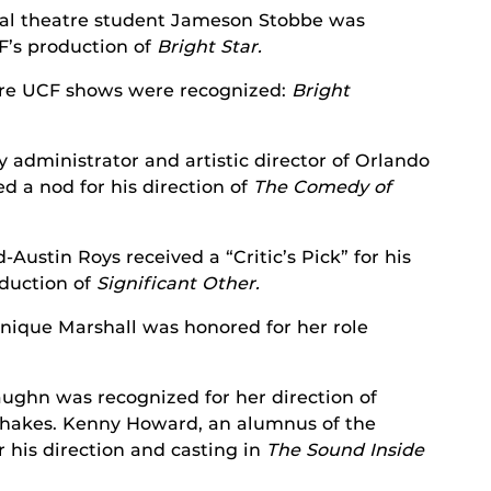
al theatre student Jameson Stobbe was
F’s production of
Bright
Star.
re UCF shows were recognized:
Bright
y administrator and artistic director of Orlando
d a nod for his direction of
The Comedy of
Austin Roys received a “Critic’s Pick” for his
oduction of
Significant Other.
ique Marshall was honored for her role
ughn was recognized for her direction of
hakes. Kenny Howard, an alumnus of the
 his direction and casting in
The Sound Inside