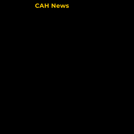
CAH News