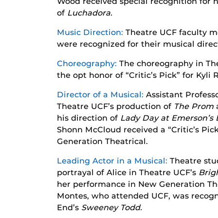
Wood received special recognition for 
of
Luchadora.
Music Direction:
Theatre UCF faculty m
were recognized for their musical dire
Choreography:
The choreography in Th
the opt honor of “Critic’s Pick” for Kyli 
Director of a Musical:
Assistant Professo
Theatre UCF’s production of
T
he Prom
his direction of
Lady Day at Emerson’s B
Shonn McCloud received a “Critic’s Pick”
Generation Theatrical.
Leading Actor in a Musical:
Theatre stu
portrayal of Alice in Theatre UCF’s
Brig
her performance in New Generation The
Montes, who attended UCF, was recogni
End’s
Sweeney Todd.