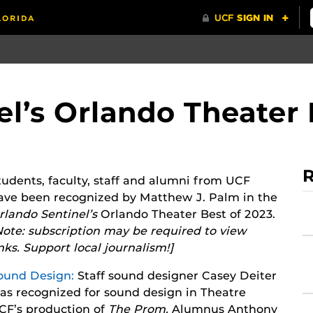
l’s Orlando Theater 
R
tudents, faculty, staff and alumni from UCF
ave been recognized by Matthew J. Palm in the
rlando Sentinel’s
Orlando Theater Best of 2023.
Note: subscription may be required to view
inks. Support local journalism!]
ound Design:
Staff sound designer Casey Deiter
as recognized for sound design in Theatre
CF’s production of
T
he Prom.
Alumnus Anthony