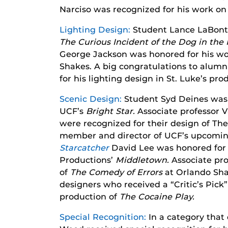
Narciso was recognized for his work o
Lighting Design:
Student Lance LaBonte 
The Curious Incident of the Dog in the
George Jackson was honored for his w
Shakes. A big congratulations to alumnu
for his lighting design in St. Luke’s pr
Scenic Design:
Student Syd Deines was 
UCF’s
Bright Star.
Associate professor
were recognized for their design of Th
member and director of UCF’s upcomin
Starcatcher
David Lee was honored for 
Productions’
Middletown.
Associate pro
of
The Comedy of Errors
at Orlando Sh
designers who received a “Critic’s Pick
production of
The Cocaine Play.
Special Recognition:
In a category that 