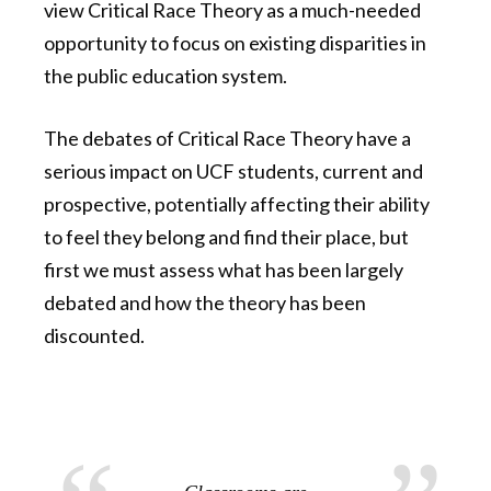
view Critical Race Theory as a much-needed
opportunity to focus on existing disparities in
the public education system.
The debates of Critical Race Theory have a
serious impact on UCF students, current and
prospective, potentially affecting their ability
to feel they belong and find their place, but
first we must assess what has been largely
debated and how the theory has been
discounted.