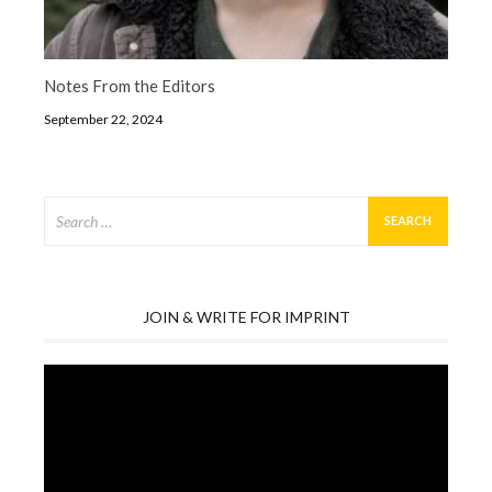
Notes From the Editors
September 22, 2024
Search
for:
JOIN & WRITE FOR IMPRINT
Video
Player