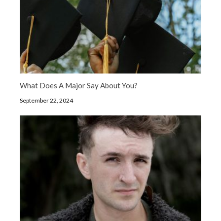
What Does A Major Say About You?
September 22, 2024