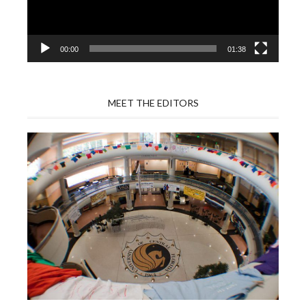
00:00
01:38
MEET THE EDITORS