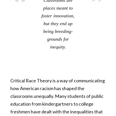
Classrooms are
places meant to
foster innovation,
but they end up
being breeding-
grounds for
inequity.
Critical Race Theory is a way of communicating
how American racism has shaped the
classrooms unequally. Many students of public
education from kindergartners to college
freshmen have dealt with the inequalities that