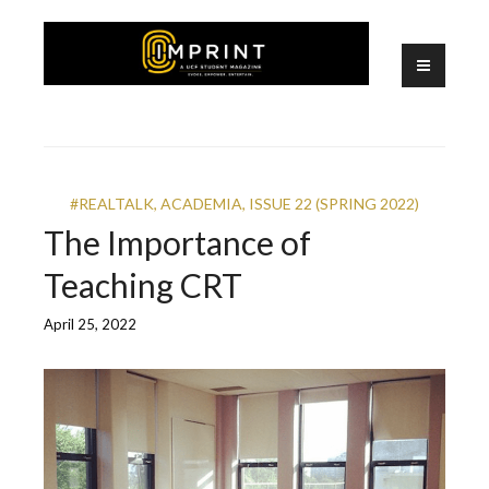
Skip
to
content
A UCF Student Magazine
IMPRINT
#REALTALK
,
ACADEMIA
,
ISSUE 22 (SPRING 2022)
The Importance of
Teaching CRT
April 25, 2022