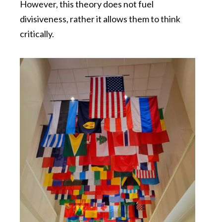
However, this theory does not fuel
divisiveness, rather it allows them to think
critically.