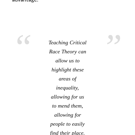
Teaching Critical
Race Theory can
allow us to
highlight these
areas of
inequality,
allowing for us
to mend them,
allowing for
people to easily
find their place.