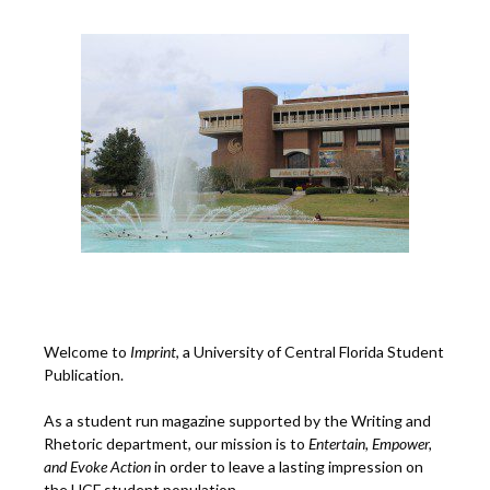
Welcome to
Imprint
, a University of Central Florida Student
Publication.
As a student run magazine supported by the Writing and
Rhetoric department, our mission is to
Entertain, Empower,
and
Ev
oke Action
in order to leave a lasting impression on
the UCF student population.