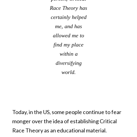
Race Theory has
certainly helped
me, and has
allowed me to
find my place
within a
diversifying
world.
Today, in the US,
some people continue to fear
monger over the idea of establishing Critical
Race Theory as an educational material.