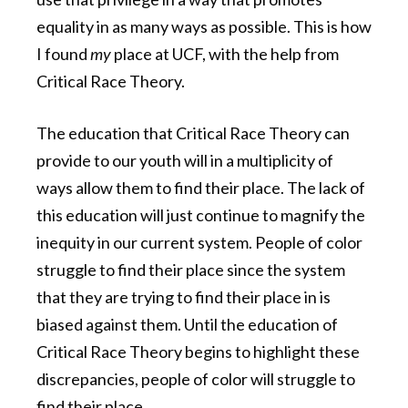
equality in as many ways as possible. This is how
I found
my
place at UCF, with the help from
Critical Race Theory.
The education that Critical Race Theory can
provide to our youth will in a multiplicity of
ways allow them to find their place. The lack of
this education will just continue to magnify the
inequity in our current system. People of color
struggle to find their place since the system
that they are trying to find their place in is
biased against them.
Until the education of
Critical Race Theory begins to highlight these
discrepancies, people of color will struggle to
find their place.