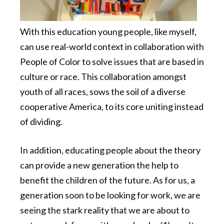
With this education young people, like myself,
can use real-world context in collaboration with
People of Color to solve issues that are based in
culture or race. This collaboration amongst
youth of all races, sows the soil of a diverse
cooperative America, to its core uniting instead
of dividing.
In addition, educating people about the theory
can provide a new generation the help to
benefit the children of the future. As for us, a
generation soon to be looking for work, we are
seeing the stark reality that we are about to