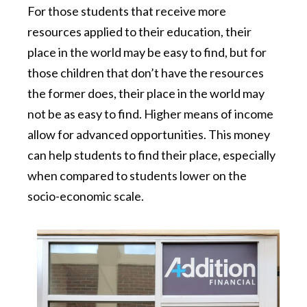
For those students that receive more
resources applied to their education, their
place in the world may be easy to find, but for
those children that don’t have the resources
the former does, their place in the world may
not be as easy to find. Higher means of income
allow for advanced opportunities. This money
can help students to find their place, especially
when compared to students lower on the
socio-economic scale.