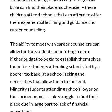
base can find their place much easier – these
children attend schools that can afford to offer
them experiential learning and guidance and
career counseling.
The ability to meet with career counselors can
allow for the students benefitting from a
higher budget to begin to establish themselves
far before students attending schools fed by a
poorer tax base, at a school lacking the
necessities that allow them to succeed.
Minority students attending schools lower on
the socioeconomic scale struggle to find their
place due in large part to lack of financial
advantage.