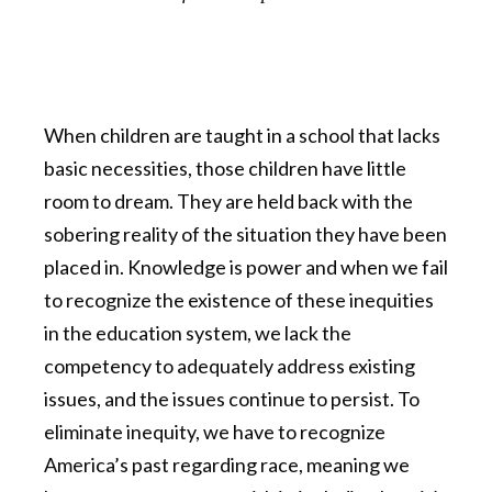
When children are taught in a school that lacks
basic necessities, those children have little
room to dream. They are held back with the
sobering reality of the situation they have been
placed in. Knowledge is power and when we fail
to recognize the existence of these inequities
in the education system, we lack the
competency to adequately address existing
issues, and the issues continue to persist. To
eliminate inequity, we have to recognize
America’s past regarding race, meaning we