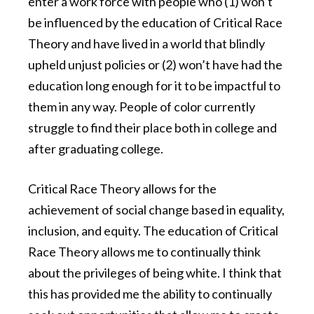
enter a work force with people who (1) won’t
be influenced by the education of Critical Race
Theory and have lived in a world that blindly
upheld unjust policies or (2) won’t have had the
education long enough for it to be impactful to
them in any way. People of color currently
struggle to find their place both in college and
after graduating college.
Critical Race Theory allows for the
achievement of social change based in equality,
inclusion, and equity. The education of Critical
Race Theory allows me to continually think
about the privileges of being white. I think that
this has provided me the ability to continually