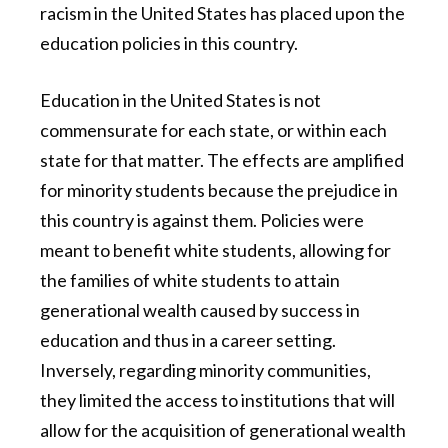
racism in the United States has placed upon the
education policies in this country.
Education in the United States is not
commensurate for each state, or within each
state for that matter. The effects are amplified
for minority students because the prejudice in
this country is against them. Policies were
meant to benefit white students, allowing for
the families of white students to attain
generational wealth caused by success in
education and thus in a career setting.
Inversely, regarding minority communities,
they limited the access to institutions that will
allow for the acquisition of generational wealth