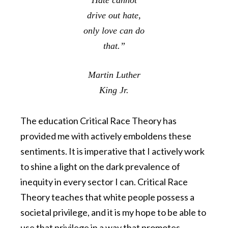
Hate cannot
drive out hate,
only love can do
that.”
Martin Luther
King Jr.
The education Critical Race Theory has
provided me with actively emboldens these
sentiments. It is imperative that I actively work
to shine a light on the dark prevalence of
inequity in every sector I can. Critical Race
Theory teaches that white people possess a
societal privilege, and it is my hope to be able to
use that privilege in a way that promotes