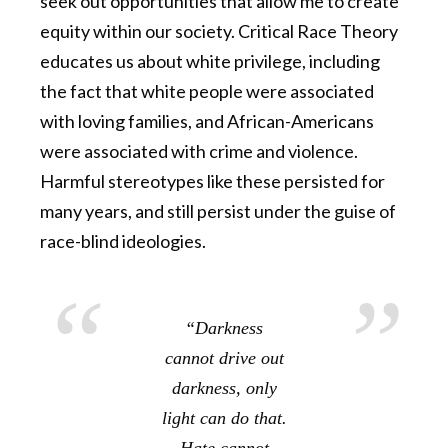
seek out opportunities that allow me to create
equity within our society. Critical Race Theory
educates us about white privilege, including
the fact that white people were associated
with loving families, and African-Americans
were associated with crime and violence.
Harmful stereotypes like these persisted for
many years, and still persist under the guise of
race-blind ideologies.
“Darkness
cannot drive out
darkness, only
light can do that.