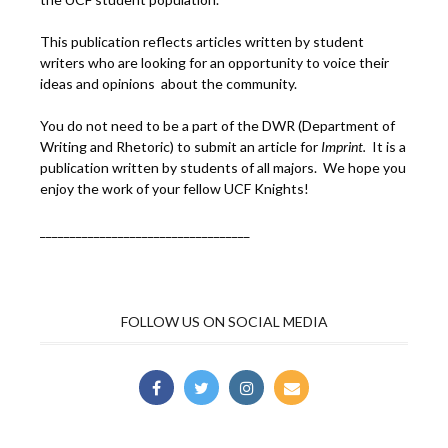
This publication reflects articles written by student
writers who are looking for an opportunity to voice their
ideas and opinions about the community.
You do not need to be a part of the DWR (Department of
Writing and Rhetoric) to submit an article for
Imprint.
It is a
publication written by students of all majors. We hope you
enjoy the work of your fellow UCF Knights!
___________________________________
FOLLOW US ON SOCIAL MEDIA