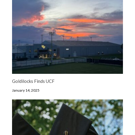
Goldilocks Finds UCF
January 14, 2025