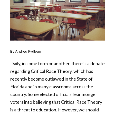
By Andreu Rydbom
Daily, in some form or another, there is a debate
regarding Critical Race Theory, which has
recently become outlawed in the State of
Florida and in many classrooms across the
country. Some elected officials fear monger
voters into believing that Critical Race Theory
is a threat to education. However, we should