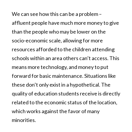
We can see how this can be a problem –
affluent people have much more money to give
than the people who may be lower on the
socio-economic scale, allowing for more
resources afforded to the children attending
schools within an area others can’t access. This
means more technology, and money to put
forward for basic maintenance. Situations like
these don’t only exist in a hypothetical. The
quality of education students receive is directly
related to the economic status of the location,
which works against the favor of many
minorities.