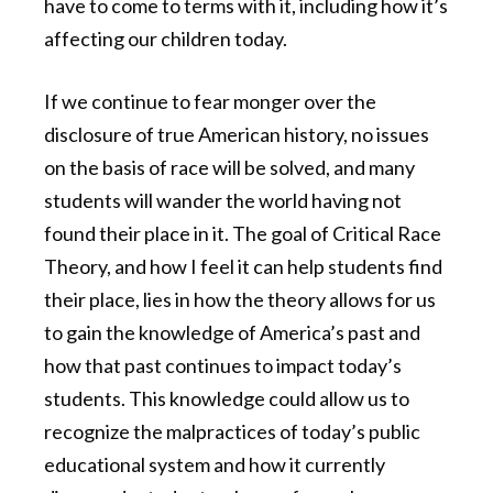
have to come to terms with it, including how it’s
affecting our children today.
If we continue to fear monger over the
disclosure of true American history, no issues
on the basis of race will be solved, and many
students will wander the world having not
found their place in it. The goal of Critical Race
Theory, and how I feel it can help students find
their place, lies in how the theory allows for us
to gain the knowledge of America’s past and
how that past continues to impact today’s
students. This knowledge could allow us to
recognize the malpractices of today’s public
educational system and how it currently