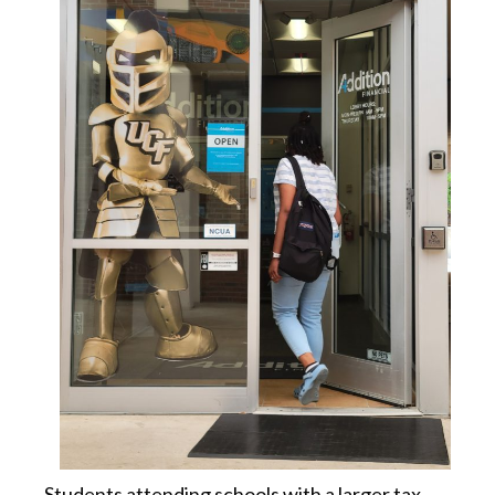
Students attending schools with a larger tax