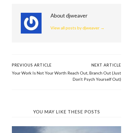
About djweaver
View all posts by djweaver
→
PREVIOUS ARTICLE
NEXT ARTICLE
Post
Your Work Is Not Your Worth
Reach Out, Branch Out (Just
navigation
Don’t Psych Yourself Out)
YOU MAY LIKE THESE POSTS