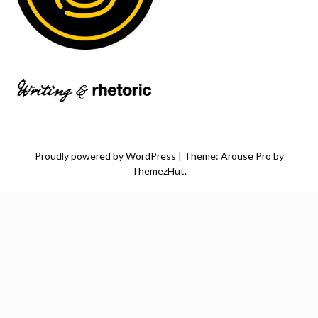
Proudly powered by WordPress
|
Theme: Arouse Pro by
ThemezHut
.