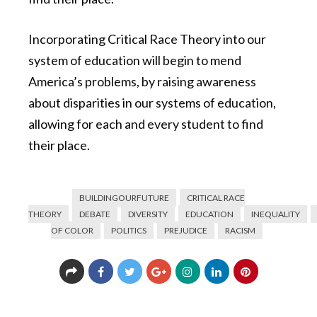
Incorporating Critical Race Theory into our
system of education will begin to mend
America’s problems, by raising awareness
about disparities in our systems of education,
allowing for each and every student to find
their place.
BUILDINGOURFUTURE
CRITICAL RACE
THEORY
DEBATE
DIVERSITY
EDUCATION
INEQUALITY
OF COLOR
POLITICS
PREJUDICE
RACISM