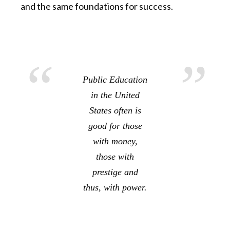
and the same foundations for success.
Public Education
in the United
States often is
good for those
with money,
those with
prestige and
thus, with power.