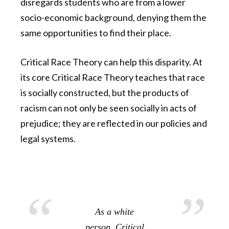
disregards students who are from a lower
socio-economic background, denying them the
same opportunities to find their place.
Critical Race Theory can help this disparity. At
its core Critical Race Theory teaches that race
is socially constructed, but the products of
racism can not only be seen socially in acts of
prejudice; they are reflected in our policies and
legal systems.
As a white
person, Critical