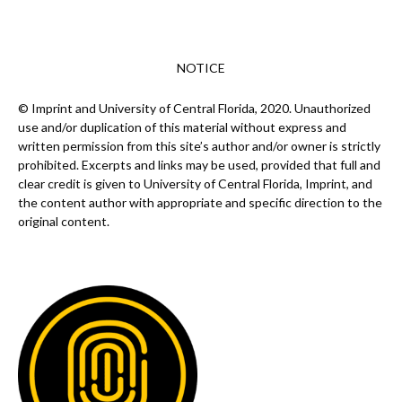
NOTICE
© Imprint and University of Central Florida, 2020. Unauthorized
use and/or duplication of this material without express and
written permission from this site’s author and/or owner is strictly
prohibited. Excerpts and links may be used, provided that full and
clear credit is given to University of Central Florida, Imprint, and
the content author with appropriate and specific direction to the
original content.