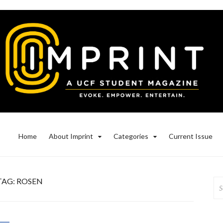
Home
About Imprint
Categories
Current Issue
TAG:
ROSEN
Se
for