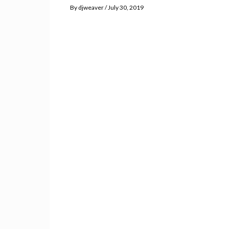
By
djweaver
July 30, 2019