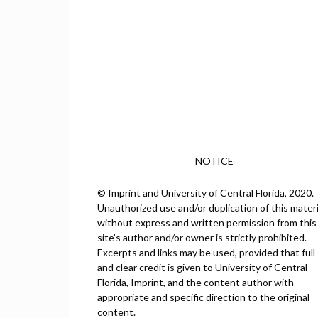
NOTICE
© Imprint and University of Central Florida, 2020.
Unauthorized use and/or duplication of this materi
without express and written permission from this
site’s author and/or owner is strictly prohibited.
Excerpts and links may be used, provided that full
and clear credit is given to University of Central
Florida, Imprint, and the content author with
appropriate and specific direction to the original
content.