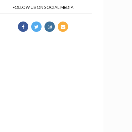
FOLLOW US ON SOCIAL MEDIA