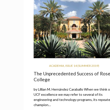
ACADEMIA
,
ISSUE 14 (SUMMER 2019)
The Unprecedented Success of Ros
College
by Lillian M. Hernández Caraballo When we think o
UCF excellence we may refer to several of its
engineering and technology programs, its repeat
champion…