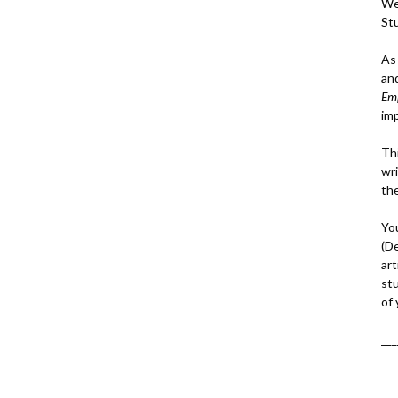
We
St
As
an
Em
im
Thi
wri
th
Yo
(D
art
st
of
___