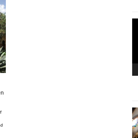
Vi
Pla
en
f
ed