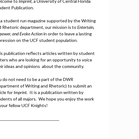
lcome to
Imprint
, a University of Central Florida
udent Publication.
 a student run magazine supported by the Writing
d Rhetoric department, our mission is to
Entertain,
power, and
Ev
oke Action
in order to leave a lasting
pression on the UCF student population.
s publication reflects articles written by student
ters who are looking for an opportunity to voice
eir ideas and opinions about the community.
u do not need to be a part of the DWR
epartment of Writing and Rhetoric) to submit an
icle for
Imprint.
It is a publication written by
udents of all majors. We hope you enjoy the work
 your fellow UCF Knights!
________________________________