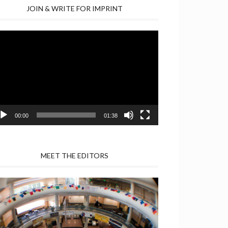
JOIN & WRITE FOR IMPRINT
deo
yer
00:00
01:38
MEET THE EDITORS