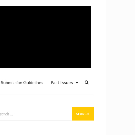
Submission Guidelines
Past Issues
arch
: