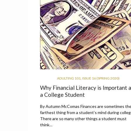
ADULTING 101
,
ISSUE 16 (SPRING 2020)
Why Financial Literacy is Important 
a College Student
By Autumn McComas Finances are sometimes th
farthest thing from a student’s mind during colleg
There are so many other things a student must
think…