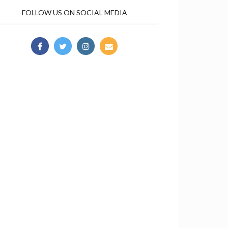
FOLLOW US ON SOCIAL MEDIA