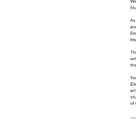
We
St
As
an
Em
im
Thi
wri
th
Yo
(D
art
st
of
___