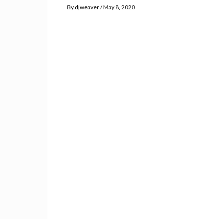
By
djweaver
May 8, 2020