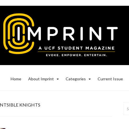
Home
About Imprint
Categories
Current Issue
NTSIBLE KNIGHTS
Se
for