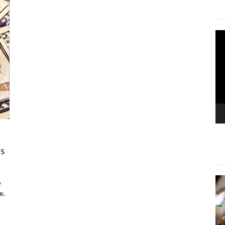
Vi
Pla
as
e
e.