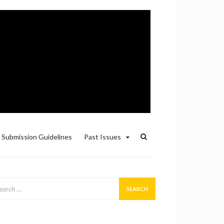
Submission Guidelines
Past Issues
arch
: