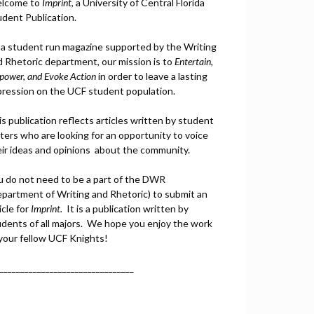
lcome to
Imprint
, a University of Central Florida
udent Publication.
 a student run magazine supported by the Writing
d Rhetoric department, our mission is to
Entertain,
power, and
Ev
oke Action
in order to leave a lasting
pression on the UCF student population.
s publication reflects articles written by student
ters who are looking for an opportunity to voice
eir ideas and opinions about the community.
u do not need to be a part of the DWR
epartment of Writing and Rhetoric) to submit an
icle for
Imprint.
It is a publication written by
udents of all majors. We hope you enjoy the work
 your fellow UCF Knights!
________________________________