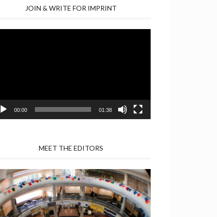
JOIN & WRITE FOR IMPRINT
deo
yer
00:00
01:38
MEET THE EDITORS