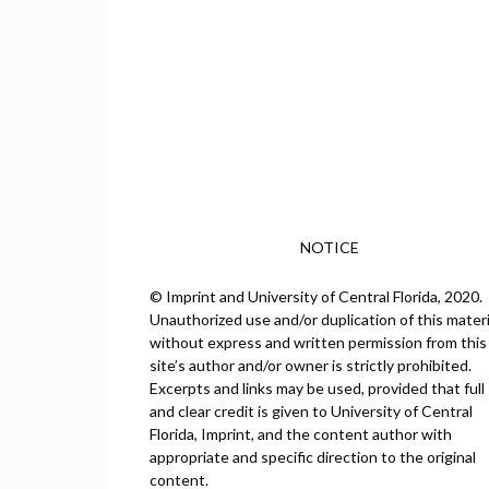
NOTICE
© Imprint and University of Central Florida, 2020.
Unauthorized use and/or duplication of this materi
without express and written permission from this
site’s author and/or owner is strictly prohibited.
Excerpts and links may be used, provided that full
and clear credit is given to University of Central
Florida, Imprint, and the content author with
appropriate and specific direction to the original
content.