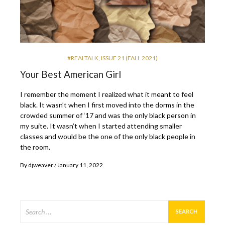
#REALTALK
,
ISSUE 21 (FALL 2021)
Your Best American Girl
I remember the moment I realized what it meant to feel
black. It wasn’t when I first moved into the dorms in the
crowded summer of ‘17 and was the only black person in
my suite. It wasn’t when I started attending smaller
classes and would be the one of the only black people in
the room.
By
djweaver
January 11, 2022
Search
for: