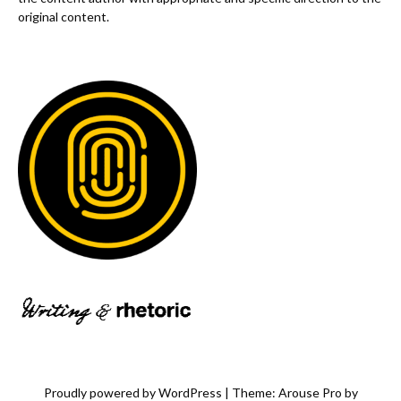
original content.
Proudly powered by WordPress
|
Theme: Arouse Pro by