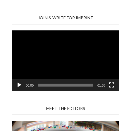
JOIN & WRITE FOR IMPRINT
Video
Player
00:00
01:38
MEET THE EDITORS