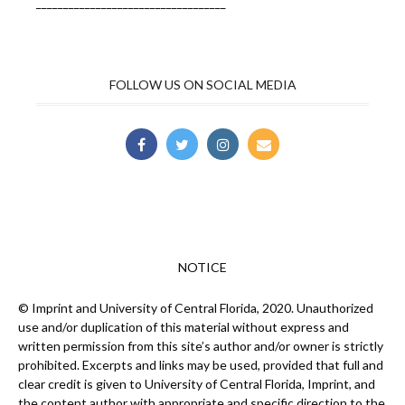
___________________________________
FOLLOW US ON SOCIAL MEDIA
NOTICE
© Imprint and University of Central Florida, 2020. Unauthorized
use and/or duplication of this material without express and
written permission from this site’s author and/or owner is strictly
prohibited. Excerpts and links may be used, provided that full and
clear credit is given to University of Central Florida, Imprint, and
the content author with appropriate and specific direction to the