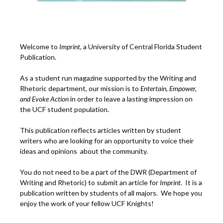
Welcome to
Imprint
, a University of Central Florida Student
Publication.
As a student run magazine supported by the Writing and
Rhetoric department, our mission is to
Entertain, Empower,
and
Ev
oke Action
in order to leave a lasting impression on
the UCF student population.
This publication reflects articles written by student
writers who are looking for an opportunity to voice their
ideas and opinions about the community.
You do not need to be a part of the DWR (Department of
Writing and Rhetoric) to submit an article for
Imprint.
It is a
publication written by students of all majors. We hope you
enjoy the work of your fellow UCF Knights!