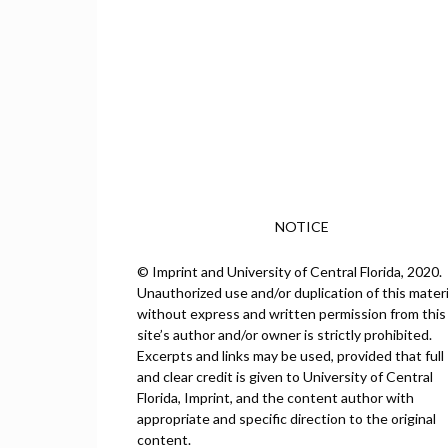
NOTICE
© Imprint and University of Central Florida, 2020.
Unauthorized use and/or duplication of this materi
without express and written permission from this
site’s author and/or owner is strictly prohibited.
Excerpts and links may be used, provided that full
and clear credit is given to University of Central
Florida, Imprint, and the content author with
appropriate and specific direction to the original
content.