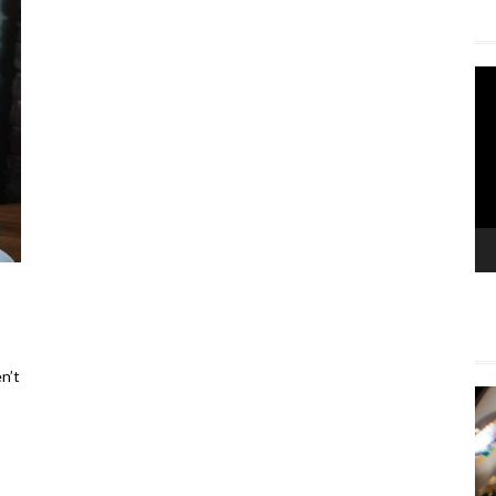
Vi
Pla
n’t