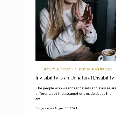
#REALTALK
,
ACADEMIA
,
ISSUE 20 (SUMMER 2021)
Invisibility is an Unnatural Disability
The people who wear hearing aids and glasses are
different, but the assumptions made about them
are.
By
djweaver
August 13, 2021