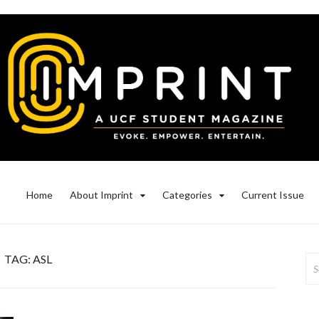
Home
About Imprint
Categories
Current Issue
TAG:
ASL
Se
for