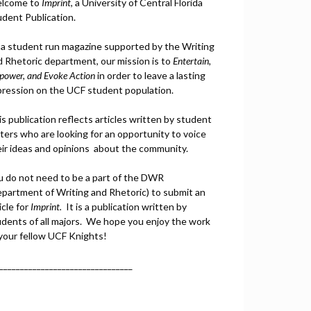
lcome to
Imprint
, a University of Central Florida
udent Publication.
 a student run magazine supported by the Writing
d Rhetoric department, our mission is to
Entertain,
power, and
Ev
oke Action
in order to leave a lasting
pression on the UCF student population.
s publication reflects articles written by student
ters who are looking for an opportunity to voice
eir ideas and opinions about the community.
u do not need to be a part of the DWR
epartment of Writing and Rhetoric) to submit an
icle for
Imprint.
It is a publication written by
udents of all majors. We hope you enjoy the work
 your fellow UCF Knights!
________________________________