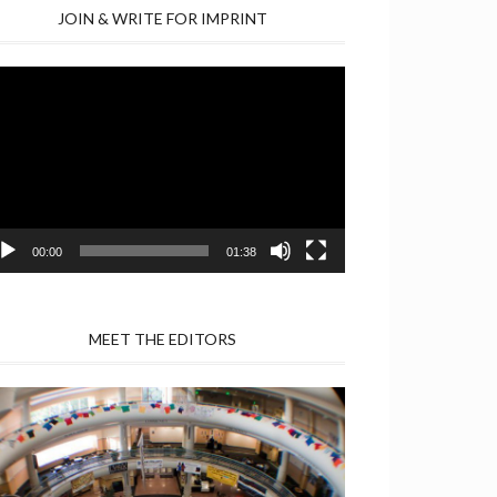
JOIN & WRITE FOR IMPRINT
deo
yer
00:00
01:38
MEET THE EDITORS