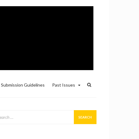
Submission Guidelines
Past Issues
arch
: