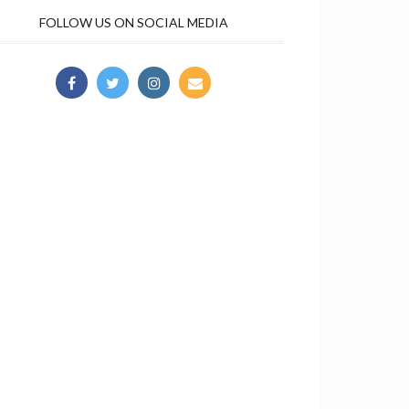
FOLLOW US ON SOCIAL MEDIA