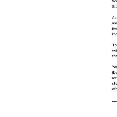
We
St
As
an
Em
im
Thi
wri
th
Yo
(D
art
st
of
___