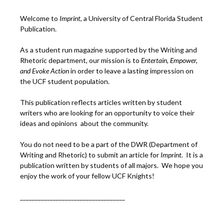
Welcome to
Imprint
, a University of Central Florida Student
Publication.
As a student run magazine supported by the Writing and
Rhetoric department, our mission is to
Entertain, Empower,
and
Ev
oke Action
in order to leave a lasting impression on
the UCF student population.
This publication reflects articles written by student
writers who are looking for an opportunity to voice their
ideas and opinions about the community.
You do not need to be a part of the DWR (Department of
Writing and Rhetoric) to submit an article for
Imprint.
It is a
publication written by students of all majors. We hope you
enjoy the work of your fellow UCF Knights!
___________________________________