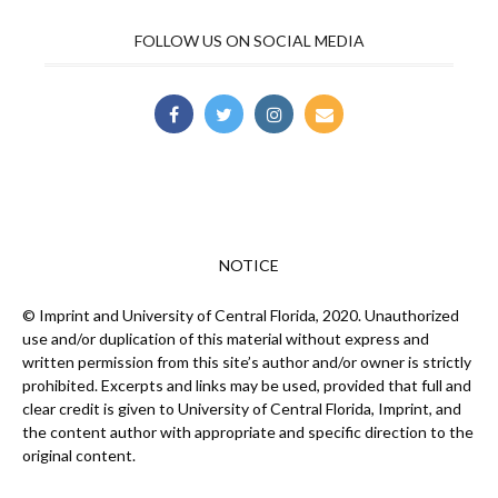
FOLLOW US ON SOCIAL MEDIA
NOTICE
© Imprint and University of Central Florida, 2020. Unauthorized
use and/or duplication of this material without express and
written permission from this site’s author and/or owner is strictly
prohibited. Excerpts and links may be used, provided that full and
clear credit is given to University of Central Florida, Imprint, and
the content author with appropriate and specific direction to the
original content.