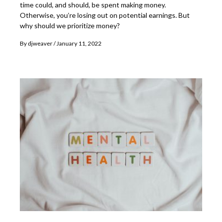
time could, and should, be spent making money.
Otherwise, you’re losing out on potential earnings. But
why should we prioritize money?
By
djweaver
January 11, 2022