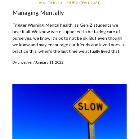
ADULTING 101
,
ISSUE 21 (FALL 2021)
Managing Mentally
Trigger Warning. Mental health, as Gen-Z students we
hear it all. We know we’re supposed to be taking care of
ourselves, we know it’s ok to not be ok. But even though
we know and may encourage our friends and loved ones to
practice this, when’s the last time we actually lived that.
By
djweaver
January 11, 2022