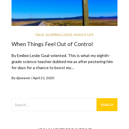
ISSUE 16 (SPRING 2020)
,
KNIGHT LIFE
When Things Feel Out of Control
By Emilee Leslie Goal-oriented. This is what my eighth-
grade science teacher dubbed me as after pestering him
for days for a chance to boost my…
By
djweaver
April 21, 2020
Search
for: