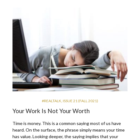
#REALTALK
,
ISSUE 21 (FALL 2021)
Your Work Is Not Your Worth
Time is money. This is a common saying most of us have
heard. On the surface, the phrase simply means your time
has value. Looking deeper, the saying implies that your