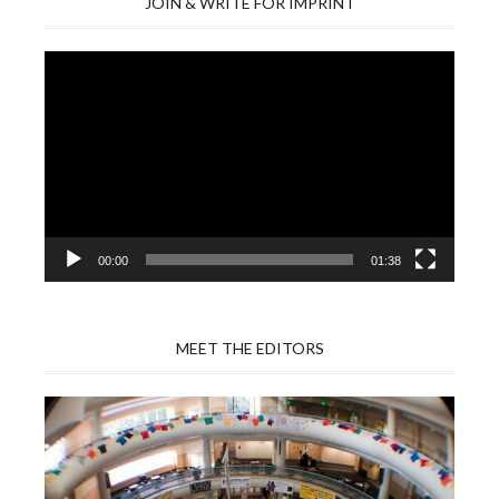
JOIN & WRITE FOR IMPRINT
Video
Player
00:00
01:38
MEET THE EDITORS