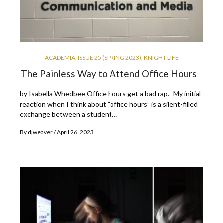
ACADEMIA
,
ISSUE 25 (SPRING 2023)
,
KNIGHT LIFE
The Painless Way to Attend Office Hours
by Isabella Whedbee Office hours get a bad rap. My initial
reaction when I think about “office hours” is a silent-filled
exchange between a student…
By
djweaver
April 26, 2023