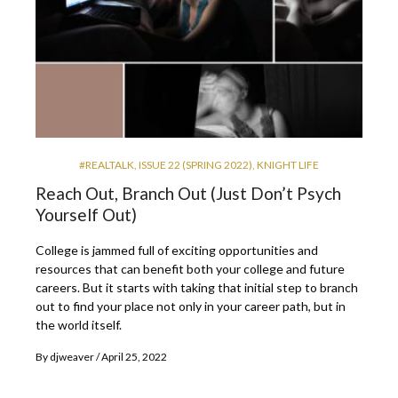
#REALTALK
,
ISSUE 22 (SPRING 2022)
,
KNIGHT LIFE
Reach Out, Branch Out (Just Don’t Psych
Yourself Out)
College is jammed full of exciting opportunities and
resources that can benefit both your college and future
careers. But it starts with taking that initial step to branch
out to find your place not only in your career path, but in
the world itself.
By
djweaver
April 25, 2022