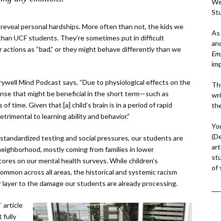
We
St
reveal personal hardships. More often than not, the kids we
As
han UCF students. They’re sometimes put in difficult
an
 actions as “bad,” or they might behave differently than we
Em
im
ywell Mind Podcast says, “Due to physiological effects on the
Thi
esponse that might be beneficial in the short term—such as
wri
f time. Given that [a] child’s brain is in a period of rapid
th
imental to learning ability and behavior.”
Yo
(D
 standardized testing and social pressures, our students are
art
ack neighborhood, mostly coming from families in lower
st
ores on our mental health surveys. While children’s
of
common across all areas, the historical and systemic racism
 layer to the damage our students are already processing.
___
x”
article
 fully