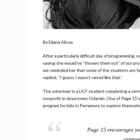
By Eliana Alicea
After a particularly difficult day of programming, 
saying she would’ve “thrown them out” of our prog
we reminded her that some of the students are fa
replied, “I guess I wasn’t raised like that.”
The volunteer is a UCF student completing a serv
nonprofit in downtown Orlando. One of Page 15’s 
program for kids in Parramore to explore themselv
Page 15 encourages you
expres