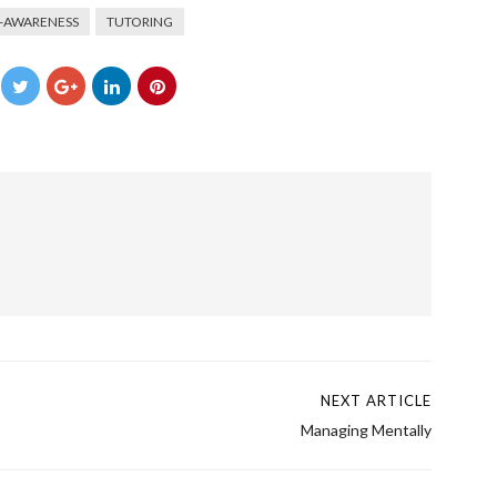
F-AWARENESS
TUTORING
→
NEXT ARTICLE
Managing Mentally