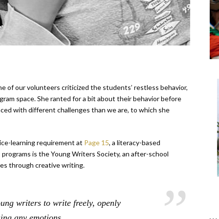
one of our volunteers criticized the students’ restless behavior,
ram space. She ranted for a bit about their behavior before
ced with different challenges than we are, to which she
ice-learning requirement at
Page 15
, a literacy-based
programs is the Young Writers Society, an after-school
es through creative writing.
ng writers to write freely, openly
sing any emotions.