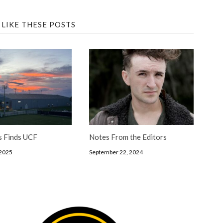
 LIKE THESE POSTS
s Finds UCF
Notes From the Editors
 2025
September 22, 2024