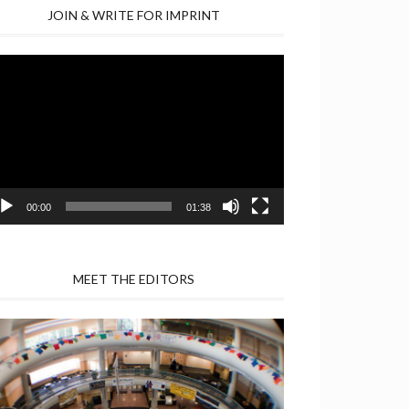
JOIN & WRITE FOR IMPRINT
deo
yer
00:00
01:38
MEET THE EDITORS