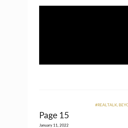
Skip
to
content
A UCF Student Magazine
IMPRINT
#REALTALK
,
BEY
Page 15
January 11, 2022