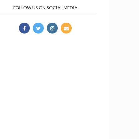
FOLLOW US ON SOCIAL MEDIA