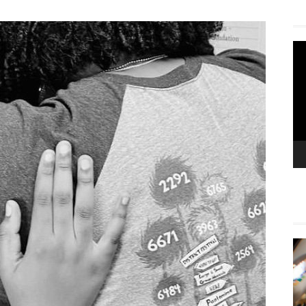
Vi
Pla