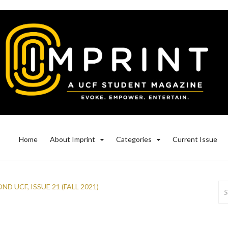
Home
About Imprint
Categories
Current Issue
Se
OND UCF
,
ISSUE 21 (FALL 2021)
for