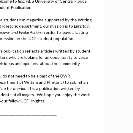
lcome to
Imprint
, a University of Central Florida
udent Publication.
 a student run magazine supported by the Writing
d Rhetoric department, our mission is to
Entertain,
power, and
Ev
oke Action
in order to leave a lasting
pression on the UCF student population.
s publication reflects articles written by student
ters who are looking for an opportunity to voice
eir ideas and opinions about the community.
u do not need to be a part of the DWR
epartment of Writing and Rhetoric) to submit an
icle for
Imprint.
It is a publication written by
udents of all majors. We hope you enjoy the work
 your fellow UCF Knights!
________________________________