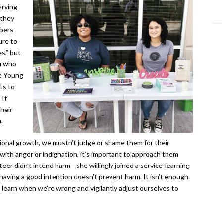
erving
 they
bers
ure to
s,” but
en who
he Young
ts to
 If
heir
.
tional growth, we mustn’t judge or shame them for their
with anger or indignation, it’s important to approach them
teer didn’t intend harm—she willingly joined a service-learning
aving a good intention doesn’t prevent harm. It isn’t enough.
learn when we’re wrong and vigilantly adjust ourselves to