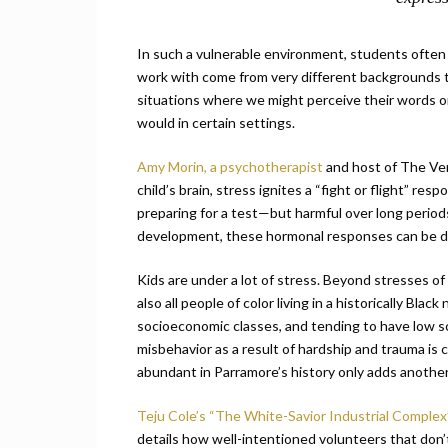
In such a vulnerable environment, students often 
work with come from very different backgrounds t
situations where we might perceive their words or
would in certain settings.
Amy Morin, a psychotherapist
and host of The Ver
child’s brain, stress ignites a “fight or flight” r
preparing for a test—but harmful over long periods o
development, these hormonal responses can be detr
Kids are under a lot of stress. Beyond stresses of
also all people of color living in a historically Bl
socioeconomic classes, and tending to have low sc
misbehavior as a result of hardship and trauma is 
abundant in Parramore’s history only adds another
Teju Cole’s “The White-Savior Industrial Comple
details how well-intentioned volunteers that don’t