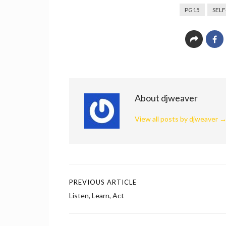
PG15
SEL
About djweaver
View all posts by djweaver
PREVIOUS ARTICLE
Post
Listen, Learn, Act
navigation