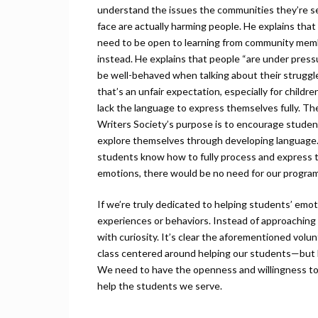
understand the issues the communities they’re s
face are actually harming people. He explains that
need to be open to learning from community mem
instead. He explains that people “are under press
be well-behaved when talking about their struggle
that’s an unfair expectation, especially for childr
lack the language to express themselves fully. T
Writers Society’s purpose is to encourage studen
explore themselves through developing language.
students know how to fully process and express t
emotions, there would be no need for our program
If we’re truly dedicated to helping students’ emo
experiences or behaviors. Instead of approaching 
with curiosity. It’s clear the aforementioned volun
class centered around helping our students—but h
We need to have the openness and willingness to 
help the students we serve.