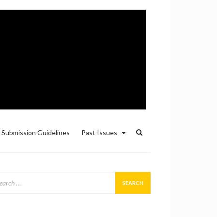
Submission Guidelines
Past Issues
arch
: