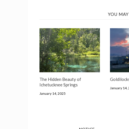
YOU MAY
The Hidden Beauty of
Goldilock
Ichetucknee Springs
January 14,
January 14, 2025