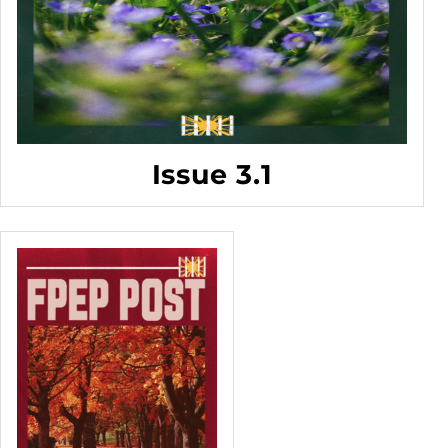
Issue 3.1