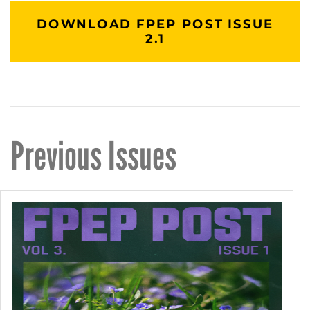
DOWNLOAD FPEP POST ISSUE
2.1
Previous Issues