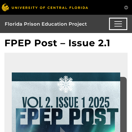
Florida Prison Education Project
FPEP Post – Issue 2.1