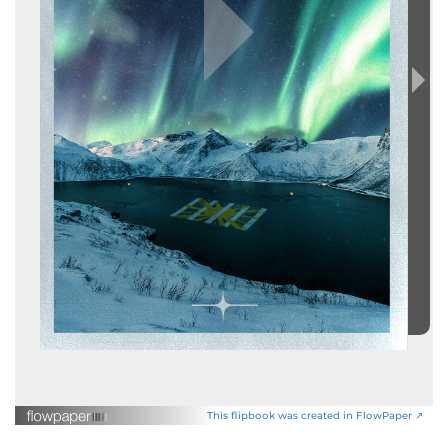
This flipbook was created in FlowPaper ↗