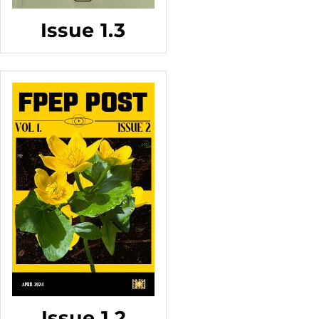
Issue 1.3
Issue 1.2