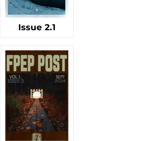
Issue 2.1