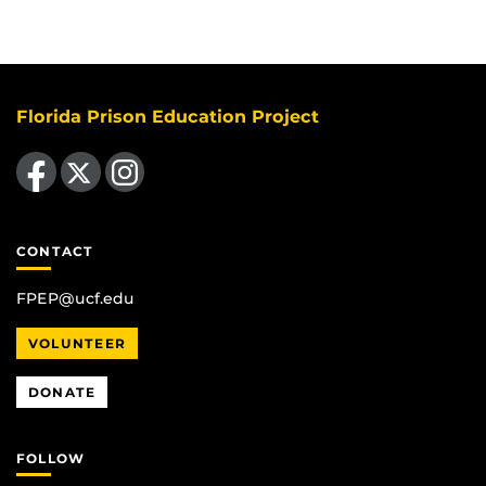
Florida Prison Education Project
Like us on Facebook
Follow us on X
Find us on Instagram
CONTACT
FPEP@ucf.edu
VOLUNTEER
DONATE
FOLLOW