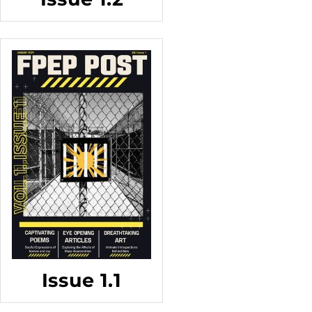
Issue 1.1