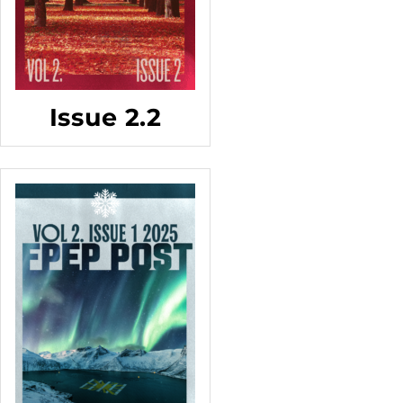
Issue 2.2