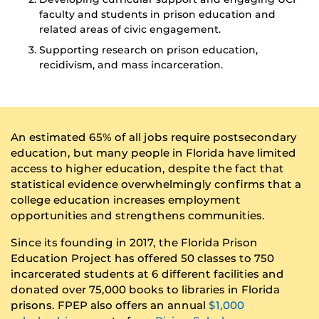
faculty and students in prison education and
related areas of civic engagement.
Supporting research on prison education,
recidivism, and mass incarceration.
An estimated 65% of all jobs require postsecondary
education, but many people in Florida have limited
access to higher education, despite the fact that
statistical evidence overwhelmingly confirms that a
college education increases employment
opportunities and strengthens communities.
Since its founding in 2017, the Florida Prison
Education Project has offered 50 classes to 750
incarcerated students at 6 different facilities and
donated over 75,000 books to libraries in Florida
prisons. FPEP also offers an annual
$1,000