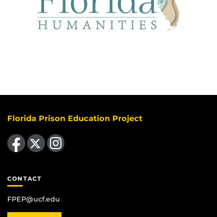
Florida Prison Education Project
Like us on Facebook
Follow us on X
Find us on Instagram
CONTACT
FPEP@ucf.edu