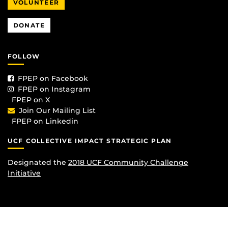
VOLUNTEER
DONATE
FOLLOW
FPEP on Facebook
FPEP on Instagram
FPEP on X
Join Our Mailing List
FPEP on Linkedin
UCF COLLECTIVE IMPACT STRATEGIC PLAN
Designated the
2018 UCF Community Challenge
Initiative