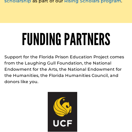
scholarship
as part of our
Rising Scholars program
.
FUNDING PARTNERS
Support for the Florida Prison Education Project comes
from the Laughing Gull Foundation, the National
Endowment for the Arts, the National Endowment for
the Humanities, the Florida Humanities Council, and
donors like you.