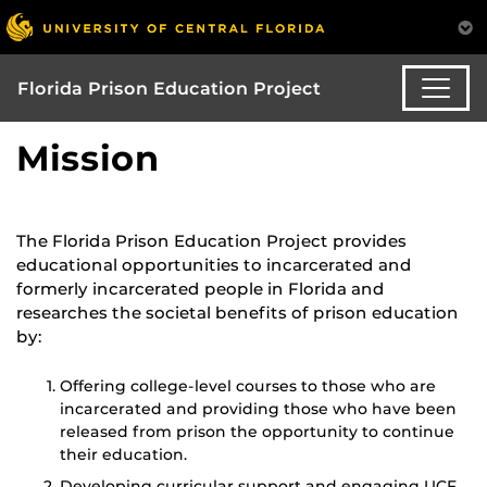
Florida Prison Education Project
Mission
The Florida Prison Education Project provides
educational opportunities to incarcerated and
formerly incarcerated people in Florida and
researches the societal benefits of prison education
by:
Offering college-level courses to those who are
incarcerated and providing those who have been
released from prison the opportunity to continue
their education.
Developing curricular support and engaging UCF