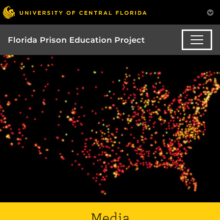
Florida Prison Education Project
Media