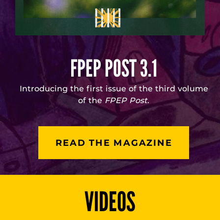
FPEP POST 3.1
Introducing the first issue of the third volume
of the
FPEP Post.
READ THE MAGAZINE
VIDEOS