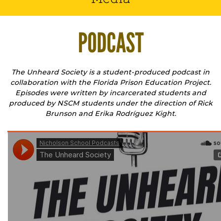
PODCAST
The Unheard Society is a student-produced podcast in
collaboration with the Florida Prison Education Project.
Episodes were written by incarcerated students and
produced by NSCM students under the direction of Rick
Brunson and Erika Rodríguez Kight.