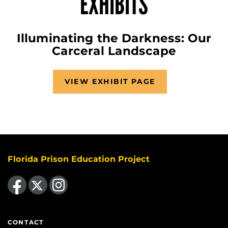
EXHIBITS
Illuminating the Darkness: Our
Carceral Landscape
VIEW EXHIBIT PAGE
Florida Prison Education Project
Like us on Facebook
Follow us on X
Find us on Instagram
CONTACT