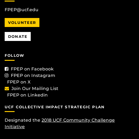
FPEP@ucf.edu
VOLUNTEER
DONATE
FOLLOW
FPEP on Facebook
FPEP on Instagram
FPEP on X
Join Our Mailing List
FPEP on Linkedin
UCF COLLECTIVE IMPACT STRATEGIC PLAN
Designated the
2018 UCF Community Challenge
Initiative