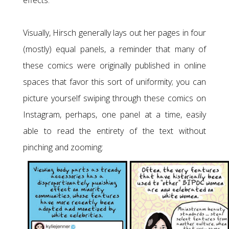
effects.
Visually, Hirsch generally lays out her pages in four
(mostly) equal panels, a reminder that many of
these comics were originally published in online
spaces that favor this sort of uniformity; you can
picture yourself swiping through these comics on
Instagram, perhaps, one panel at a time, easily
able to read the entirety of the text without
pinching and zooming: