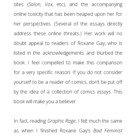
sites (
Salon
,
Vox
, etc), and the accompanying
online toxicity that has been heaped upon her for
her perspectives. (Several of the essays directly
address these online threats.) Her work will no
doubt appeal to readers of Roxane Gay, who is
listed in the acknowledgements and blurbed the
book. I feel compelled to make this comparison
for a very specific reason: If you do not consider
yourself to be a reader of comics, don’t be put off
by the idea of a collection of
comics essays
. This
book will make you a believer.
In fact, reading
Graphic Rage
, I felt much the same
as when I finished Roxane Gay’s
Bad Feminist