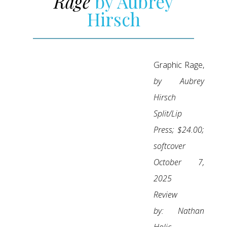
Rage
by Aubrey
Hirsch
Graphic Rage,
by Aubrey
Hirsch
Split/Lip
Press; $24.00;
softcover
October 7,
2025
Review
by:
Nathan