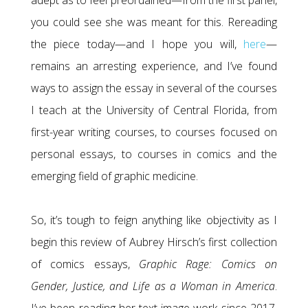
adept as to feel preordained—from the first panel,
you could see she was meant for this. Rereading
the piece today—and I hope you will,
here
—
remains an arresting experience, and I’ve found
ways to assign the essay in several of the courses
I teach at the University of Central Florida, from
first-year writing courses, to courses focused on
personal essays, to courses in comics and the
emerging field of graphic medicine.
So, it’s tough to feign anything like objectivity as I
begin this review of Aubrey Hirsch’s first collection
of comics essays,
Graphic Rage: Comics on
Gender, Justice, and Life as a Woman in America
.