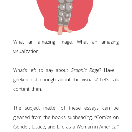
What an amazing image. What an amazing
visualization.
What’s left to say about
Graphic Rage
? Have I
geeked out enough about the visuals? Let’s talk
content, then.
The subject matter of these essays can be
gleaned from the book’s subheading, “Comics on
Gender, Justice, and Life as a Woman in America,”