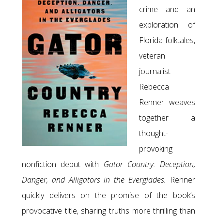
crime and an
exploration of
Florida folktales,
veteran
journalist
Rebecca
Renner weaves
together a
thought-
provoking
nonfiction debut with
Gator Country: Deception,
Danger, and Alligators in the Everglades.
Renner
quickly delivers on the promise of the book’s
provocative title, sharing truths more thrilling than