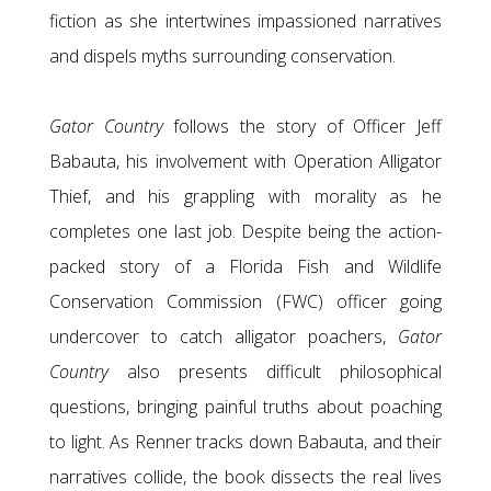
fiction as she intertwines impassioned narratives
and dispels myths surrounding conservation.
Gator Country
follows the story of Officer Jeff
Babauta, his involvement with Operation Alligator
Thief, and his grappling with morality as he
completes one last job. Despite being the action-
packed story of a Florida Fish and Wildlife
Conservation Commission (FWC) officer going
undercover to catch alligator poachers,
Gator
Country
also presents difficult philosophical
questions, bringing painful truths about poaching
to light. As Renner tracks down Babauta, and their
narratives collide, the book dissects the real lives