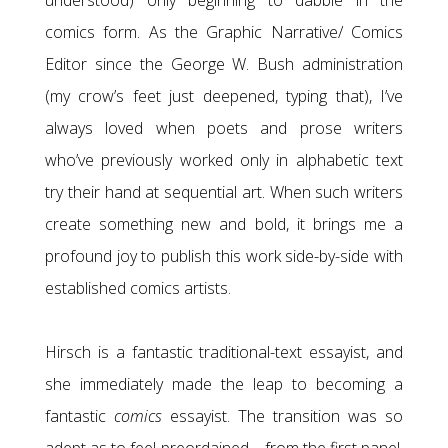
understood) only beginning to dabble in the
comics form. As the Graphic Narrative/ Comics
Editor since the George W. Bush administration
(my crow’s feet just deepened, typing that), I’ve
always loved when poets and prose writers
who’ve previously worked only in alphabetic text
try their hand at sequential art. When such writers
create something new and bold, it brings me a
profound joy to publish this work side-by-side with
established comics artists.
Hirsch is a fantastic traditional-text essayist, and
she immediately made the leap to becoming a
fantastic
comics
essayist. The transition was so