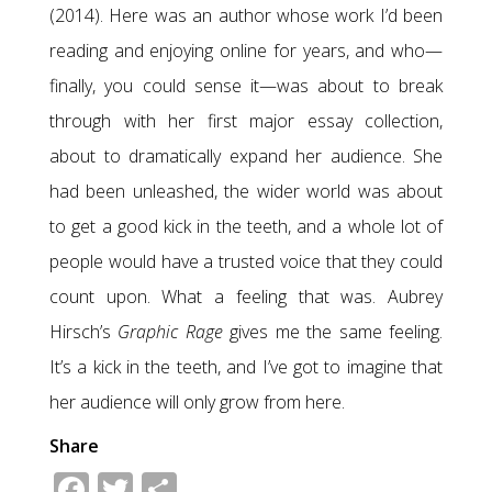
(2014). Here was an author whose work I’d been
reading and enjoying online for years, and who—
finally, you could sense it—was about to break
through with her first major essay collection,
about to dramatically expand her audience. She
had been unleashed, the wider world was about
to get a good kick in the teeth, and a whole lot of
people would have a trusted voice that they could
count upon. What a feeling that was. Aubrey
Hirsch’s
Graphic Rage
gives me the same feeling.
It’s a kick in the teeth, and I’ve got to imagine that
her audience will only grow from here.
Share
Facebook
Twitter
Share