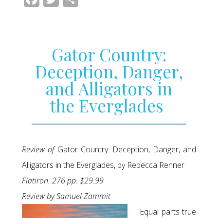
Gator Country:
Deception, Danger,
and Alligators in
the Everglades
Review of
Gator Country: Deception, Danger, and
Alligators in the Everglades, by Rebecca Renner
Flatiron. 276 pp. $29.99
Review by Samuel Zammit
Equal parts true