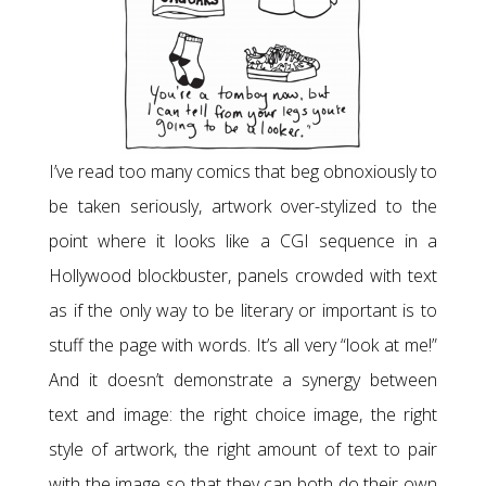
I’ve read too many comics that beg obnoxiously to
be taken seriously, artwork over-stylized to the
point where it looks like a CGI sequence in a
Hollywood blockbuster, panels crowded with text
as if the only way to be literary or important is to
stuff the page with words. It’s all very “look at me!”
And it doesn’t demonstrate a synergy between
text and image: the right choice image, the right
style of artwork, the right amount of text to pair
with the image so that they can both do their own