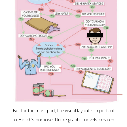
But for the most part, the visual layout is important
to Hirsch’s purpose. Unlike graphic novels created