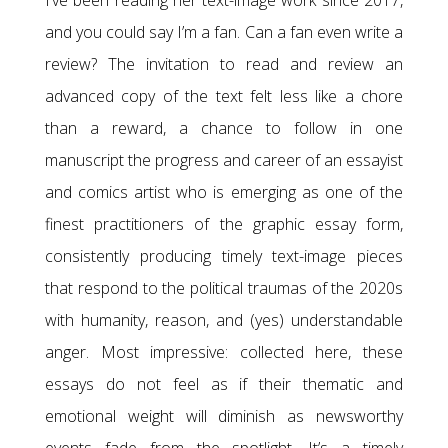
I’ve been reading her text-image work since 2017,
and you could say I’m a fan. Can a fan even write a
review? The invitation to read and review an
advanced copy of the text felt less like a chore
than a reward, a chance to follow in one
manuscript the progress and career of an essayist
and comics artist who is emerging as one of the
finest practitioners of the graphic essay form,
consistently producing timely text-image pieces
that respond to the political traumas of the 2020s
with humanity, reason, and (yes) understandable
anger. Most impressive: collected here, these
essays do not feel as if their thematic and
emotional weight will diminish as newsworthy