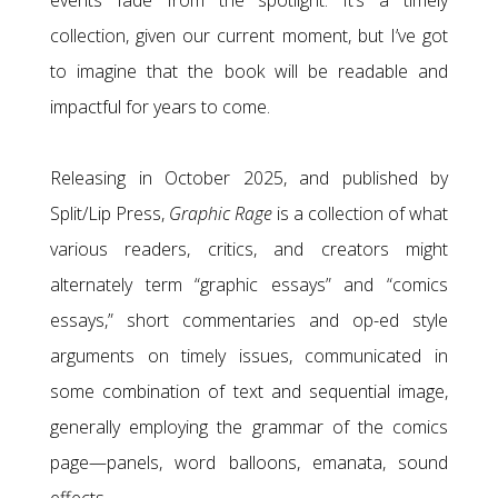
events fade from the spotlight. It’s a timely
collection, given our current moment, but I’ve got
to imagine that the book will be readable and
impactful for years to come.
Releasing in October 2025, and published by
Split/Lip Press,
Graphic Rage
is a collection of what
various readers, critics, and creators might
alternately term “graphic essays” and “comics
essays,” short commentaries and op-ed style
arguments on timely issues, communicated in
some combination of text and sequential image,
generally employing the grammar of the comics
page—panels, word balloons, emanata, sound