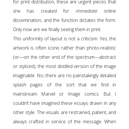
for print distribution, these are urgent pieces that
she has created for
immediate
online
dissemination, and the function dictates the form.
Only now are we finally seeing them in print.
This uniformity of layout is not a criticism. Yes, the
artwork is often iconic rather than photo-realistic
(or—on the other end of the spectrum—abstract
or stylized), the most distilled version of the image
imaginable. No, there are no painstakingly detailed
splash pages of the sort that we find in
mainstream Marvel or Image comics. But I
couldn’t have imagined these essays drawn in any
other style. The visuals are restrained, patient, and
always crafted in service of the message. When