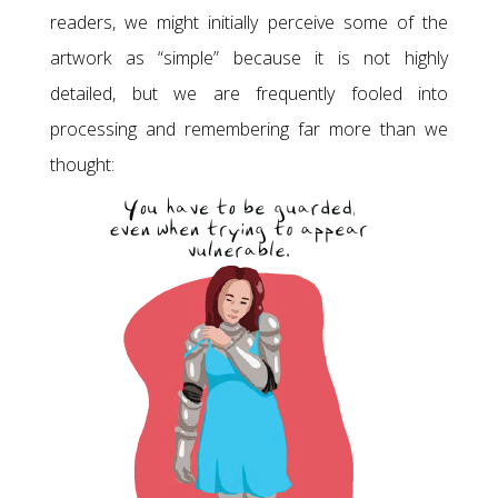
readers, we might initially perceive some of the
artwork as “simple” because it is not highly
detailed, but we are frequently fooled into
processing and remembering far more than we
thought: