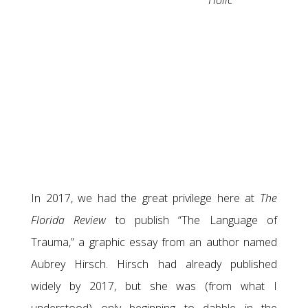
Holic
In 2017, we had the great privilege here at
The
Florida Review
to publish “The Language of
Trauma,” a graphic essay from an author named
Aubrey Hirsch. Hirsch had already published
widely by 2017, but she was (from what I