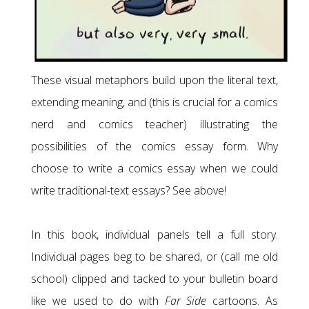
These visual metaphors build upon the literal text,
extending meaning, and (this is crucial for a comics
nerd and comics teacher) illustrating the
possibilities of the comics essay form. Why
choose to write a comics essay when we could
write traditional-text essays? See above!
In this book, individual panels tell a full story.
Individual pages beg to be shared, or (call me old
school) clipped and tacked to your bulletin board
like we used to do with
Far Side
cartoons. As