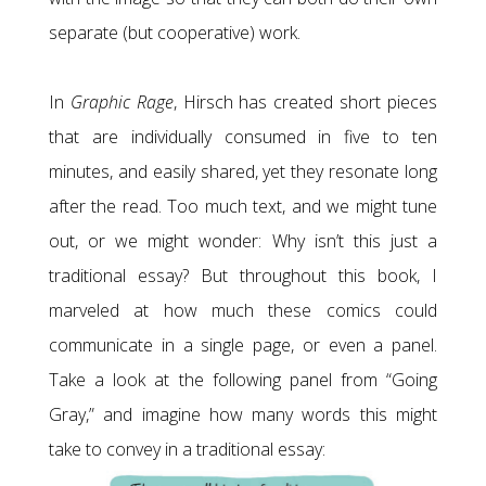
separate (but cooperative) work.
In
Graphic Rage
, Hirsch has created short pieces
that are individually consumed in five to ten
minutes, and easily shared, yet they resonate long
after the read. Too much text, and we might tune
out, or we might wonder: Why isn’t this just a
traditional essay? But throughout this book, I
marveled at how much these comics could
communicate in a single page, or even a panel.
Take a look at the following panel from “Going
Gray,” and imagine how many words this might
take to convey in a traditional essay: