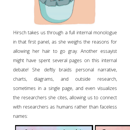
Hirsch takes us through a full internal monologue
in that first panel, as she weighs the reasons for
allowing her hair to go gray. Another essayist
might have spent several pages on this internal
debate! She deftly braids personal narrative,
charts, diagrams, and outside research,
sometimes in a single page, and even visualizes
the researchers she cites, allowing us to connect
with researchers as humans rather than faceless
names: