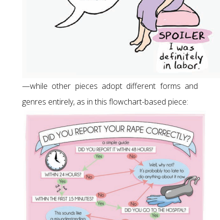
—while other pieces adopt different forms and
genres entirely, as in this flowchart-based piece: