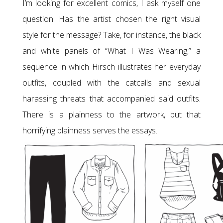
I’m looking for excellent comics, I ask myself one
question: Has the artist chosen the right visual
style for the message? Take, for instance, the black
and white panels of “What I Was Wearing,” a
sequence in which Hirsch illustrates her everyday
outfits, coupled with the catcalls and sexual
harassing threats that accompanied said outfits.
There is a plainness to the artwork, but that
horrifying plainness serves the essays.