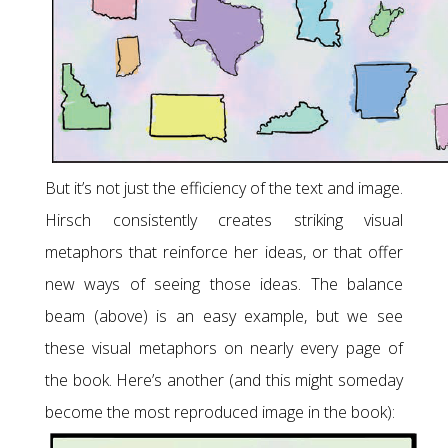
But it’s not just the efficiency of the text and image.
Hirsch consistently creates striking visual
metaphors that reinforce her ideas, or that offer
new ways of seeing those ideas. The balance
beam (above) is an easy example, but we see
these visual metaphors on nearly every page of
the book. Here’s another (and this might someday
become the most reproduced image in the book):