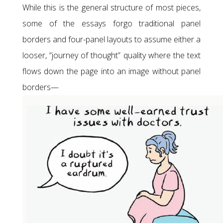
While this is the general structure of most pieces,
some of the essays forgo traditional panel
borders and four-panel layouts to assume either a
looser, “journey of thought” quality where the text
flows down the page into an image without panel
borders—