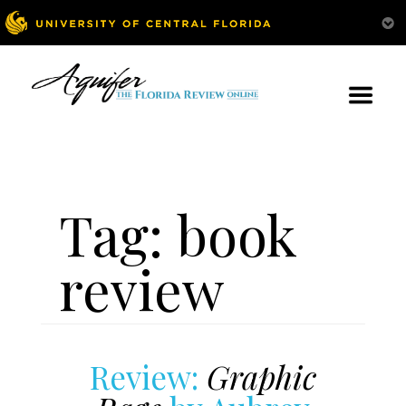
Tag:
book
review
Review:
Graphic