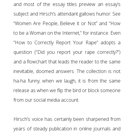
and most of the essay titles preview an essay’s
subject and Hirsch’s attendant gallows humor. See
“Women Are People, Believe it or Not” and “How
to be a Woman on the Internet,” for instance. Even
“How to Correctly Report Your Rape” adopts a
question (“Did you report your rape correctly?”)
and a flowchart that leads the reader to the same
inevitable, doomed answers. The collection is not
ha-ha funny; when we laugh, it is from the same
release as when we flip the bird or block someone
from our social media account.
Hirsch’s voice has certainly been sharpened from
years of steady publication in online journals and