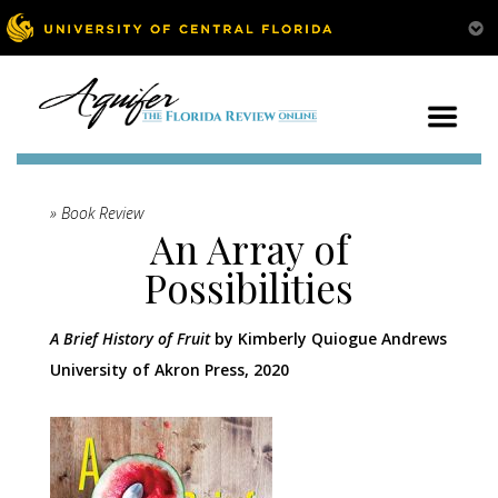
» Book Review
An Array of
Possibilities
A Brief History of Fruit
by Kimberly Quiogue Andrews
University of Akron Press, 2020