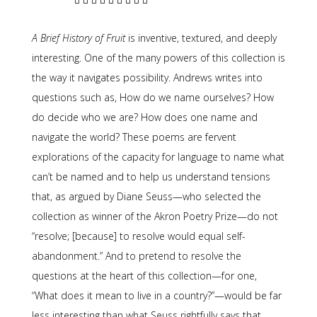
A Brief History of Fruit
is inventive, textured, and deeply
interesting. One of the many powers of this collection is
the way it navigates possibility. Andrews writes into
questions such as, How do we name ourselves? How
do decide who we are? How does one name and
navigate the world? These poems are fervent
explorations of the capacity for language to name what
can’t be named and to help us understand tensions
that, as argued by Diane Seuss—who selected the
collection as winner of the Akron Poetry Prize—do not
“resolve; [because] to resolve would equal self-
abandonment.” And to pretend to resolve the
questions at the heart of this collection—for one,
“What does it mean to live in a country?”—would be far
less interesting than what Seuss rightfully says that