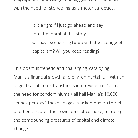
with the need for storytelling as a rhetorical device:
Is it alright if I just go ahead and say
that the moral of this story
will have something to do with the scourge of
capitalism? Will you keep reading?
This poem is frenetic and challenging, cataloging
Manila’s financial growth and environmental ruin with an
anger that at times transforms into reverence: “all hail
the need for condominiums / all hail Manila’s 10,000
tonnes per day.” These images, stacked one on top of
another, threaten their own form of collapse, mirroring
the compounding pressures of capital and climate
change.