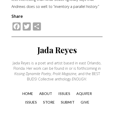
Andrews does so well: to “inventory a parallel history.”
Share
Facebook
Twitter
Share
Jada Reyes
Jada Reyes is a poet and artist based in east Orlando,
Florida. Her work can be found in or is forthcoming in
Kissing Dynamite Poetry, Prolit Magazine,
and the BEST
BUDS! Collective anthology
ENOUGH.
HOME
ABOUT
ISSUES
AQUIFER
ISSUES
STORE
SUBMIT
GIVE