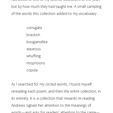
but by how much they had taught me. A small sampling
of the words this collection added to my vocabulary:
corrugate
brackish
bougainvillea
aqueous
whuffling
misprisions
copula
As I searched for my circled words, I found myself
rereading each poem, and then the entire collection, in
its entirety. It is a collection that rewards re-reading.
Andrews signals her attention to the meanings of
words—and asks for readers’ attention to the same—