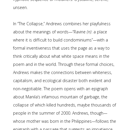
unseen.
In “The Collapse,” Andrews combines her playfulness
about the meanings of words—“Ravine
(n)
: a place
where it is difficult to build condominiums”—with a
formal inventiveness that uses the page as a way to
think critically about what white space means in the
poem and in the world. Through these formal choices,
Andrews makes the connections between whiteness,
capitalism, and ecological disaster both evident and
non-negotiable. The poem opens with an epigraph
about Manila’s infamous mountain of garbage, the
collapse of which killed hundreds, maybe thousands of
people in the summer of 2000. Andrews, though—
whose mother was born in the Philippines—follows the
epigraph with a passage that suggests an impatience