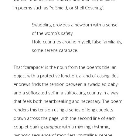
in poems such as “
n
: Shield, or Shell Covering”:
Swaddling provides a newborn with a sense
of the womb’s safety.
I fold countries around myself, false familiarity,
some serene carapace.
That “carapace” is the noun from the poem’s title: an
object with a protective function, a kind of casing. But
Andrews finds the tension between a swaddled baby
and a suffocated self in a suffocating country in a way
that feels both heartbreaking and necessary. The poem
renders this tension using a series of long couplets
drawn across the page, with the second line of each
couplet pairing
carapace
with a rhyming, rhythmic,
hypnotic sequence of modifiers: crystalline, serene,