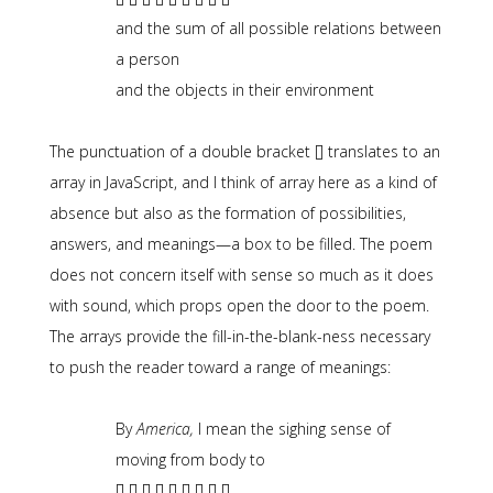
and the sum of all possible relations between
a person
and the objects in their environment
The punctuation of a double bracket [] translates to an
array in JavaScript, and I think of array here as a kind of
absence but also as the formation of possibilities,
answers, and meanings—a box to be filled. The poem
does not concern itself with sense so much as it does
with sound, which props open the door to the poem.
The arrays provide the fill-in-the-blank-ness necessary
to push the reader toward a range of meanings:
By
America,
I mean the sighing sense of
moving from body to
[] [] [] [] [] [] [] [] []