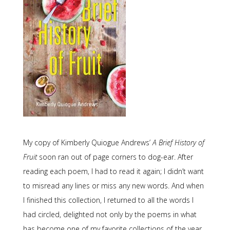
My copy of Kimberly Quiogue Andrews’
A Brief History of
Fruit
soon ran out of page corners to dog-ear. After
reading each poem, I had to read it again; I didn’t want
to misread any lines or miss any new words. And when
I finished this collection, I returned to all the words I
had circled, delighted not only by the poems in what
has become one of my favorite collections of the year,