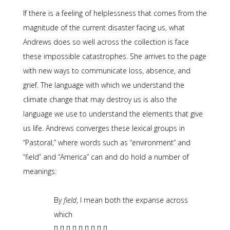
If there is a feeling of helplessness that comes from the
magnitude of the current disaster facing us, what
Andrews does so well across the collection is face
these impossible catastrophes. She arrives to the page
with new ways to communicate loss, absence, and
grief. The language with which we understand the
climate change that may destroy us is also the
language we use to understand the elements that give
us life. Andrews converges these lexical groups in
“Pastoral,” where words such as “environment” and
“field” and “America” can and do hold a number of
meanings:
By
field
, I mean both the expanse across
which
[] [] [] [] [] [] [] [] []