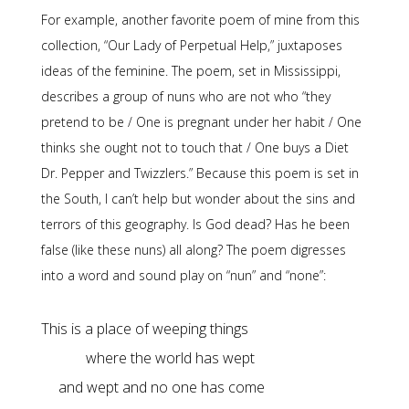
For example, another favorite poem of mine from this
collection, “Our Lady of Perpetual Help,” juxtaposes
ideas of the feminine. The poem, set in Mississippi,
describes a group of nuns who are not who “they
pretend to be / One is pregnant under her habit / One
thinks she ought not to touch that / One buys a Diet
Dr. Pepper and Twizzlers.” Because this poem is set in
the South, I can’t help but wonder about the sins and
terrors of this geography. Is God dead? Has he been
false (like these nuns) all along? The poem digresses
into a word and sound play on “nun” and “none”:
and wept and no one has come
