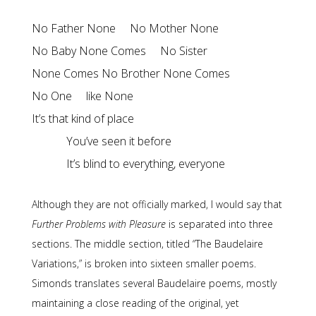
No Father None     No Mother None

No Baby None Comes     No Sister

None Comes No Brother None Comes

No One     like None

It’s blind to everything, everyone
Although they are not officially marked, I would say that
Further Problems with Pleasure
is separated into three
sections. The middle section, titled “The Baudelaire
Variations,” is broken into sixteen smaller poems.
Simonds translates several Baudelaire poems, mostly
maintaining a close reading of the original, yet