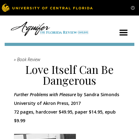
» Book Review
Love Itself Can Be
Dangerous
Further Problems with Pleasure
by Sandra Simonds
University of Akron Press, 2017
72 pages, hardcover $49.95, paper $14.95, epub
$9.99