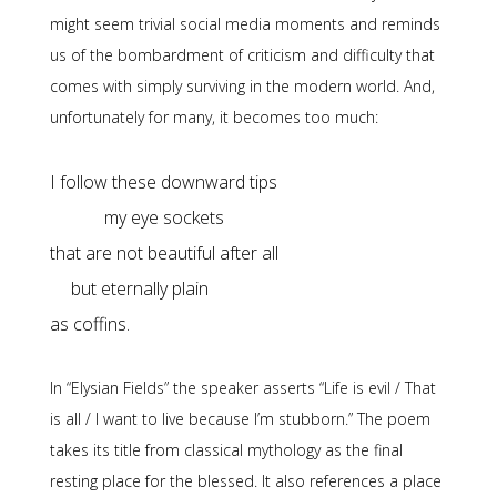
might seem trivial social media moments and reminds
us of the bombardment of criticism and difficulty that
comes with simply surviving in the modern world. And,
unfortunately for many, it becomes too much:
my eye sockets

but eternally plain

as coffins.
In “Elysian Fields” the speaker asserts “Life is evil / That
is all / I want to live because I’m stubborn.” The poem
takes its title from classical mythology as the final
resting place for the blessed. It also references a place