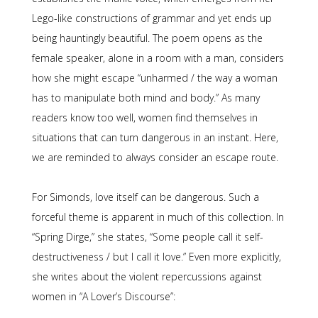
Lego-like constructions of grammar and yet ends up
being hauntingly beautiful. The poem opens as the
female speaker, alone in a room with a man, considers
how she might escape “unharmed / the way a woman
has to manipulate both mind and body.” As many
readers know too well, women find themselves in
situations that can turn dangerous in an instant. Here,
we are reminded to always consider an escape route.
For Simonds, love itself can be dangerous. Such a
forceful theme is apparent in much of this collection. In
“Spring Dirge,” she states, “Some people call it self-
destructiveness / but I call it love.” Even more explicitly,
she writes about the violent repercussions against
women in “A Lover’s Discourse”: