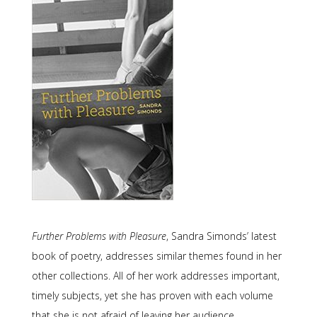
Further Problems with Pleasure
, Sandra Simonds’ latest
book of poetry, addresses similar themes found in her
other collections. All of her work addresses important,
timely subjects, yet she has proven with each volume
that she is not afraid of leaving her audience