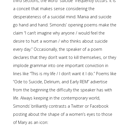
third sections, the word “suicide” frequently occurs. It is
a conceit that makes sense considering the
desperateness of a suicidal mind. Mania and suicide
go hand and hand. Simonds’ opening poems make the
claim “I can’t imagine why anyone / would feel the
desire to hurt a woman / who thinks about suicide
every day.” Occasionally, the speaker of a poem
declares that they don’t want to kill themselves, or they
implode grammar into one important conviction in
lines like “This is my life / I don’t want it I do.” Poems like
“Ode to Suicide, Delirium, and Early REM” advertise
from the beginning the difficulty the speaker has with
life. Always keeping in the contemporary world,
Simonds’ brilliantly contrasts a Twitter or Facebook
posting about the shape of a women’s eyes to those
of Mary as an icon: