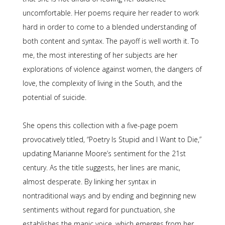
uncomfortable. Her poems require her reader to work
hard in order to come to a blended understanding of
both content and syntax. The payoff is well worth it. To
me, the most interesting of her subjects are her
explorations of violence against women, the dangers of
love, the complexity of living in the South, and the
potential of suicide.
She opens this collection with a five-page poem
provocatively titled, “Poetry Is Stupid and I Want to Die,”
updating Marianne Moore’s sentiment for the 21st
century. As the title suggests, her lines are manic,
almost desperate. By linking her syntax in
nontraditional ways and by ending and beginning new
sentiments without regard for punctuation, she
establishes the manic voice, which emerges from her