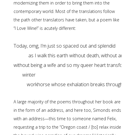
modernizing them in order to bring them into the
contemporary world. Most of the translations follow
the path other translators have taken, but a poem like
“I Love Wine!” is acutely different:
as I walk this earth without death, without an apro
workhorse whose exhalation breaks through the ice
A large majority of the poems throughout her book are
in the form of an address, and here too, Simonds ends
with an address—this time to someone named Felix,
requesting a trip to the “Oregon coast / [to] relax inside