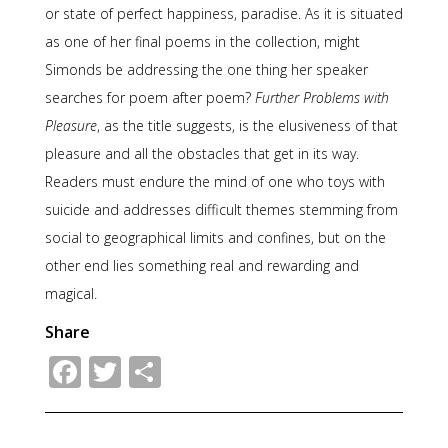
or state of perfect happiness, paradise. As it is situated
as one of her final poems in the collection, might
Simonds be addressing the one thing her speaker
searches for poem after poem?
Further Problems with
Pleasure
, as the title suggests, is the elusiveness of that
pleasure and all the obstacles that get in its way.
Readers must endure the mind of one who toys with
suicide and addresses difficult themes stemming from
social to geographical limits and confines, but on the
other end lies something real and rewarding and
magical.
Share
Facebook
Twitter
Share