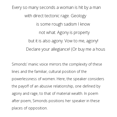
Declare your allegiance! (Or buy me a house.)
Simonds’ manic voice mirrors the complexity of these
lines and the familiar, cultural position of the
powerlessness of women. Here, the speaker considers
the payoff of an abusive relationship, one defined by
agony and rage, to that of material wealth. In poem
after poem, Simonds positions her speaker in these
places of opposition.