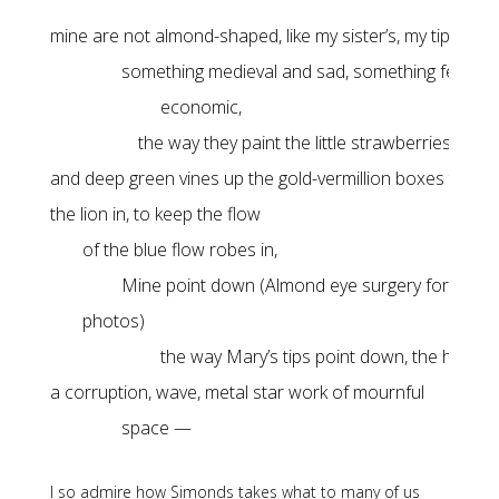
the way they paint the little strawberries are 
and deep green vines up the gold-vermillion boxes to keep 
the way Mary’s tips point down, the hue, a li
space —
I so admire how Simonds takes what to many of us