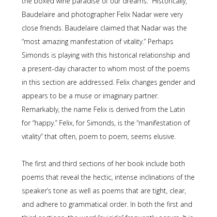
the boxed wine paradise of our dreams.” Historically,
Baudelaire and photographer Felix Nadar were very
close friends. Baudelaire claimed that Nadar was the
“most amazing manifestation of vitality.” Perhaps
Simonds is playing with this historical relationship and
a present-day character to whom most of the poems
in this section are addressed. Felix changes gender and
appears to be a muse or imaginary partner.
Remarkably, the name Felix is derived from the Latin
for “happy.” Felix, for Simonds, is the “manifestation of
vitality” that often, poem to poem, seems elusive.
The first and third sections of her book include both
poems that reveal the hectic, intense inclinations of the
speaker’s tone as well as poems that are tight, clear,
and adhere to grammatical order. In both the first and