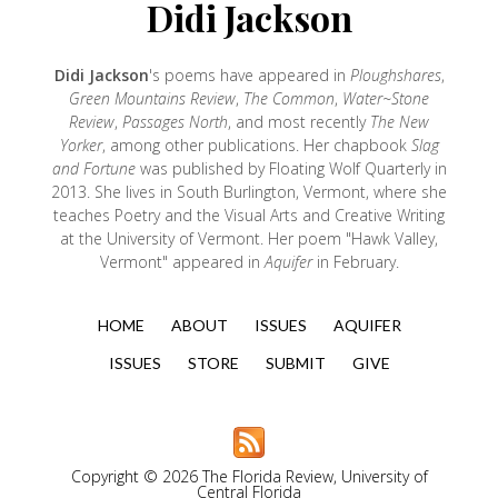
Didi Jackson
Didi Jackson
's poems have appeared in
Ploughshares
,
Green Mountains Review
,
The Common
,
Water~Stone
Review
,
Passages North
, and most recently
The New
Yorker
, among other publications. Her chapbook
Slag
and Fortune
was published by Floating Wolf Quarterly in
2013. She lives in South Burlington, Vermont, where she
teaches Poetry and the Visual Arts and Creative Writing
at the University of Vermont. Her poem "Hawk Valley,
Vermont" appeared in
Aquifer
in February.
HOME
ABOUT
ISSUES
AQUIFER
ISSUES
STORE
SUBMIT
GIVE
Copyright © 2026 The Florida Review, University of
Central Florida