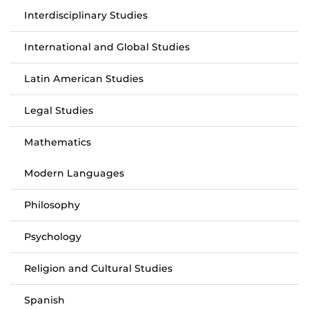
Interdisciplinary Studies
International and Global Studies
Latin American Studies
Legal Studies
Mathematics
Modern Languages
Philosophy
Psychology
Religion and Cultural Studies
Spanish