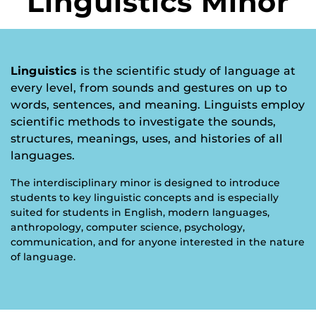
Linguistics Minor
Linguistics
is the scientific study of language at
every level, from sounds and gestures on up to
words, sentences, and meaning. Linguists employ
scientific methods to investigate the sounds,
structures, meanings, uses, and histories of all
languages.
The interdisciplinary minor is designed to introduce
students to key linguistic concepts and is especially
suited for students in English, modern languages,
anthropology, computer science, psychology,
communication, and for anyone interested in the nature
of language.