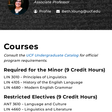
Associate Professor
Profile
Beth.Young@ucf.edu
Courses
Consult the
UCF Undergraduate Catalog
for official
program requirements.
Required for the Minor (9 Credit Hours)
LIN 3010 – Principles of Linguistics
LIN 4105 – History of the English Language
LIN 4680 – Modern English Grammar
Restricted Electives (9 Credit Hours)
ANT 3610 – Language and Culture
LIN 4660 – Linguistics and Literature