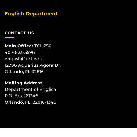
English Department
CONTACT US
Main Office:
TCH250
407-823-5596
english@ucf.edu
12796 Aquarius Agora Dr.
Orlando, FL 32816
Mailing Address:
Department of English
P.O. Box 161346
Orlando, FL, 32816-1346