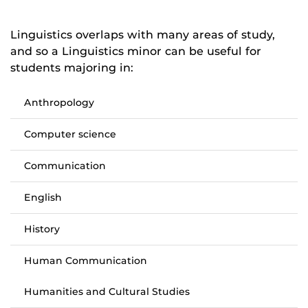
Linguistics overlaps with many areas of study,
and so a Linguistics minor can be useful for
students majoring in:
Anthropology
Computer science
Communication
English
History
Human Communication
Humanities and Cultural Studies