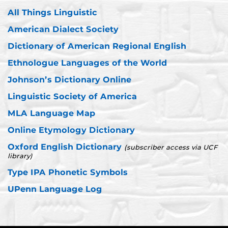
All Things Linguistic
American Dialect Society
Dictionary of American Regional English
Ethnologue Languages of the World
Johnson’s Dictionary Online
Linguistic Society of America
MLA Language Map
Online Etymology Dictionary
Oxford English Dictionary
(subscriber access via UCF
library)
Type IPA Phonetic Symbols
UPenn Language Log