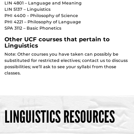
LIN 4801 – Language and Meaning
LIN 5137 – Linguistics
PHI 4400 – Philosophy of Science
PHI 4221 – Philosophy of Language
SPA 3112 – Basic Phonetics
Other UCF courses that pertain to
Linguistics
Note: Other courses you have taken can possibly be
substituted for restricted electives; contact us to discuss
possibilities; we’ll ask to see your syllabi from those
classes.
LINGUISTICS RESOURCES