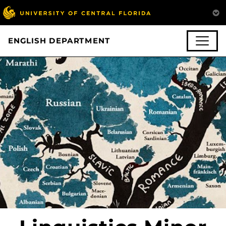
ENGLISH DEPARTMENT