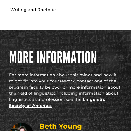
Writing and Rhetoric
MORE INFORMATION
For more information about this minor and how it
might fit into your coursework, contact one of the
program faculty below. For more information about
the field of linguistics, including information about
linguistics as a profession, see the
Linguistic
Society of America
.
Beth Young