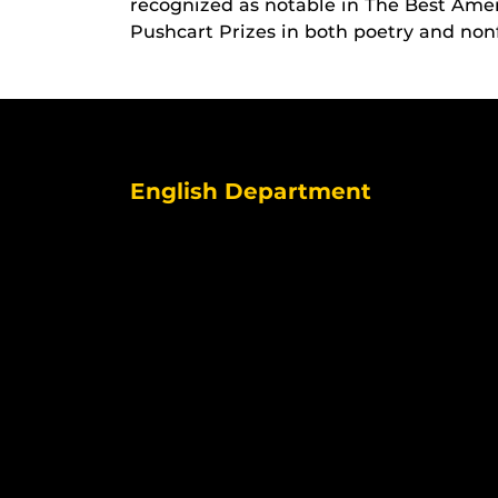
recognized as notable in The Best Ame
Pushcart Prizes in both poetry and nonf
English Department