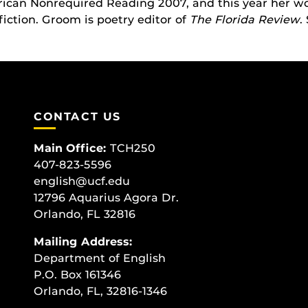
rican Nonrequired Reading 2007, and this year her w
iction. Groom is poetry editor of
The Florida Review
.
CONTACT US
Main Office:
TCH250
407-823-5596
english@ucf.edu
12796 Aquarius Agora Dr.
Orlando, FL 32816
Mailing Address:
Department of English
P.O. Box 161346
Orlando, FL, 32816-1346