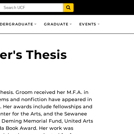
DERGRADUATE
GRADUATE
EVENTS
r's Thesis
esis. Groom received her M.F.A. in
poems and nonfiction have appeared in
. Her awards include fellowships and
Center for the Arts, and the Sewanee
ara Deming Memorial Fund, United Arts
rida Book Award. Her work was