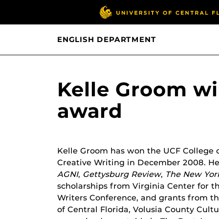
ENGLISH DEPARTMENT
Kelle Groom wi
award
Kelle Groom has won the UCF College o
Creative Writing in December 2008. He
AGNI
,
Gettysburg Review
,
The New Yor
scholarships from Virginia Center for th
Writers Conference, and grants from the
of Central Florida, Volusia County Cult