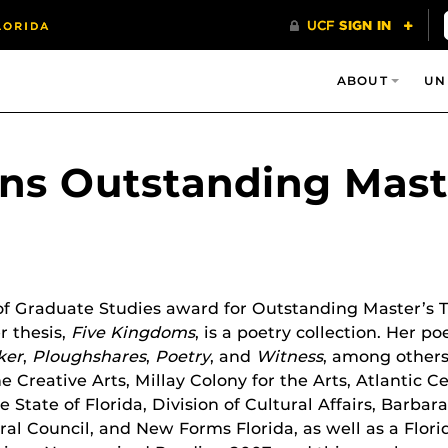
ABOUT
UN
ns Outstanding Maste
f Graduate Studies award for Outstanding Master’s Th
r thesis,
Five Kingdoms
, is a poetry collection. Her 
ker
,
Ploughshares
,
Poetry
, and
Witness
, among others
e Creative Arts, Millay Colony for the Arts, Atlantic 
 State of Florida, Division of Cultural Affairs, Barb
ural Council, and New Forms Florida, as well as a Flo