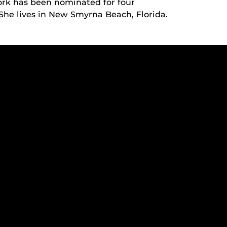
ork has been nominated for four
 She lives in New Smyrna Beach, Florida.