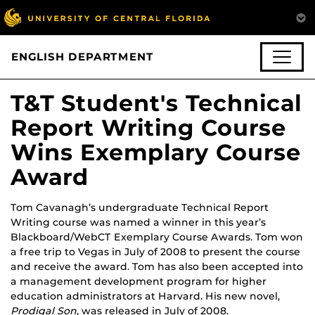
ENGLISH DEPARTMENT
T&T Student's Technical
Report Writing Course
Wins Exemplary Course
Award
Tom Cavanagh’s undergraduate Technical Report
Writing course was named a winner in this year’s
Blackboard/WebCT Exemplary Course Awards. Tom won
a free trip to Vegas in July of 2008 to present the course
and receive the award. Tom has also been accepted into
a management development program for higher
education administrators at Harvard. His new novel,
Prodigal Son
, was released in July of 2008.