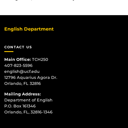
English Department
CONTACT US
Main Office:
TCH250
407-823-5596
english@ucf.edu
12796 Aquarius Agora Dr.
Orlando, FL 32816
Mailing Address:
Department of English
P.O. Box 161346
Orlando, FL, 32816-1346