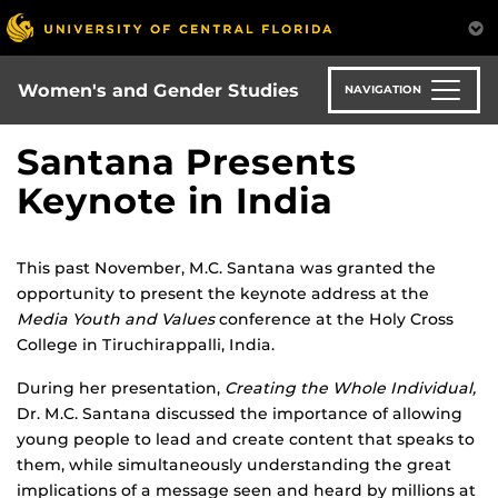
Skip
to
main
content
Women's and Gender Studies
NAVIGATION
Santana Presents
Keynote in India
This past November, M.C. Santana was granted the
opportunity to present the keynote address at the
Media Youth and Values
conference at the Holy Cross
College in Tiruchirappalli, India.
During her presentation,
Creating the Whole Individual,
Dr. M.C. Santana discussed the importance of allowing
young people to lead and create content that speaks to
them, while simultaneously understanding the great
implications of a message seen and heard by millions at