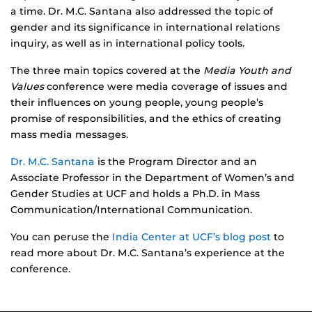
a time. Dr. M.C. Santana also addressed the topic of
gender and its significance in international relations
inquiry, as well as in international policy tools.
The three main topics covered at the
Media Youth and
Values
conference were media coverage of issues and
their influences on young people, young people’s
promise of responsibilities, and the ethics of creating
mass media messages.
Dr. M.C. Santana
is the Program Director and an
Associate Professor in the Department of Women’s and
Gender Studies at UCF and holds a Ph.D. in Mass
Communication/International Communication.
You can peruse the
India Center at UCF’s blog post
to
read more about Dr. M.C. Santana’s experience at the
conference.