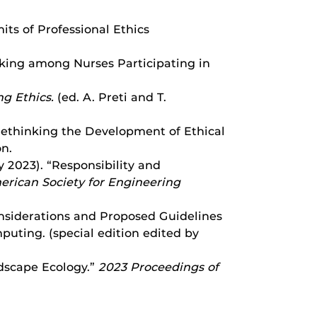
imits of Professional Ethics
-Making among Nurses Participating in
g Ethics.
(ed. A. Preti and T.
: Rethinking the Development of Ethical
on.
uly 2023). “Responsibility and
rican Society for Engineering
Considerations and Proposed Guidelines
mputing. (special edition edited by
ndscape Ecology.”
2023 Proceedings of