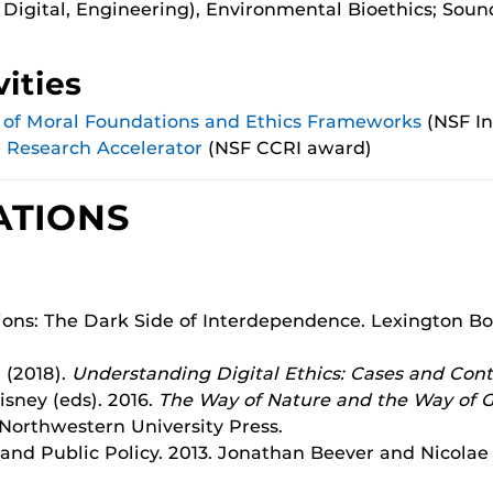
 Digital, Engineering), Environmental Bioethics; Sou
ities
s of Moral Foundations and Ethics Frameworks
(NSF In
e Research Accelerator
(NSF CCRI award)
ATIONS
lations: The Dark Side of Interdependence. Lexington
. (2018).
Understanding Digital Ethics: Cases and Cont
sney (eds). 2016.
The Way of Nature and the Way of G
 Northwestern University Press.
 and Public Policy. 2013. Jonathan Beever and Nicolae