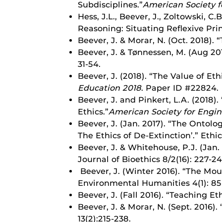
Subdisciplines.”
American Society f
Hess, J.L., Beever, J., Zoltowski, C
Reasoning: Situating Reflexive Pri
Beever, J. & Morar, N. (Oct. 2018). 
Beever, J. & Tønnessen, M. (Aug 201
31-54.
Beever, J. (2018). “The Value of E
Education 2018
. Paper ID #22824.
Beever, J. and Pinkert, L.A. (2018
Ethics.”
American Society for Engi
Beever, J. (Jan. 2017). “The Onto
The Ethics of De-Extinction’.” Eth
Beever, J. & Whitehouse, P.J. (Jan.
Journal of Bioethics 8/2(16): 227-24
Beever, J. (Winter 2016). “The Mou
Environmental Humanities 4(1): 85
Beever, J. (Fall 2016). “Teaching E
Beever, J. & Morar, N. (Sept. 2016)
13(2):215-238.