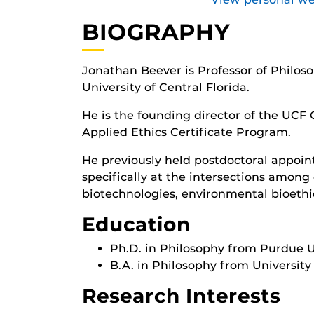
BIOGRAPHY
Jonathan Beever is Professor of Philos
University of Central Florida.
He is the founding director of the UCF 
Applied Ethics Certificate Program.
He previously held postdoctoral appoin
specifically at the intersections among 
biotechnologies, environmental bioethic
Education
Ph.D. in Philosophy from Purdue Un
B.A. in Philosophy from University
Research Interests