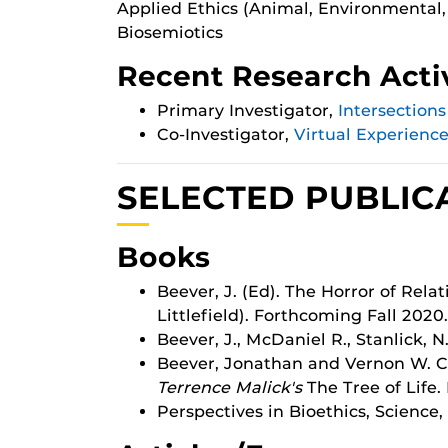
Applied Ethics (Animal, Environmental,
Biosemiotics
Recent Research Activ
Primary Investigator,
Intersection
Co-Investigator,
Virtual Experienc
SELECTED PUBLIC
Books
Beever, J. (Ed). The Horror of Re
Littlefield). Forthcoming Fall 2020.
Beever, J., McDaniel R., Stanlick, N
Beever, Jonathan and Vernon W. Ci
Terrence Malick's
The Tree of Life.
Perspectives in Bioethics, Science,