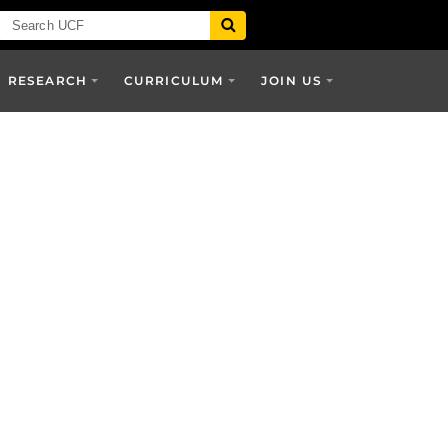
RESEARCH
CURRICULUM
JOIN US