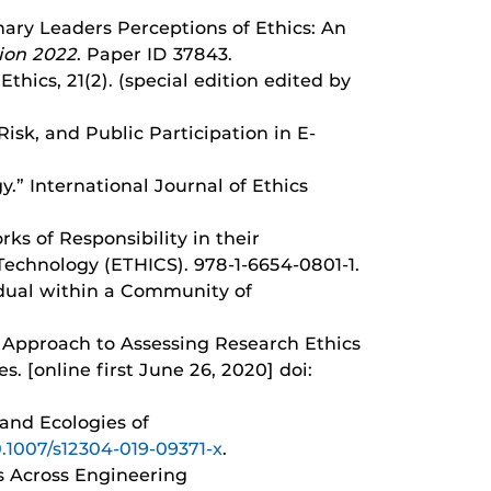
linary Leaders Perceptions of Ethics: An
ion 2022
. Paper ID 37843.
hics, 21(2). (special edition edited by
Risk, and Public Participation in E-
y.” International Journal of Ethics
rks of Responsibility in their
Technology (ETHICS). 978-1-6654-0801-1.
vidual within a Community of
al Approach to Assessing Research Ethics
. [online first June 26, 2020] doi:
 and Ecologies of
10.1007/s12304-019-09371-x
.
ns Across Engineering