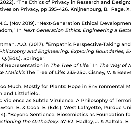
 2022). “The Ethics of Privacy in Research and Design: 
ves on Privacy, pp 395-426. Knijnenburg, B., Page, X., 
, M.C. (Nov 2019). “Next-Generation Ethical Developme
eedom,” In
Next Generation Ethics: Engineering a Bette
Brightman, A.O. (2017). “Empathic Perspective-Taking an
Philosophy and Engineering: Exploring Boundaries, 
 Q.(Eds.). Springer.
 of Representation in
The Tree of Life
.” In
The Way of N
ce Malick’s
The Tree of Life: 233-250, Cisney, V. & Beev
 too Much, Mostly for Plants: Hope in Environmental Mo
and Littlefield.
c Violence as Subtle Virulence: A Philosophy of Terror
wton, B. & Coda, E. (Eds.).
West Lafayette, Purdue Uni
14). “Beyond Sentience: Biosemiotics as Foundation f
stioning the Orthodoxy
: 47-62, Hadley, J. & Aaltola, E