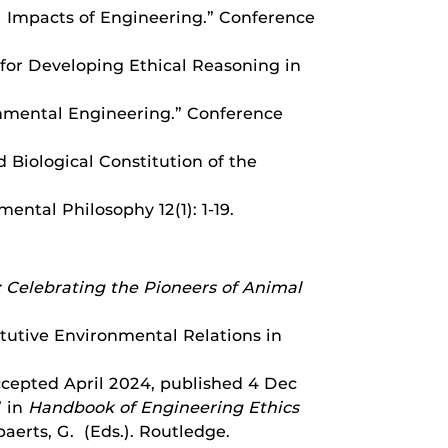
al Impacts of Engineering.” Conference
 for Developing Ethical Reasoning in
ronmental Engineering.” Conference
d Biological Constitution of the
ental Philosophy 12(1): 1-19.
 Celebrating the Pioneers of Animal
tutive Environmental Relations in
ccepted April 2024, published 4 Dec
” in
Handbook of Engineering Ethics
baerts, G. (Eds.). Routledge.