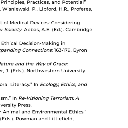
Principles, Practices, and Potential”
Wisniewski, P., Lipford, H.R., Proferes,
nt of Medical Devices: Considering
r Society
. Abbas, A.E. (Ed.). Cambridge
d Ethical Decision-Making in
Expanding Connections
: 163-179, Byron
ature and the Way of Grace:
er, J. (Eds.). Northwestern University
ral Literacy.” In
Ecology, Ethics, and
ism.” In
Re-Visioning Terrorism: A
versity Press.
or Animal and Environmental Ethics,”
. (Eds.). Rowman and Littlefield,