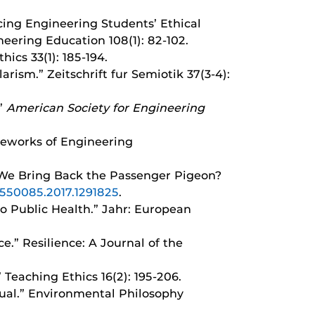
ancing Engineering Students’ Ethical
eering Education 108(1): 82-102.
hics 33(1): 185-194.
rism.” Zeitschrift fur Semiotik 37(3-4):
.”
American Society for Engineering
ameworks of Engineering
d We Bring Back the Passenger Pigeon?
21550085.2017.1291825
.
to Public Health.” Jahr: European
e.” Resilience: A Journal of the
 Teaching Ethics 16(2): 195-206.
idual.” Environmental Philosophy