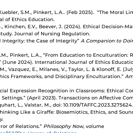
., Kuebler, S.M., Pinkert, L.A.. (Feb 2025). “The Moral L
al of Ethics Education.
D., Kinchen, E.V., Beever, J. (2024). Ethical Decision
tudy. Journal of Nursing Regulation.
 Integrity: the Case of Integrity”
A Companion to Doin
, S.M., Pinkert, L.A., “From Education to Enculturation
 (June 2024). International Journal of Ethics Educati
.M., Vazquez, E., Milanes, V., Taylor, L. & Klonoff, E. (J
thics Frameworks, and Disciplinary Enculturation.”
Ame
Facial Expression Recognition in Classrooms: Ethical 
 Settings.” (April 2023). Transactions on Affective Co
quhart, L., Valstar, M., doi: 10.1109/TAFFC.2023.3275624.
Thinking Like a Giraffe: Biosemiotics, Ethics, and Sou
y.
ror of Relations.”
Philosophy Now,
volume