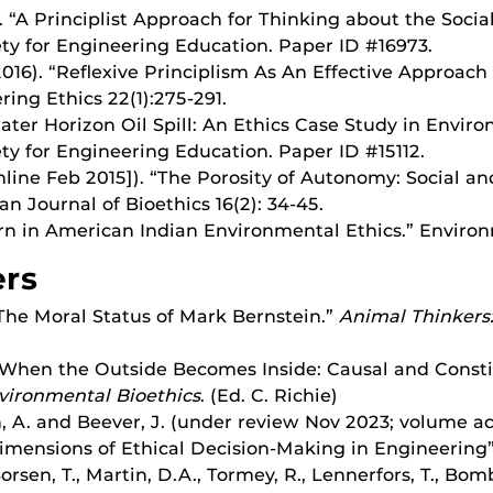
). “A Principlist Approach for Thinking about the Soci
ty for Engineering Education. Paper ID #16973.
2016). “Reflexive Principlism As An Effective Approach
ing Ethics 22(1):275-291.
pwater Horizon Oil Spill: An Ethics Case Study in Envi
ty for Engineering Education. Paper ID #15112.
online Feb 2015]). “The Porosity of Autonomy: Social an
n Journal of Bioethics 16(2): 34-45.
urn in American Indian Environmental Ethics.” Environm
ers
 “The Moral Status of Mark Bernstein.”
Animal Thinkers:
. “When the Outside Becomes Inside: Causal and Consti
vironmental Bioethics
. (Ed. C. Richie)
n, A. and Beever, J. (under review Nov 2023; volume a
Dimensions of Ethical Decision-Making in Engineering
Borsen, T., Martin, D.A., Tormey, R., Lennerfors, T., Bom