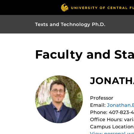
Texts and Technology Ph.D.
Faculty and Sta
JONATHA
Professor
Email:
Jonathan.
Phone: 407-823-
Office Hours: var
Campus Location
View personal we