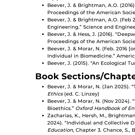
Beever, J. & Brightman, A.O. (2016
Proceedings of the American Socie
Beever, J. & Brightman, A.O. (Feb 
Engineering.” Science and Engineer
Beever, J. & Hess, J. (2016). “Dee
Proceedings of the American Socie
Beever, J. & Morar, N. (Feb. 2016 [
Individual in Biomedicine.” America
Beever, J. (2015). “An Ecological T
Book Sections/Chapt
Beever, J. & Morar, N. (Jan 2025).
Ethics
(ed. C. Linzey)
Beever, J. & Morar, N. (Nov 2024)
Bioethics.”
Oxford Handbook of En
Zacharias, K., Hersh, M., Brightma
2024). “Individual and Collective 
Education
, Chapter 3. Chance, S., 