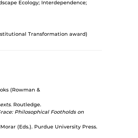
ndscape Ecology; Interdependence;
stitutional Transformation award)
 Books (Rowman &
exts
. Routledge.
race: Philosophical Footholds on
 Morar (Eds.). Purdue University Press.