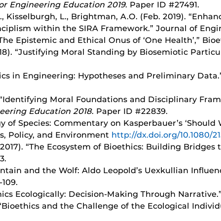
or Engineering Education 2019
. Paper ID #27491.
.B., Kisselburgh, L., Brightman, A.O. (Feb. 2019). “Enh
nciplism within the SIRA Framework.” Journal of Engin
“The Epistemic and Ethical Onus of ‘One Health’,” Bioet
8). “Justifying Moral Standing by Biosemiotic Particula
thics in Engineering: Hypotheses and Preliminary Data
). “Identifying Moral Foundations and Disciplinary Fr
neering Education 2018
. Paper ID #22839.
logy of Species: Commentary on Kasperbauer’s ‘Shoul
ics, Policy, and Environment
http://dx.doi.org/10.1080/
 2017). “The Ecosystem of Bioethics: Building Bridges 
3.
ntain and the Wolf: Aldo Leopold’s Uexkullian Influenc
-109.
thics Ecologically: Decision-Making Through Narrative.”
. “Bioethics and the Challenge of the Ecological Indiv