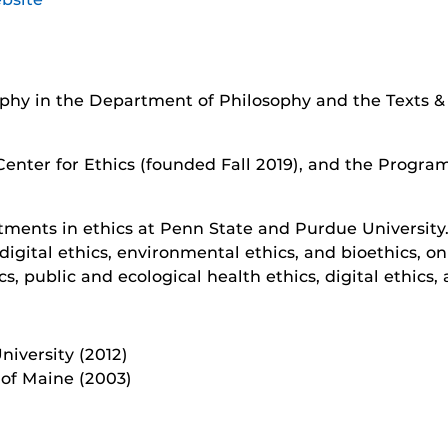
ophy in the Department of Philosophy and the Texts 
Center for Ethics (founded Fall 2019), and the Program
tments in ethics at Penn State and Purdue University.
digital ethics, environmental ethics, and bioethics, on
s, public and ecological health ethics, digital ethics
iversity (2012)
 of Maine (2003)