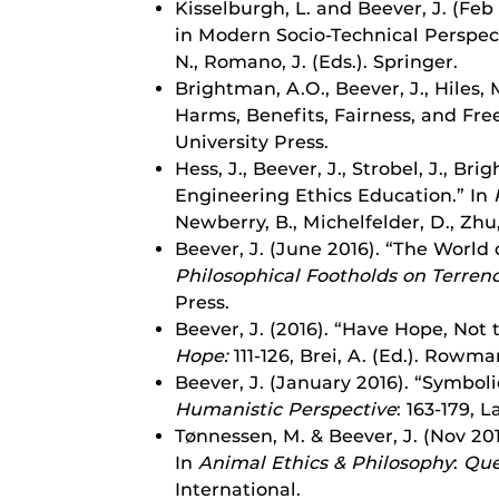
Kisselburgh, L. and Beever, J. (Feb
in Modern Socio-Technical Perspecti
N., Romano, J. (Eds.). Springer.
Brightman, A.O., Beever, J., Hiles
Harms, Benefits, Fairness, and Fr
University Press.
Hess, J., Beever, J., Strobel, J., 
Engineering Ethics Education.” In
Newberry, B., Michelfelder, D., Zhu,
Beever, J. (June 2016). “The World
Philosophical Footholds on Terren
Press.
Beever, J. (2016). “Have Hope, Not
Hope:
111-126, Brei, A. (Ed.).
Rowman 
Beever, J. (January 2016). “Symboli
Humanistic Perspective
: 163-179,
La
Tønnessen, M. & Beever, J. (Nov 20
In
Animal Ethics & Philosophy
:
Que
International.