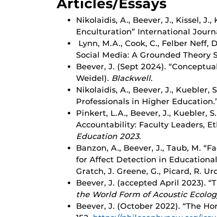
Articles/Essays
Nikolaidis, A., Beever, J., Kissel, J
Enculturation” International Journ
Lynn, M.A., Cook, C., Felber Neff, 
Social Media: A Grounded Theory S
Beever, J. (Sept 2024). “Conceptual
Weidel).
Blackwell.
Nikolaidis, A., Beever, J., Kuebler
Professionals in Higher Education.”
Pinkert, L.A., Beever, J., Kuebler, S
Accountability: Faculty Leaders, E
Education 2023
.
Banzon, A., Beever, J., Taub, M. “
for Affect Detection in Educational
Gratch, J. Greene, G., Picard, R. Ur
Beever, J. (accepted April 2023). “
the World Form of Acoustic Ecolog
Beever, J. (October 2022). “The Hor