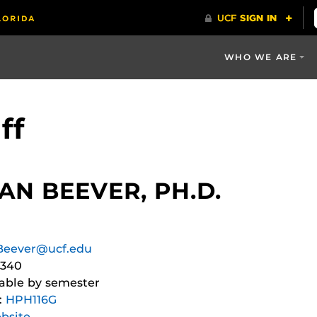
WHO WE ARE
ff
N BEEVER, PH.D.
Beever@ucf.edu
4340
iable by semester
:
HPH116G
bsite