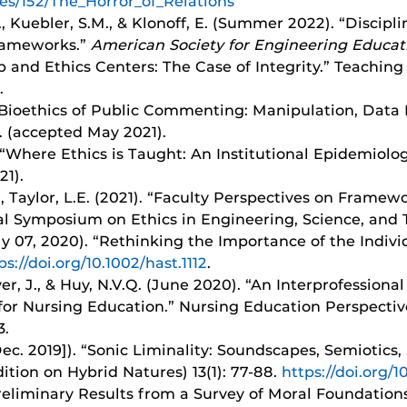
ues/152/The_Horror_of_Relations
 J., Kuebler, S.M., & Klonoff, E. (Summer 2022). “Discip
Frameworks.”
American Society for Engineering Educat
and Ethics Centers: The Case of Integrity.” Teaching Et
.
) “Bioethics of Public Commenting: Manipulation, Data 
4. (accepted May 2021).
J. “Where Ethics is Taught: An Institutional Epidemiolog
21).
L., Taylor, L.E. (2021). “Faculty Perspectives on Framewo
nal Symposium on Ethics in Engineering, Science, and 
uly 07, 2020). “Rethinking the Importance of the Indi
ps://doi.org/10.1002/hast.1112
.
er, J., & Huy, N.V.Q. (June 2020). “An Interprofession
for Nursing Education.” Nursing Education Perspectives
3.
Dec. 2019]). “Sonic Liminality: Soundscapes, Semiotics,
ition on Hybrid Natures) 13(1): 77-88.
https://doi.org/
 “Preliminary Results from a Survey of Moral Foundatio