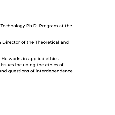
& Technology Ph.D. Program at the
 Director of the Theoretical and
 He works in applied ethics,
 issues including the ethics of
, and questions of interdependence.