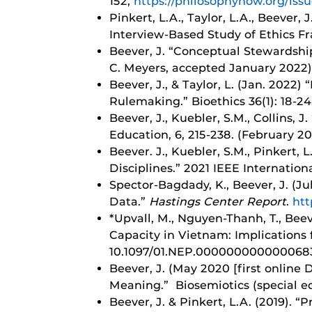
152,
https://philosophynow.org/iss
Pinkert, L.A., Taylor, L.A., Beever,
Interview-Based Study of Ethics 
Beever, J. “Conceptual Stewardship 
C. Meyers, accepted January 2022)
Beever, J., & Taylor, L. (Jan. 2022
Rulemaking.” Bioethics 36(1): 18-2
Beever, J., Kuebler, S.M., Collins, 
Education, 6, 215-238. (February 20
Beever. J., Kuebler, S.M., Pinkert, 
Disciplines.” 2021 IEEE Internatio
Spector-Bagdady, K.,
Beever, J. (J
Data.”
Hastings Center Report
.
htt
*Upvall, M., Nguyen-Thanh, T., Beev
Capacity in Vietnam: Implications 
10.1097/01.NEP.000000000000068
Beever, J. (May 2020 [first online 
Meaning.” Biosemiotics (special ed
Beever, J. & Pinkert, L.A. (2019).