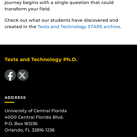
journey begins with a single question that could
transform your field.
Check out what our students have discovered and
created in the
Texts and Technology STARS archive
.
Texts and Technology Ph.D.
Like us on Facebook
Follow us on X
ADDRESS
University of Central Florida
4000 Central Florida Blvd.
P.O. Box 161236
Orlando, FL 32816-1236