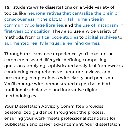
T&T students write dissertations on a wide variety of
topics, like
neuronarratives that centralize the brain or
consciousness in the plot
,
Digital Humanities in
community college libraries
, and
the use of Instagram in
first-year composition
. They also use a wide variety of
methods, from
critical code studies
to
digital archives
to
augmented reality language learning games
.
Through this capstone experience, you’ll master the
complete research lifecycle: defining compelling
questions, applying sophisticated analytical frameworks,
conducting comprehensive literature reviews, and
presenting complex ideas with clarity and precision.
You’ll emerge with demonstrated expertise in both
traditional scholarship and innovative digital
methodologies.
Your Dissertation Advisory Committee provides
personalized guidance throughout the process,
ensuring your work meets professional standards for
publication and career advancement. Your dissertation