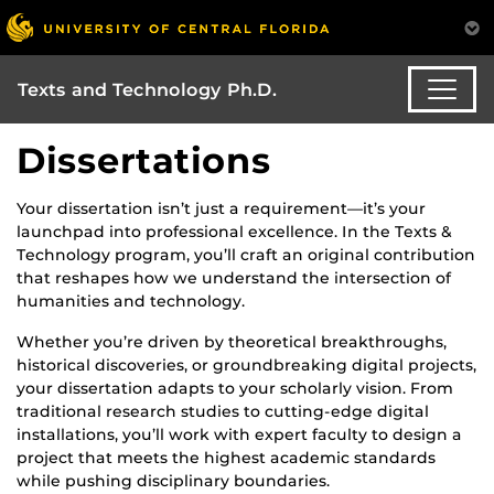
Texts and Technology Ph.D.
Dissertations
Your dissertation isn’t just a requirement—it’s your
launchpad into professional excellence. In the Texts &
Technology program, you’ll craft an original contribution
that reshapes how we understand the intersection of
humanities and technology.
Whether you’re driven by theoretical breakthroughs,
historical discoveries, or groundbreaking digital projects,
your dissertation adapts to your scholarly vision. From
traditional research studies to cutting-edge digital
installations, you’ll work with expert faculty to design a
project that meets the highest academic standards
while pushing disciplinary boundaries.