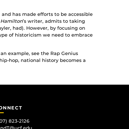
 and has made efforts to be accessible
,
Hamilton
’s writer, admits to taking
huyler, had). However, by focusing on
ype of historicism we need to embrace
r an example, see the Rap Genius
d hip-hop, national history becomes a
ONNECT
07) 823-2126
andT@ucf.edu