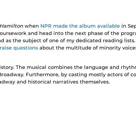
Hamilton
when
NPR made the album available
in Sep
y coursework and head into the next phase of the pro
as the subject of one of my dedicated reading lists. I
raise questions
about the multitude of minority voices
 history. The musical combines the language and rhyt
Broadway. Furthermore, by casting mostly actors of co
way and historical narratives themselves.