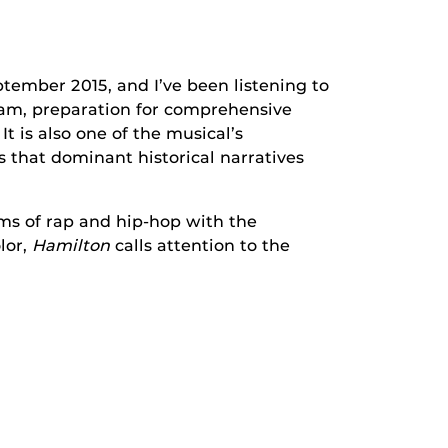
tember 2015, and I’ve been listening to
gram, preparation for comprehensive
t is also one of the musical’s
 that dominant historical narratives
hms of rap and hip-hop with the
lor,
Hamilton
calls attention to the