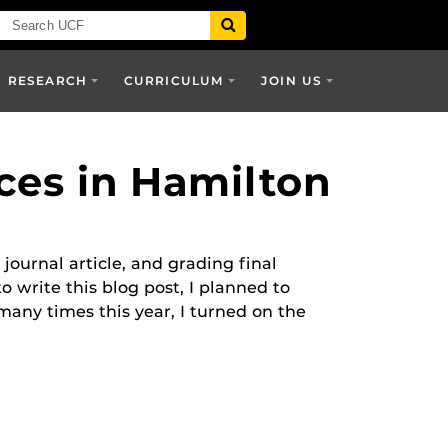
RESEARCH
CURRICULUM
JOIN US
ices in Hamilton
journal article, and grading final
write this blog post, I planned to
any times this year, I turned on the