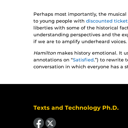
Perhaps most importantly, the musical 
to young people with
discounted ticke
liberties with some of the historical fa
understanding perspectives and the ex
if we are to amplify underheard voices.
Hamilton
makes history emotional. It 
annotations on “
Satisfied
.”) to rewrite
conversation in which everyone has a sto
Texts and Technology Ph.D.
Like us on Facebook
Follow us on X