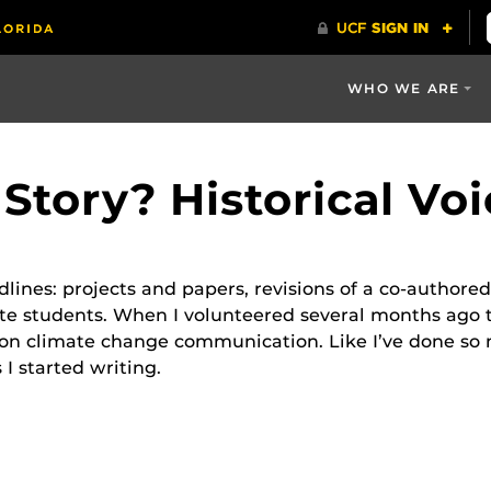
WHO WE ARE
Story? Historical Vo
ines: projects and papers, revisions of a co-authored 
 students. When I volunteered several months ago to 
on climate change communication. Like I’ve done so m
s I started writing.