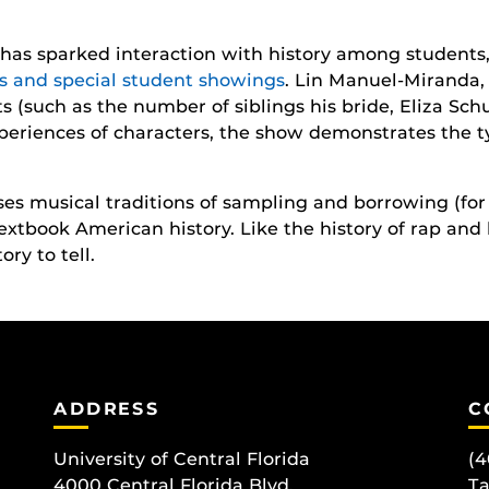
has sparked interaction with history among students,
ts and special student showings
. Lin Manuel-Miranda
cts (such as the number of siblings his bride, Eliza Sc
periences of characters, the show demonstrates the t
uses musical traditions of sampling and borrowing (fo
 textbook American history. Like the history of rap an
ry to tell.
ADDRESS
C
University of Central Florida
(4
4000 Central Florida Blvd.
T