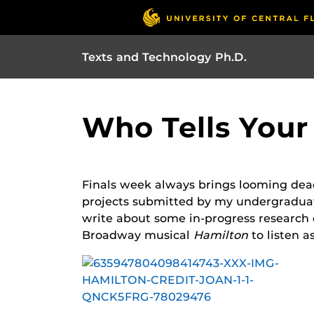
Texts and Technology Ph.D.
Who Tells Your 
Finals week always brings looming deadl
projects submitted by my undergraduate
write about some in-progress research 
Broadway musical
Hamilton
to listen a