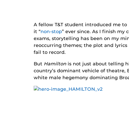
A fellow T&T student introduced me to
it “
non-stop
” ever since. As I finish m
exams, storytelling has been on my mind 
reoccurring themes; the plot and lyrics
fail to record.
But
Hamilton
is not just about telling
country’s dominant vehicle of theatre, 
white male hegemony dominating Broad