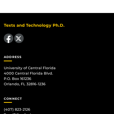
Texts and Technology Ph.D.
Like us on Facebook
Follow us on X
ADDRESS
University of Central Florida
4000 Central Florida Blvd.
P.O. Box 161236
Orlando, FL 32816-1236
CONNECT
(407) 823-2126