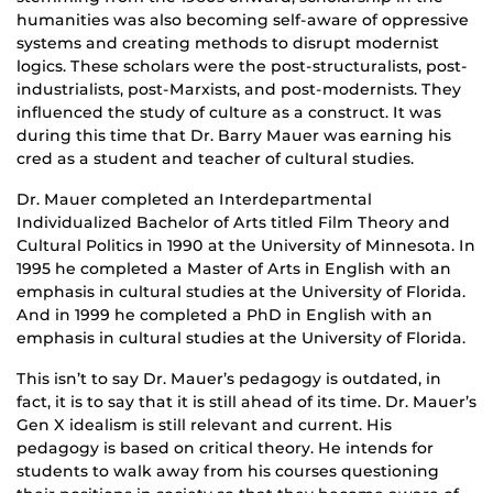
humanities was also becoming self-aware of oppressive
systems and creating methods to disrupt modernist
logics. These scholars were the post-structuralists, post-
industrialists, post-Marxists, and post-modernists. They
influenced the study of culture as a construct. It was
during this time that Dr. Barry Mauer was earning his
cred as a student and teacher of cultural studies.
Dr. Mauer completed an Interdepartmental
Individualized Bachelor of Arts titled Film Theory and
Cultural Politics in 1990 at the University of Minnesota. In
1995 he completed a Master of Arts in English with an
emphasis in cultural studies at the University of Florida.
And in 1999 he completed a PhD in English with an
emphasis in cultural studies at the University of Florida.
This isn’t to say Dr. Mauer’s pedagogy is outdated, in
fact, it is to say that it is still ahead of its time. Dr. Mauer’s
Gen X idealism is still relevant and current. His
pedagogy is based on critical theory. He intends for
students to walk away from his courses questioning