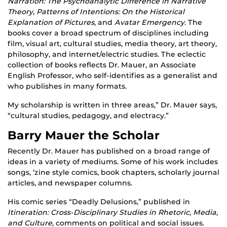
Narration: The Psychoanalytic Difference in Narrative
Theory
,
Patterns of Intentions: On the Historical
Explanation of Pictures
, and
Avatar Emergency
. The
books cover a broad spectrum of disciplines including
film, visual art, cultural studies, media theory, art theory,
philosophy, and internet/electric studies. The eclectic
collection of books reflects Dr. Mauer, an Associate
English Professor, who self-identifies as a generalist and
who publishes in many formats.
My scholarship is written in three areas,” Dr. Mauer says,
“cultural studies, pedagogy, and electracy.”
Barry Mauer the Scholar
Recently Dr. Mauer has published on a broad range of
ideas in a variety of mediums. Some of his work includes
songs, ‘zine style comics, book chapters, scholarly journal
articles, and newspaper columns.
His comic series “Deadly Delusions,” published in
Itineration: Cross-Disciplinary Studies in Rhetoric, Media,
and Culture,
comments on political and social issues.