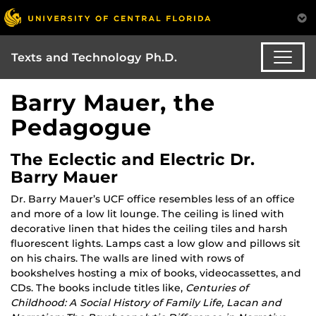
Texts and Technology Ph.D.
Barry Mauer, the
Pedagogue
The Eclectic and Electric Dr.
Barry Mauer
Dr. Barry Mauer’s UCF office resembles less of an office
and more of a low lit lounge. The ceiling is lined with
decorative linen that hides the ceiling tiles and harsh
fluorescent lights. Lamps cast a low glow and pillows sit
on his chairs. The walls are lined with rows of
bookshelves hosting a mix of books, videocassettes, and
CDs. The books include titles like,
Centuries of
Childhood: A Social History of Family Life, Lacan and