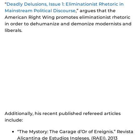
“
Deadly Delusions, Issue 1: Eliminationist Rhetoric in
Mainstream Political Discourse
,” argues that the
American Right Wing promotes eliminationist rhetoric
in order to dehumanize and demonize modernists and
liberals.
Additionally, his recent published refereed articles
include:
“The Mystory: The Garage d’Or of Ereignis.” Revista
Alicantina de Estudios Ingleses. (RAEI). 2013