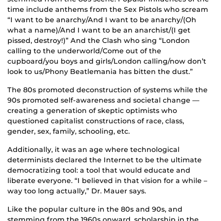
time include anthems from the Sex Pistols who scream
“I want to be anarchy/And I want to be anarchy/(Oh
what a name)/And I want to be an anarchist/(I get
pissed, destroy!)” And the Clash who sing “London
calling to the underworld/Come out of the
cupboard/you boys and girls/London calling/now don’t
look to us/Phony Beatlemania has bitten the dust.”
The 80s promoted deconstruction of systems while the
90s promoted self-awareness and societal change —
creating a generation of skeptic optimists who
questioned capitalist constructions of race, class,
gender, sex, family, schooling, etc.
Additionally, it was an age where technological
determinists declared the Internet to be the ultimate
democratizing tool: a tool that would educate and
liberate everyone. “I believed in that vision for a while –
way too long actually,” Dr. Mauer says.
Like the popular culture in the 80s and 90s, and
stemming from the 1960s onward, scholarship in the