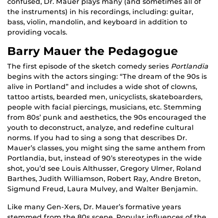
confused, Dr. Mauer plays many (and sometimes all of
the instruments) in his recordings, including: guitar,
bass, violin, mandolin, and keyboard in addition to
providing vocals.
Barry Mauer the Pedagogue
The first episode of the sketch comedy series
Portlandia
begins with the actors singing: “The dream of the 90s is
alive in Portland” and includes a wide shot of clowns,
tattoo artists, bearded men, unicyclists, skateboarders,
people with facial piercings, musicians, etc. Stemming
from 80s’ punk and aesthetics, the 90s encouraged the
youth to deconstruct, analyze, and redefine cultural
norms. If you had to sing a song that describes Dr.
Mauer’s classes, you might sing the same anthem from
Portlandia, but, instead of 90’s stereotypes in the wide
shot, you’d see Louis Althusser, Gregory Ulmer, Roland
Barthes, Judith Williamson, Robert Ray, Andre Breton,
Sigmund Freud, Laura Mulvey, and Walter Benjamin.
Like many Gen-Xers, Dr. Mauer’s formative years
stemmed from the 80s scene. Popular influences of the