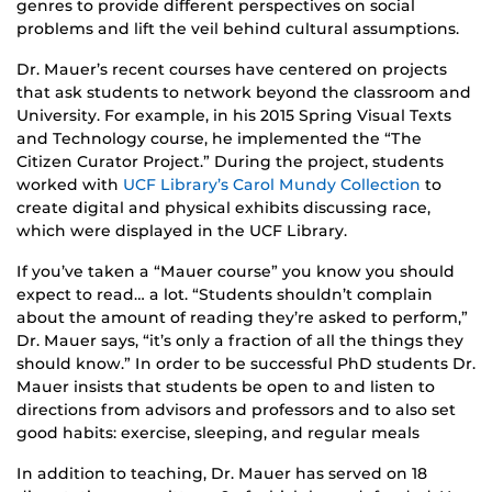
genres to provide different perspectives on social
problems and lift the veil behind cultural assumptions.
Dr. Mauer’s recent courses have centered on projects
that ask students to network beyond the classroom and
University. For example, in his 2015 Spring Visual Texts
and Technology course, he implemented the “The
Citizen Curator Project.” During the project, students
worked with
UCF Library’s Carol Mundy Collection
to
create digital and physical exhibits discussing race,
which were displayed in the UCF Library.
If you’ve taken a “Mauer course” you know you should
expect to read… a lot. “Students shouldn’t complain
about the amount of reading they’re asked to perform,”
Dr. Mauer says, “it’s only a fraction of all the things they
should know.” In order to be successful PhD students Dr.
Mauer insists that students be open to and listen to
directions from advisors and professors and to also set
good habits: exercise, sleeping, and regular meals
In addition to teaching, Dr. Mauer has served on 18