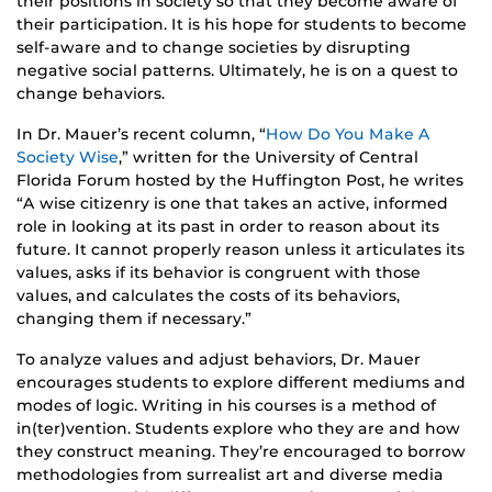
their positions in society so that they become aware of
their participation. It is his hope for students to become
self-aware and to change societies by disrupting
negative social patterns. Ultimately, he is on a quest to
change behaviors.
In Dr. Mauer’s recent column, “
How Do You Make A
Society Wise
,” written for the University of Central
Florida Forum hosted by the Huffington Post, he writes
“A wise citizenry is one that takes an active, informed
role in looking at its past in order to reason about its
future. It cannot properly reason unless it articulates its
values, asks if its behavior is congruent with those
values, and calculates the costs of its behaviors,
changing them if necessary.”
To analyze values and adjust behaviors, Dr. Mauer
encourages students to explore different mediums and
modes of logic. Writing in his courses is a method of
in(ter)vention. Students explore who they are and how
they construct meaning. They’re encouraged to borrow
methodologies from surrealist art and diverse media