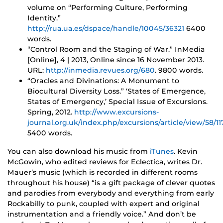
volume on “Performing Culture, Performing
Identity.”
http://rua.ua.es/dspace/handle/10045/36321
6400
words.
“Control Room and the Staging of War.” InMedia
[Online], 4 | 2013, Online since 16 November 2013.
URL:
http://inmedia.revues.org/680
. 9800 words.
“Oracles and Divinations: A Monument to
Biocultural Diversity Loss.” ‘States of Emergence,
States of Emergency,’ Special Issue of Excursions.
Spring, 2012.
http://www.excursions-
journal.org.uk/index.php/excursions/article/view/58/11
5400 words.
You can also download his music from
iTunes
. Kevin
McGowin, who edited reviews for Eclectica, writes Dr.
Mauer’s music (which is recorded in different rooms
throughout his house) “is a gift package of clever quotes
and parodies from everybody and everything from early
Rockabilly to punk, coupled with expert and original
instrumentation and a friendly voice.” And don’t be