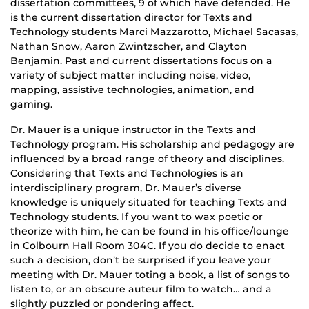
dissertation committees, 9 of which have defended. He
is the current dissertation director for Texts and
Technology students Marci Mazzarotto, Michael Sacasas,
Nathan Snow, Aaron Zwintzscher, and Clayton
Benjamin. Past and current dissertations focus on a
variety of subject matter including noise, video,
mapping, assistive technologies, animation, and
gaming.
Dr. Mauer is a unique instructor in the Texts and
Technology program. His scholarship and pedagogy are
influenced by a broad range of theory and disciplines.
Considering that Texts and Technologies is an
interdisciplinary program, Dr. Mauer’s diverse
knowledge is uniquely situated for teaching Texts and
Technology students. If you want to wax poetic or
theorize with him, he can be found in his office/lounge
in Colbourn Hall Room 304C. If you do decide to enact
such a decision, don’t be surprised if you leave your
meeting with Dr. Mauer toting a book, a list of songs to
listen to, or an obscure auteur film to watch… and a
slightly puzzled or pondering affect.