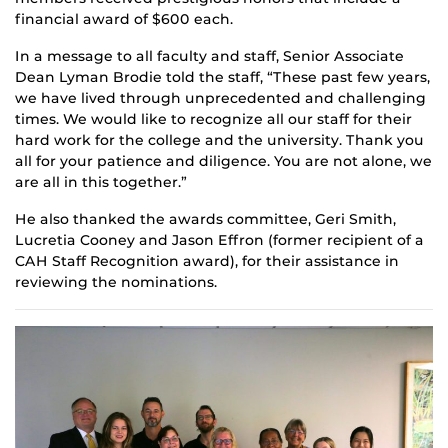
financial award of $600 each.
In a message to all faculty and staff, Senior Associate
Dean Lyman Brodie told the staff, “These past few years,
we have lived through unprecedented and challenging
times. We would like to recognize all our staff for their
hard work for the college and the university. Thank you
all for your patience and diligence. You are not alone, we
are all in this together.”
He also thanked the awards committee, Geri Smith,
Lucretia Cooney and Jason Effron (former recipient of a
CAH Staff Recognition award), for their assistance in
reviewing the nominations.