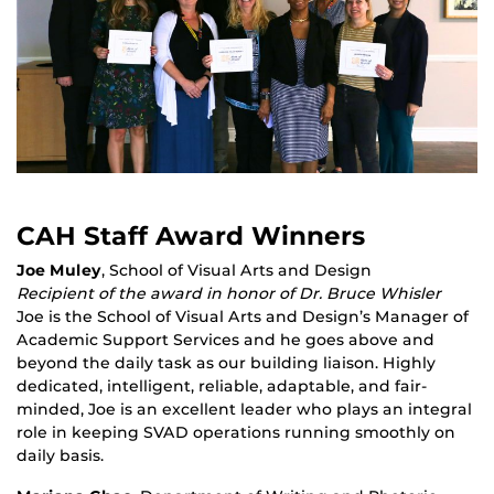
CAH Staff Award Winners
Joe Muley
, School of Visual Arts and Design
Recipient of the award in honor of Dr. Bruce Whisler
Joe is the School of Visual Arts and Design’s Manager of
Academic Support Services and he goes above and
beyond the daily task as our building liaison. Highly
dedicated, intelligent, reliable, adaptable, and fair-
minded, Joe is an excellent leader who plays an integral
role in keeping SVAD operations running smoothly on
daily basis.