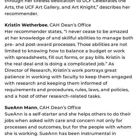
through her tireless dedication to UCF Celebrates the
Arts, the UCF Art Gallery, and Art Knight,” describes her
recommender.
Kristin Wetherbee
, CAH Dean’s Office
Her recommender states, “I never cease to be amazed
at her knowledge of and skillful abilities to manage both
pre- and post-award processes. Those abilities are not
limited to knowing how to balance a budget or work
with spreadsheets, fill out forms, or pay bills. Kristin is
the real deal and is doing a complicated job.” As
Director of Research, Kristin’s work portrays great
patience in working with faculty to keep them engaged
with research and keeping them informed of
requirements and procedures, rules, laws, and policies,
and a host of other research-related tasks.
SueAnn Mann
, CAH Dean’s Office
SueAnn is a self-starter and she helps others to do their
jobs when asked with care and concern not only for
processes and outcomes, but for the people with whom
she is working. SueAnn has been instrumental in