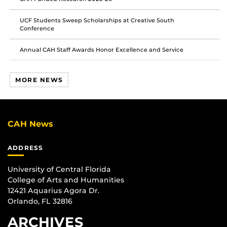
UCF Students Sweep Scholarships at Creative South
Conference
Annual CAH Staff Awards Honor Excellence and Service
MORE NEWS
CAH News
ADDRESS
University of Central Florida
College of Arts and Humanities
12421 Aquarius Agora Dr.
Orlando, FL 32816
ARCHIVES