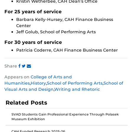
Kristin Wetherbee, CAH Dean’s Office
For 25 years of service
Barbara Kelly-Hursey, CAH Finance Business
Center
Jeff Golub, School of Performing Arts
For 30 years of service
Patricia Coderre, CAH Finance Business Center
Share
Share
Share
Share
Appears on
College of Arts and
this
this
this
Humanities
,
History
,
School of Performing Arts
,
School of
post
post
post
Visual Arts and Design
,
Writing and Rhetoric
on
on
on
Facebook
Twitter
Instagram
Related Posts
SVAD Students Gain Professional Experience Through Polasek
Museum Exhibition
CAH Funded Research 2025-26