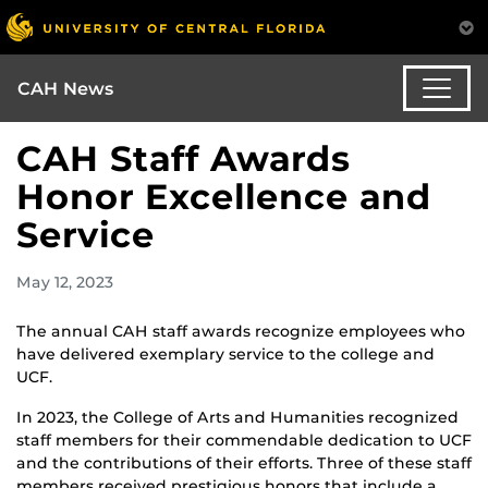
CAH News
CAH Staff Awards
Honor Excellence and
Service
May 12, 2023
The annual CAH staff awards recognize employees who
have delivered exemplary service to the college and
UCF.
In 2023, the College of Arts and Humanities recognized
staff members for their commendable dedication to UCF
and the contributions of their efforts. Three of these staff
members received prestigious honors that include a