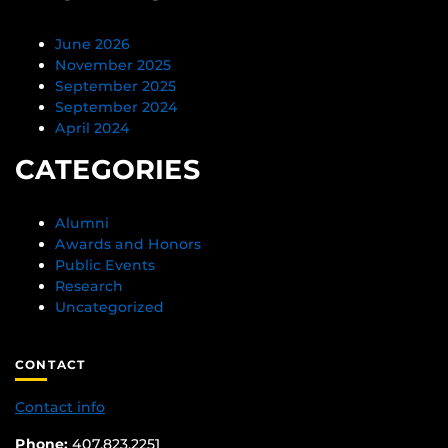
June 2026
November 2025
September 2025
September 2024
April 2024
CATEGORIES
Alumni
Awards and Honors
Public Events
Research
Uncategorized
CONTACT
Contact info
Phone:
407.823.2251