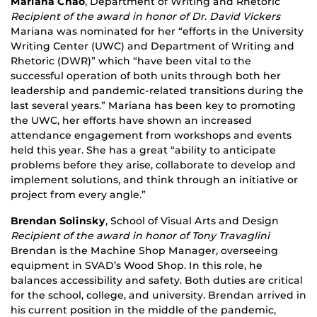
Mariana Chao
, Department of Writing and Rhetoric
Recipient of the award in honor of Dr. David Vickers
Mariana was nominated for her “efforts in the University
Writing Center (UWC) and Department of Writing and
Rhetoric (DWR)” which “have been vital to the
successful operation of both units through both her
leadership and pandemic-related transitions during the
last several years.” Mariana has been key to promoting
the UWC, her efforts have shown an increased
attendance engagement from workshops and events
held this year. She has a great “ability to anticipate
problems before they arise, collaborate to develop and
implement solutions, and think through an initiative or
project from every angle.”
Brendan Solinsky
, School of Visual Arts and Design
Recipient of the award in honor of Tony Travaglini
Brendan is the Machine Shop Manager, overseeing
equipment in SVAD’s Wood Shop. In this role, he
balances accessibility and safety. Both duties are critical
for the school, college, and university. Brendan arrived in
his current position in the middle of the pandemic,