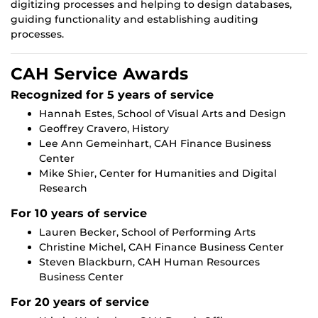
digitizing processes and helping to design databases,
guiding functionality and establishing auditing
processes.
CAH Service Awards
Recognized for 5 years of service
Hannah Estes, School of Visual Arts and Design
Geoffrey Cravero, History
Lee Ann Gemeinhart, CAH Finance Business
Center
Mike Shier, Center for Humanities and Digital
Research
For 10 years of service
Lauren Becker, School of Performing Arts
Christine Michel, CAH Finance Business Center
Steven Blackburn, CAH Human Resources
Business Center
For 20 years of service