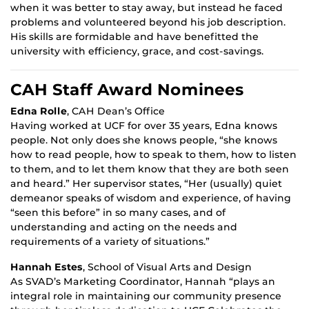
when it was better to stay away, but instead he faced
problems and volunteered beyond his job description.
His skills are formidable and have benefitted the
university with efficiency, grace, and cost-savings.
CAH Staff Award Nominees
Edna Rolle
, CAH Dean’s Office
Having worked at UCF for over 35 years, Edna knows
people. Not only does she knows people, “she knows
how to read people, how to speak to them, how to listen
to them, and to let them know that they are both seen
and heard.” Her supervisor states, “Her (usually) quiet
demeanor speaks of wisdom and experience, of having
“seen this before” in so many cases, and of
understanding and acting on the needs and
requirements of a variety of situations.”
Hannah Estes
, School of Visual Arts and Design
As SVAD’s Marketing Coordinator, Hannah “plays an
integral role in maintaining our community presence