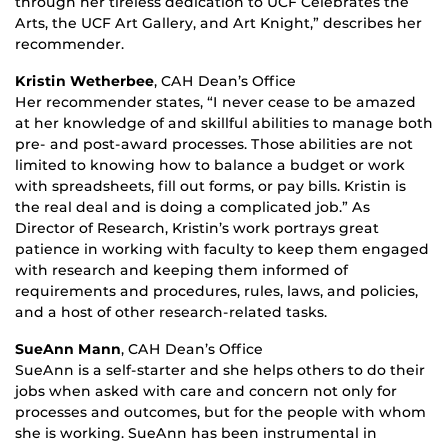
through her tireless dedication to UCF Celebrates the
Arts, the UCF Art Gallery, and Art Knight,” describes her
recommender.
Kristin Wetherbee
, CAH Dean’s Office
Her recommender states, “I never cease to be amazed
at her knowledge of and skillful abilities to manage both
pre- and post-award processes. Those abilities are not
limited to knowing how to balance a budget or work
with spreadsheets, fill out forms, or pay bills. Kristin is
the real deal and is doing a complicated job.” As
Director of Research, Kristin’s work portrays great
patience in working with faculty to keep them engaged
with research and keeping them informed of
requirements and procedures, rules, laws, and policies,
and a host of other research-related tasks.
SueAnn Mann
, CAH Dean’s Office
SueAnn is a self-starter and she helps others to do their
jobs when asked with care and concern not only for
processes and outcomes, but for the people with whom
she is working. SueAnn has been instrumental in