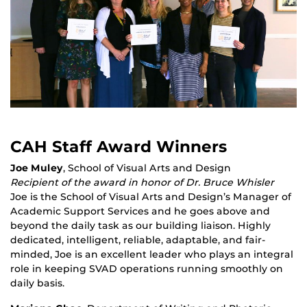
CAH Staff Award Winners
Joe Muley
, School of Visual Arts and Design
Recipient of the award in honor of Dr. Bruce Whisler
Joe is the School of Visual Arts and Design’s Manager of
Academic Support Services and he goes above and
beyond the daily task as our building liaison. Highly
dedicated, intelligent, reliable, adaptable, and fair-
minded, Joe is an excellent leader who plays an integral
role in keeping SVAD operations running smoothly on
daily basis.