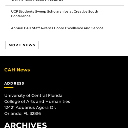
UCF Students Sweep Scholarships at Creative South
Conference
Annual CAH Staff Awards Honor Excellence and Service
MORE NEWS
CAH News
ADDRESS
University of Central Florida
College of Arts and Humanities
12421 Aquarius Agora Dr.
Orlando, FL 32816
ARCHIVES