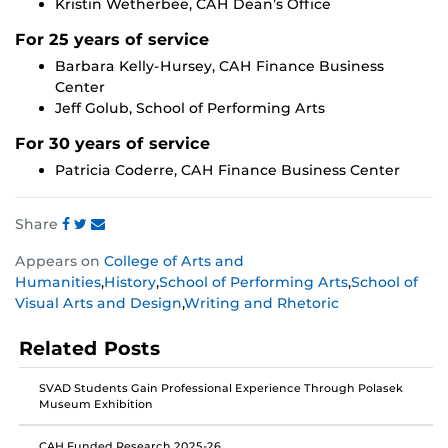
Kristin Wetherbee, CAH Dean’s Office
For 25 years of service
Barbara Kelly-Hursey, CAH Finance Business
Center
Jeff Golub, School of Performing Arts
For 30 years of service
Patricia Coderre, CAH Finance Business Center
Share
Share
Share
Share
Appears on
College of Arts and
this
this
this
Humanities
,
History
,
School of Performing Arts
,
School of
post
post
post
Visual Arts and Design
,
Writing and Rhetoric
on
on
on
Facebook
Twitter
Instagram
Related Posts
SVAD Students Gain Professional Experience Through Polasek
Museum Exhibition
CAH Funded Research 2025-26