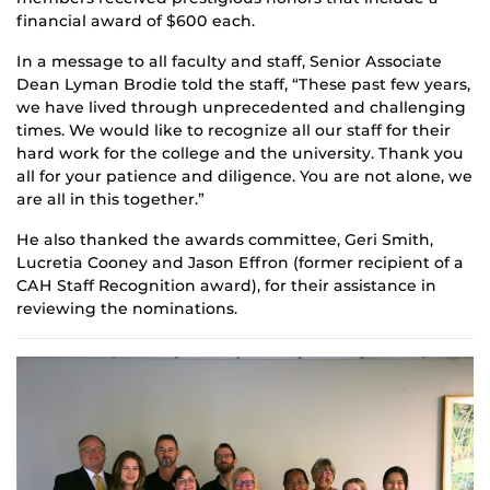
financial award of $600 each.
In a message to all faculty and staff, Senior Associate
Dean Lyman Brodie told the staff, “These past few years,
we have lived through unprecedented and challenging
times. We would like to recognize all our staff for their
hard work for the college and the university. Thank you
all for your patience and diligence. You are not alone, we
are all in this together.”
He also thanked the awards committee, Geri Smith,
Lucretia Cooney and Jason Effron (former recipient of a
CAH Staff Recognition award), for their assistance in
reviewing the nominations.