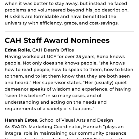
when it was better to stay away, but instead he faced
problems and volunteered beyond his job description.
His skills are formidable and have benefitted the
university with efficiency, grace, and cost-savings.
CAH Staff Award Nominees
Edna Rolle
, CAH Dean’s Office
Having worked at UCF for over 35 years, Edna knows
people. Not only does she knows people, “she knows
how to read people, how to speak to them, how to listen
to them, and to let them know that they are both seen
and heard.” Her supervisor states, “Her (usually) quiet
demeanor speaks of wisdom and experience, of having
“seen this before” in so many cases, and of
understanding and acting on the needs and
requirements of a variety of situations.”
Hannah Estes
, School of Visual Arts and Design
As SVAD’s Marketing Coordinator, Hannah “plays an
integral role in maintaining our community presence