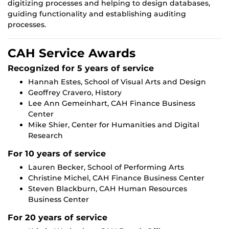
digitizing processes and helping to design databases,
guiding functionality and establishing auditing
processes.
CAH Service Awards
Recognized for 5 years of service
Hannah Estes, School of Visual Arts and Design
Geoffrey Cravero, History
Lee Ann Gemeinhart, CAH Finance Business
Center
Mike Shier, Center for Humanities and Digital
Research
For 10 years of service
Lauren Becker, School of Performing Arts
Christine Michel, CAH Finance Business Center
Steven Blackburn, CAH Human Resources
Business Center
For 20 years of service