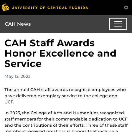
CAH News
CAH Staff Awards
Honor Excellence and
Service
May 12, 2023
The annual CAH staff awards recognize employees who
have delivered exemplary service to the college and
UCF.
In 2023, the College of Arts and Humanities recognized
staff members for their commendable dedication to UCF
and the contributions of their efforts. Three of these staff
members received prestigious honors that include a