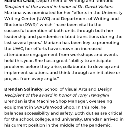
Mariana Chao
, Department of Writing and Rhetoric
Recipient of the award in honor of Dr. David Vickers
Mariana was nominated for her “efforts in the University
Writing Center (UWC) and Department of Writing and
Rhetoric (DWR)” which “have been vital to the
successful operation of both units through both her
leadership and pandemic-related transitions during the
last several years.” Mariana has been key to promoting
the UWC, her efforts have shown an increased
attendance engagement from workshops and events
held this year. She has a great “ability to anticipate
problems before they arise, collaborate to develop and
implement solutions, and think through an initiative or
project from every angle.”
Brendan Solinsky
, School of Visual Arts and Design
Recipient of the award in honor of Tony Travaglini
Brendan is the Machine Shop Manager, overseeing
equipment in SVAD’s Wood Shop. In this role, he
balances accessibility and safety. Both duties are critical
for the school, college, and university. Brendan arrived in
his current position in the middle of the pandemic,