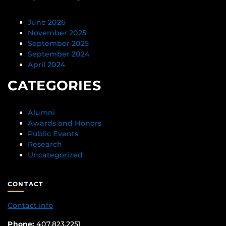
June 2026
November 2025
September 2025
September 2024
April 2024
CATEGORIES
Alumni
Awards and Honors
Public Events
Research
Uncategorized
CONTACT
Contact info
Phone:
407.823.2251