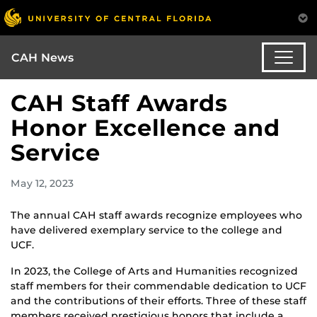
CAH News
CAH Staff Awards
Honor Excellence and
Service
May 12, 2023
The annual CAH staff awards recognize employees who
have delivered exemplary service to the college and
UCF.
In 2023, the College of Arts and Humanities recognized
staff members for their commendable dedication to UCF
and the contributions of their efforts. Three of these staff
members received prestigious honors that include a