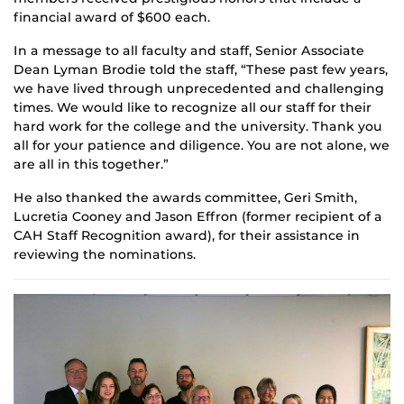
financial award of $600 each.
In a message to all faculty and staff, Senior Associate
Dean Lyman Brodie told the staff, “These past few years,
we have lived through unprecedented and challenging
times. We would like to recognize all our staff for their
hard work for the college and the university. Thank you
all for your patience and diligence. You are not alone, we
are all in this together.”
He also thanked the awards committee, Geri Smith,
Lucretia Cooney and Jason Effron (former recipient of a
CAH Staff Recognition award), for their assistance in
reviewing the nominations.