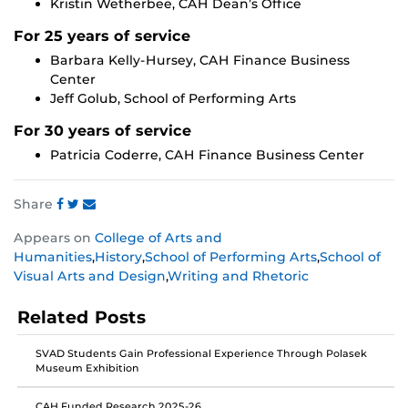
Kristin Wetherbee, CAH Dean’s Office
For 25 years of service
Barbara Kelly-Hursey, CAH Finance Business
Center
Jeff Golub, School of Performing Arts
For 30 years of service
Patricia Coderre, CAH Finance Business Center
Share
Share
Share
Share
Appears on
College of Arts and
this
this
this
Humanities
,
History
,
School of Performing Arts
,
School of
post
post
post
Visual Arts and Design
,
Writing and Rhetoric
on
on
on
Facebook
Twitter
Instagram
Related Posts
SVAD Students Gain Professional Experience Through Polasek
Museum Exhibition
CAH Funded Research 2025-26