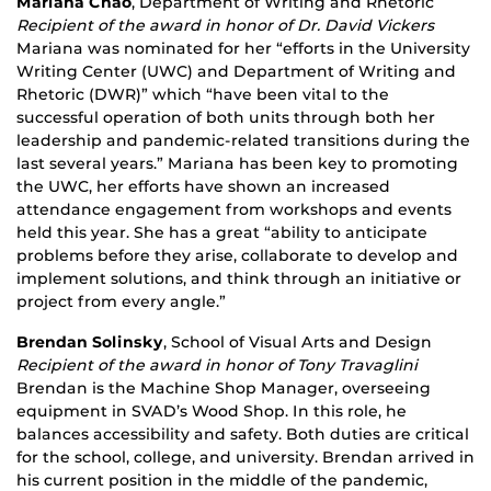
Mariana Chao
, Department of Writing and Rhetoric
Recipient of the award in honor of Dr. David Vickers
Mariana was nominated for her “efforts in the University
Writing Center (UWC) and Department of Writing and
Rhetoric (DWR)” which “have been vital to the
successful operation of both units through both her
leadership and pandemic-related transitions during the
last several years.” Mariana has been key to promoting
the UWC, her efforts have shown an increased
attendance engagement from workshops and events
held this year. She has a great “ability to anticipate
problems before they arise, collaborate to develop and
implement solutions, and think through an initiative or
project from every angle.”
Brendan Solinsky
, School of Visual Arts and Design
Recipient of the award in honor of Tony Travaglini
Brendan is the Machine Shop Manager, overseeing
equipment in SVAD’s Wood Shop. In this role, he
balances accessibility and safety. Both duties are critical
for the school, college, and university. Brendan arrived in
his current position in the middle of the pandemic,