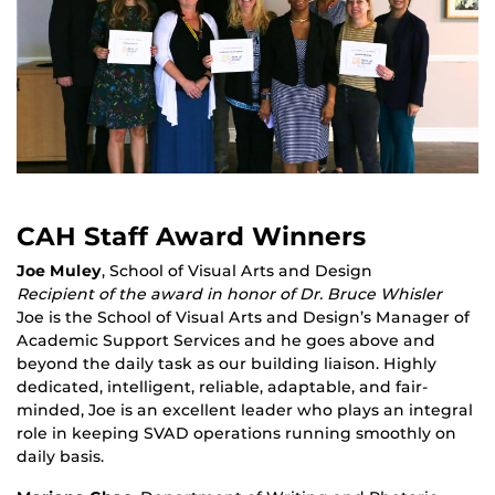
CAH Staff Award Winners
Joe Muley
, School of Visual Arts and Design
Recipient of the award in honor of Dr. Bruce Whisler
Joe is the School of Visual Arts and Design’s Manager of
Academic Support Services and he goes above and
beyond the daily task as our building liaison. Highly
dedicated, intelligent, reliable, adaptable, and fair-
minded, Joe is an excellent leader who plays an integral
role in keeping SVAD operations running smoothly on
daily basis.