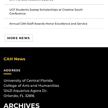
UCF Students Sweep Scholarships at Creative South
Conference
Annual CAH Staff Awards Honor Excellence and Service
MORE NEWS
CAH News
ADDRESS
University of Central Florida
College of Arts and Humanities
12421 Aquarius Agora Dr.
Orlando, FL 32816
ARCHIVES