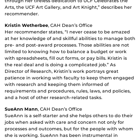
through her tireless dedication to UCF Celebrates the
Arts, the UCF Art Gallery, and Art Knight,” describes her
recommender.
Kristin Wetherbee
, CAH Dean’s Office
Her recommender states, “I never cease to be amazed
at her knowledge of and skillful abilities to manage both
pre- and post-award processes. Those abilities are not
limited to knowing how to balance a budget or work
with spreadsheets, fill out forms, or pay bills. Kristin is
the real deal and is doing a complicated job.” As
Director of Research, Kristin’s work portrays great
patience in working with faculty to keep them engaged
with research and keeping them informed of
requirements and procedures, rules, laws, and policies,
and a host of other research-related tasks.
SueAnn Mann
, CAH Dean’s Office
SueAnn is a self-starter and she helps others to do their
jobs when asked with care and concern not only for
processes and outcomes, but for the people with whom
she is working. SueAnn has been instrumental in