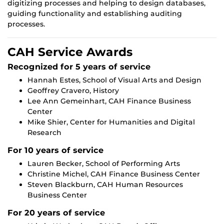
digitizing processes and helping to design databases,
guiding functionality and establishing auditing
processes.
CAH Service Awards
Recognized for 5 years of service
Hannah Estes, School of Visual Arts and Design
Geoffrey Cravero, History
Lee Ann Gemeinhart, CAH Finance Business
Center
Mike Shier, Center for Humanities and Digital
Research
For 10 years of service
Lauren Becker, School of Performing Arts
Christine Michel, CAH Finance Business Center
Steven Blackburn, CAH Human Resources
Business Center
For 20 years of service