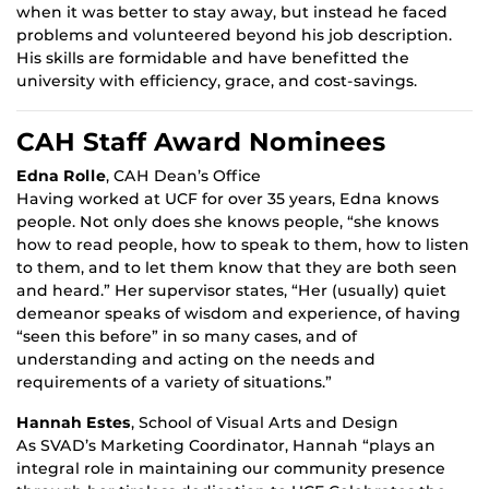
when it was better to stay away, but instead he faced
problems and volunteered beyond his job description.
His skills are formidable and have benefitted the
university with efficiency, grace, and cost-savings.
CAH Staff Award Nominees
Edna Rolle
, CAH Dean’s Office
Having worked at UCF for over 35 years, Edna knows
people. Not only does she knows people, “she knows
how to read people, how to speak to them, how to listen
to them, and to let them know that they are both seen
and heard.” Her supervisor states, “Her (usually) quiet
demeanor speaks of wisdom and experience, of having
“seen this before” in so many cases, and of
understanding and acting on the needs and
requirements of a variety of situations.”
Hannah Estes
, School of Visual Arts and Design
As SVAD’s Marketing Coordinator, Hannah “plays an
integral role in maintaining our community presence