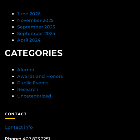
June 2026
November 2025
September 2025
September 2024
April 2024
CATEGORIES
Alumni
Awards and Honors
Public Events
Research
Uncategorized
CONTACT
Contact info
Phone:
407.823.2251