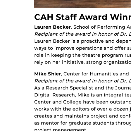
CAH Staff Award Win
Lauren Becker
, School of Performing A
Recipient of the award in honor of Dr. 
Lauren Becker is a proactive and depe
ways to improve operations and offer su
role in keeping the theatre program run
rely on her initiative, strong organizati
Mike Shier
, Center for Humanities and 
Recipient of the award in honor of Dr. 
As a Research Specialist and the Journ
Digital Research, Mike is an integral t
Center and College have been outstandi
works with the editors of over a dozen j
creates and maintains project and con
as mentor for graduate students throug
project management.