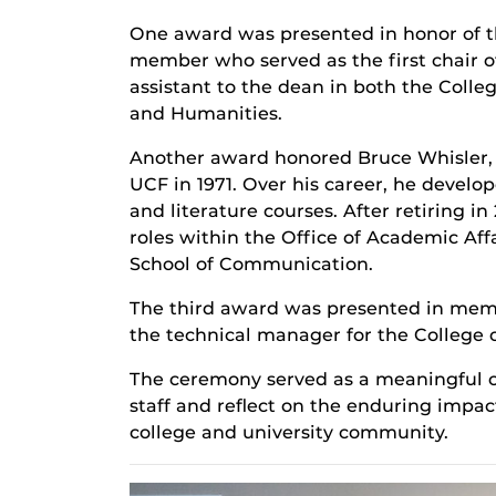
One award was presented in honor of th
member who served as the first chair o
assistant to the dean in both the Colle
and Humanities.
Another award honored Bruce Whisler, P
UCF in 1971. Over his career, he develo
and literature courses. After retiring in
roles within the Office of Academic Affa
School of Communication.
The third award was presented in memor
the technical manager for the College o
The ceremony served as a meaningful op
staff and reflect on the enduring impa
college and university community.