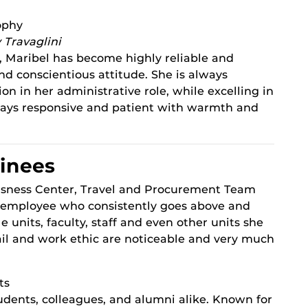
ophy
 Travaglini
 Maribel has become highly reliable and
d conscientious attitude. She is always
on in her administrative role, while excelling in
always responsive and patient with warmth and
inees
isness Center, Travel and Procurement Team
 employee who consistently goes above and
 units, faculty, staff and even other units she
tail and work ethic are noticeable and very much
ts
udents, colleagues, and alumni alike. Known for