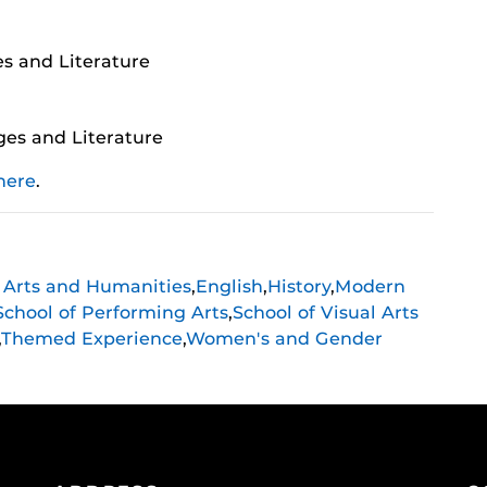
s and Literature
es and Literature
here
.
f Arts and Humanities
,
English
,
History
,
Modern
School of Performing Arts
,
School of Visual Arts
,
Themed Experience
,
Women's and Gender