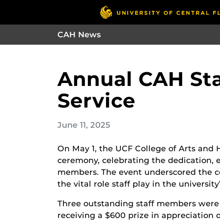
CAH News
Annual CAH Sta
Service
June 11, 2025
On May 1, the UCF College of Arts and 
ceremony, celebrating the dedication, ex
members. The event underscored the c
the vital role staff play in the university
Three outstanding staff members were 
receiving a $600 prize in appreciation