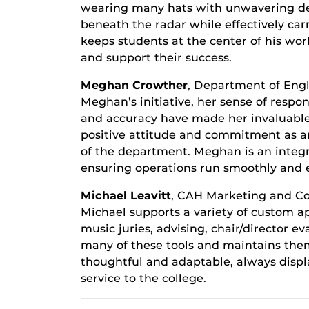
wearing many hats with unwavering dedi
beneath the radar while effectively carr
keeps students at the center of his wor
and support their success.
Meghan Crowther
, Department of Engl
Meghan’s initiative, her sense of respon
and accuracy have made her invaluable
positive attitude and commitment as an
of the department. Meghan is an integ
ensuring operations run smoothly and ef
Michael Leavitt
, CAH Marketing and 
Michael supports a variety of custom ap
music juries, advising, chair/director e
many of these tools and maintains them 
thoughtful and adaptable, always displa
service to the college.