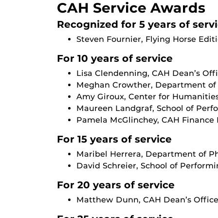
CAH Service Awards
Recognized for 5 years of serv
Steven Fournier, Flying Horse Edit
For 10 years of service
Lisa Clendenning, CAH Dean’s Off
Meghan Crowther, Department of 
Amy Giroux, Center for Humanities
Maureen Landgraf, School of Perf
Pamela McGlinchey, CAH Finance 
For 15 years of service
Maribel Herrera, Department of P
David Schreier, School of Performi
For 20 years of service
Matthew Dunn, CAH Dean’s Offic