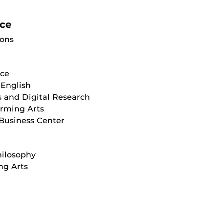
ice
ions
ice
English
 and Digital Research
orming Arts
Business Center
hilosophy
ng Arts
e