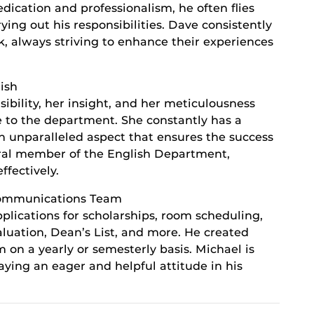
cation and professionalism, he often flies
ying out his responsibilities. Dave consistently
k, always striving to enhance their experiences
ish
sibility, her insight, and her meticulousness
 to the department. She constantly has a
 unparalleled aspect that ensures the success
ral member of the English Department,
fectively.
Communications Team
plications for scholarships, room scheduling,
valuation, Dean’s List, and more. He created
on a yearly or semesterly basis. Michael is
ying an eager and helpful attitude in his