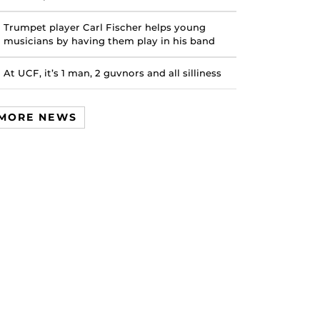
Trumpet player Carl Fischer helps young
musicians by having them play in his band
At UCF, it’s 1 man, 2 guvnors and all silliness
MORE NEWS