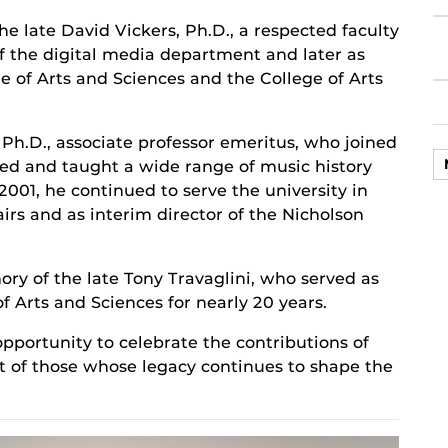
e late David Vickers, Ph.D., a respected faculty
f the digital media department and later as
ge of Arts and Sciences and the College of Arts
h.D., associate professor emeritus, who joined
ped and taught a wide range of music history
 2001, he continued to serve the university in
irs and as interim director of the Nicholson
y of the late Tony Travaglini, who served as
f Arts and Sciences for nearly 20 years.
portunity to celebrate the contributions of
ct of those whose legacy continues to shape the