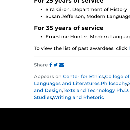
For 25 years of service
Sira Giron, Department of History
Susan Jefferson, Modern Language
For 35 years of service
Ernestine Hunter, Modern Languag
To view the list of past awardees, click
Share
Share
Share
Share
Appears on
Center for Ethics
,
College o
this
this
this
Languages and Literatures
,
Philosophy
,
post
post
post
and Design
,
Texts and Technology Ph.D.
on
on
on
Studies
,
Writing and Rhetoric
Facebook
Twitter
Instagram