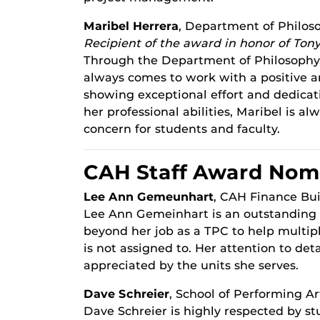
Maribel Herrera
, Department of Philos
Recipient of the award in honor of Tony
Through the Department of Philosophy,
always comes to work with a positive an
showing exceptional effort and dedicati
her professional abilities, Maribel is 
concern for students and faculty.
CAH Staff Award Nom
Lee Ann Gemeunhart
, CAH Finance Bu
Lee Ann Gemeinhart is an outstanding
beyond her job as a TPC to help multiple
is not assigned to. Her attention to de
appreciated by the units she serves.
Dave Schreier
, School of Performing Ar
Dave Schreier is highly respected by st