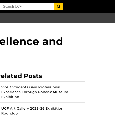
ellence and
elated Posts
SVAD Students Gain Professional
Experience Through Polasek Museum
Exhibition
UCF Art Gallery 2025–26 Exhibition
Roundup