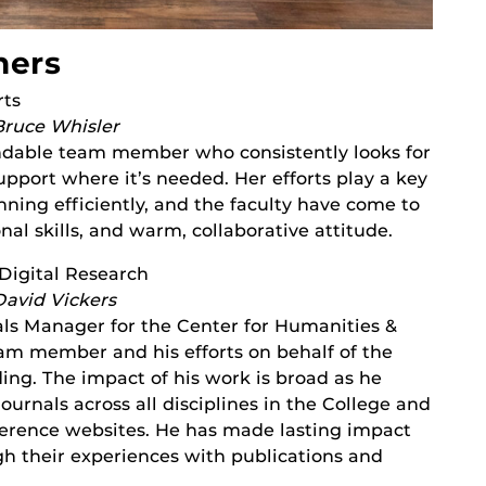
ners
rts
Bruce Whisler
ndable team member who consistently looks for
pport where it’s needed. Her efforts play a key
ning efficiently, and the faculty have come to
onal skills, and warm, collaborative attitude.
Digital Research
David Vickers
als Manager for the Center for Humanities &
eam member and his efforts on behalf of the
ng. The impact of his work is broad as he
ournals across all disciplines in the College and
ference websites. He has made lasting impact
h their experiences with publications and