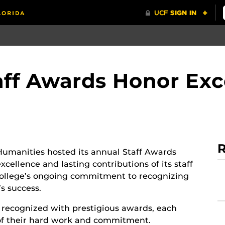
ff Awards Honor Exc
R
Humanities hosted its annual Staff Awards
cellence and lasting contributions of its staff
ollege’s ongoing commitment to recognizing
’s success.
recognized with prestigious awards, each
 of their hard work and commitment.