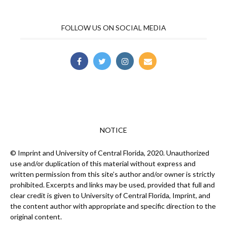
FOLLOW US ON SOCIAL MEDIA
NOTICE
© Imprint and University of Central Florida, 2020. Unauthorized
use and/or duplication of this material without express and
written permission from this site’s author and/or owner is strictly
prohibited. Excerpts and links may be used, provided that full and
clear credit is given to University of Central Florida, Imprint, and
the content author with appropriate and specific direction to the
original content.