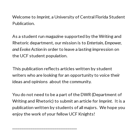
Welcome to
Imprint
, a University of Central Florida Student
Publication.
As a student run magazine supported by the Writing and
Rhetoric department, our mission is to
Entertain, Empower,
and
Ev
oke Action
in order to leave a lasting impression on
the UCF student population.
This publication reflects articles written by student
writers who are looking for an opportunity to voice their
ideas and opinions about the community.
You do not need to be a part of the DWR (Department of
Writing and Rhetoric) to submit an article for
Imprint.
It is a
publication written by students of all majors. We hope you
enjoy the work of your fellow UCF Knights!
___________________________________