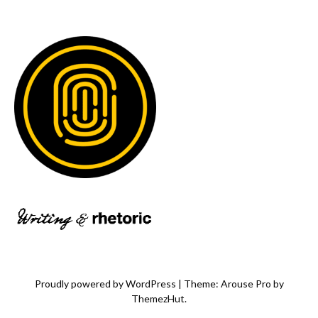
Proudly powered by WordPress
|
Theme: Arouse Pro by
ThemezHut
.