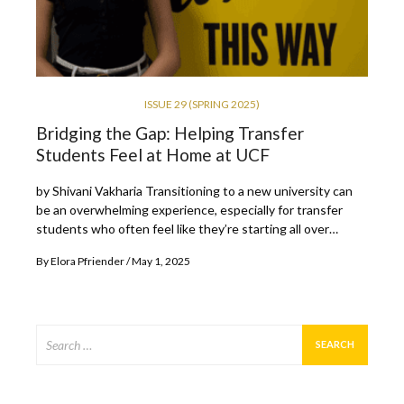
ISSUE 29 (SPRING 2025)
Bridging the Gap: Helping Transfer
Students Feel at Home at UCF
by Shivani Vakharia Transitioning to a new university can
be an overwhelming experience, especially for transfer
students who often feel like they’re starting all over…
By
Elora Pfriender
May 1, 2025
Search
for: