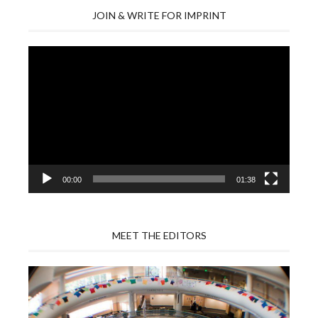
JOIN & WRITE FOR IMPRINT
Video
Player
00:00
01:38
MEET THE EDITORS