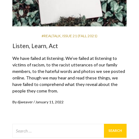
#REALTALK
,
ISSUE 21 (FALL 2021)
Listen, Learn, Act
We have failed at listening. We’ve failed at listening to
victims of racism, to the racist utterances of our family
members, to the hateful words and photos we see posted
online. Though we may hear and read these things, we
have failed to comprehend what they reveal about the
people they come from.
By
djweaver
January 11, 2022
Search
for: