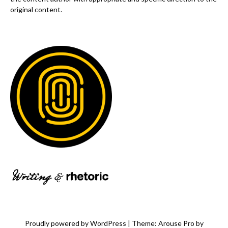
original content.
Proudly powered by WordPress
|
Theme: Arouse Pro by