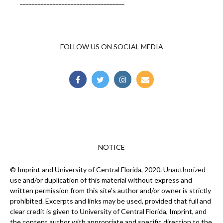
___________________________________
FOLLOW US ON SOCIAL MEDIA
NOTICE
© Imprint and University of Central Florida, 2020. Unauthorized
use and/or duplication of this material without express and
written permission from this site’s author and/or owner is strictly
prohibited. Excerpts and links may be used, provided that full and
clear credit is given to University of Central Florida, Imprint, and
the content author with appropriate and specific direction to the