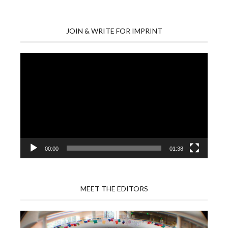
JOIN & WRITE FOR IMPRINT
Video
Player
00:00
01:38
MEET THE EDITORS