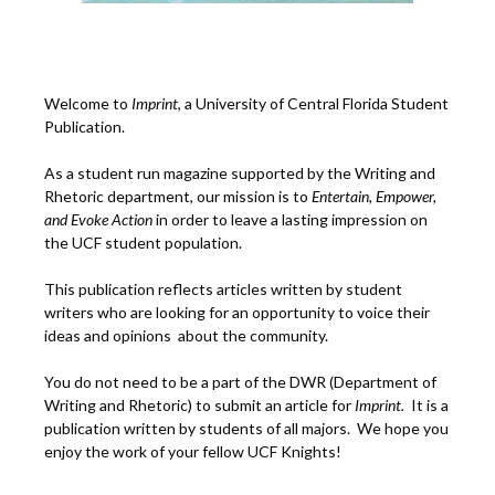
Welcome to
Imprint
, a University of Central Florida Student
Publication.
As a student run magazine supported by the Writing and
Rhetoric department, our mission is to
Entertain, Empower,
and
Ev
oke Action
in order to leave a lasting impression on
the UCF student population.
This publication reflects articles written by student
writers who are looking for an opportunity to voice their
ideas and opinions about the community.
You do not need to be a part of the DWR (Department of
Writing and Rhetoric) to submit an article for
Imprint.
It is a
publication written by students of all majors. We hope you
enjoy the work of your fellow UCF Knights!