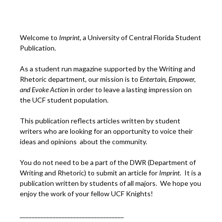
Welcome to
Imprint
, a University of Central Florida Student
Publication.
As a student run magazine supported by the Writing and
Rhetoric department, our mission is to
Entertain, Empower,
and
Ev
oke Action
in order to leave a lasting impression on
the UCF student population.
This publication reflects articles written by student
writers who are looking for an opportunity to voice their
ideas and opinions about the community.
You do not need to be a part of the DWR (Department of
Writing and Rhetoric) to submit an article for
Imprint.
It is a
publication written by students of all majors. We hope you
enjoy the work of your fellow UCF Knights!
___________________________________