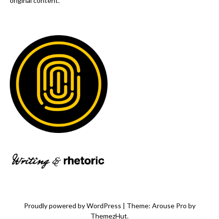
original content.
Proudly powered by WordPress
|
Theme: Arouse Pro by
ThemezHut
.