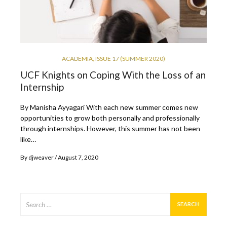
ACADEMIA
,
ISSUE 17 (SUMMER 2020)
UCF Knights on Coping With the Loss of an
Internship
By Manisha Ayyagari With each new summer comes new
opportunities to grow both personally and professionally
through internships. However, this summer has not been
like…
By
djweaver
August 7, 2020
Search
for: