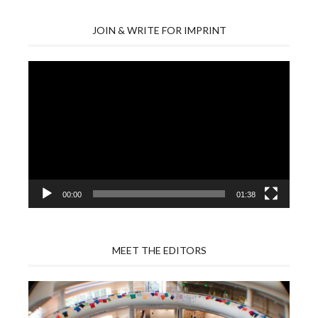
JOIN & WRITE FOR IMPRINT
Video
Player
00:00
01:38
MEET THE EDITORS