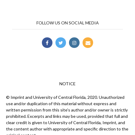
FOLLOW US ON SOCIAL MEDIA
NOTICE
© Imprint and University of Central Florida, 2020. Unauthorized
use and/or duplication of this material without express and
written permission from this site’s author and/or owner is strictly
prohibited. Excerpts and links may be used, provided that full and
clear credit is given to University of Central Florida, Imprint, and
the content author with appropriate and specific direction to the