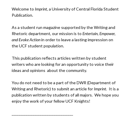
Welcome to
Imprint
, a University of Central Florida Student
Publication.
As a student run magazine supported by the Writing and
Rhetoric department, our mission is to
Entertain, Empower,
and
Ev
oke Action
in order to leave a lasting impression on
the UCF student population.
This publication reflects articles written by student
writers who are looking for an opportunity to voice their
ideas and opinions about the community.
You do not need to be a part of the DWR (Department of
Writing and Rhetoric) to submit an article for
Imprint.
It is a
publication written by students of all majors. We hope you
enjoy the work of your fellow UCF Knights!
___________________________________