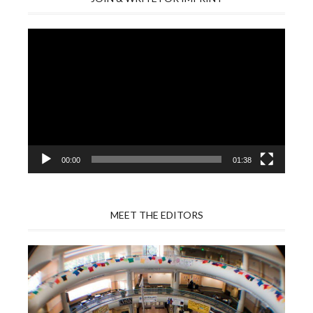
Video
Player
00:00
01:38
MEET THE EDITORS