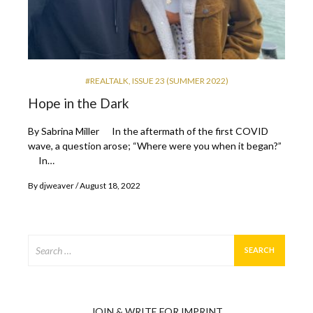
#REALTALK
,
ISSUE 23 (SUMMER 2022)
Hope in the Dark
By Sabrina Miller In the aftermath of the first COVID
wave, a question arose; “Where were you when it began?”
In…
By
djweaver
August 18, 2022
Search
for:
JOIN & WRITE FOR IMPRINT