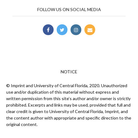
FOLLOW US ON SOCIAL MEDIA
NOTICE
© Imprint and University of Central Florida, 2020. Unauthorized
use and/or duplication of this material without express and
written permission from this site’s author and/or owner is strictly
prohibited. Excerpts and links may be used, provided that full and
clear credit is given to University of Central Florida, Imprint, and
the content author with appropriate and specific direction to the
original content.