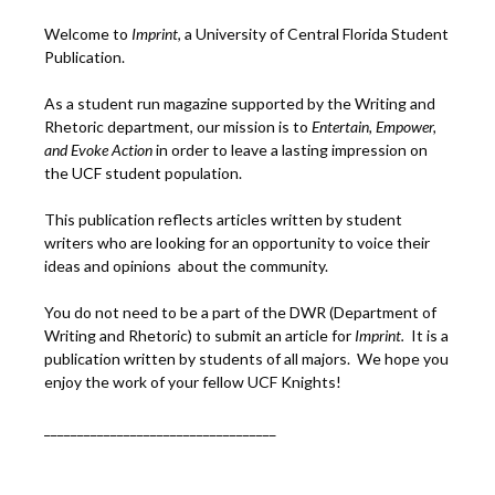
Welcome to
Imprint
, a University of Central Florida Student
Publication.
As a student run magazine supported by the Writing and
Rhetoric department, our mission is to
Entertain, Empower,
and
Ev
oke Action
in order to leave a lasting impression on
the UCF student population.
This publication reflects articles written by student
writers who are looking for an opportunity to voice their
ideas and opinions about the community.
You do not need to be a part of the DWR (Department of
Writing and Rhetoric) to submit an article for
Imprint.
It is a
publication written by students of all majors. We hope you
enjoy the work of your fellow UCF Knights!
___________________________________