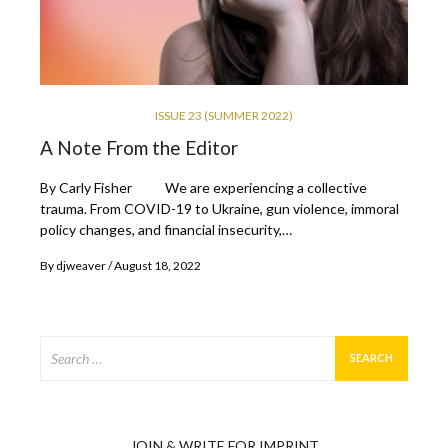
ISSUE 23 (SUMMER 2022)
A Note From the Editor
By Carly Fisher We are experiencing a collective
trauma. From COVID-19 to Ukraine, gun violence, immoral
policy changes, and financial insecurity,…
By
djweaver
August 18, 2022
Search
for:
JOIN & WRITE FOR IMPRINT