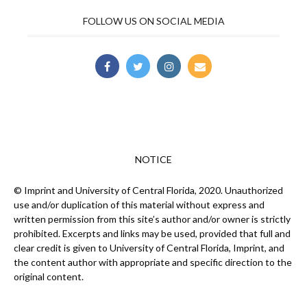
FOLLOW US ON SOCIAL MEDIA
NOTICE
© Imprint and University of Central Florida, 2020. Unauthorized
use and/or duplication of this material without express and
written permission from this site’s author and/or owner is strictly
prohibited. Excerpts and links may be used, provided that full and
clear credit is given to University of Central Florida, Imprint, and
the content author with appropriate and specific direction to the
original content.