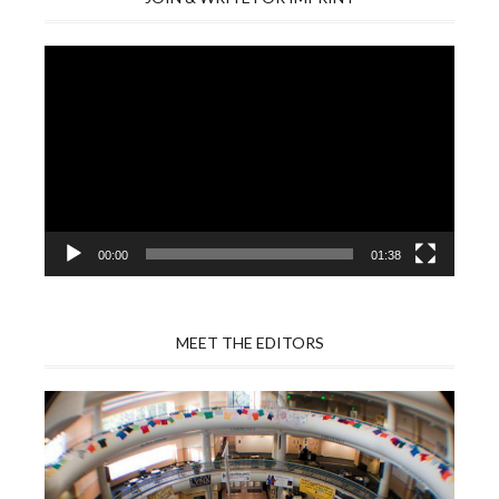
Video
Player
00:00
01:38
MEET THE EDITORS