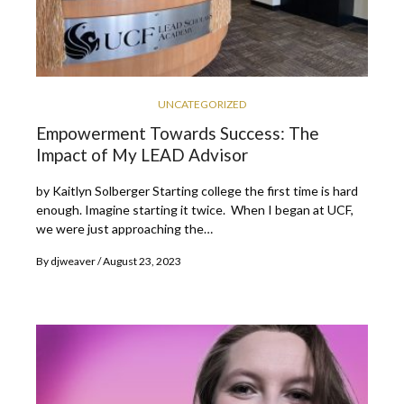
UNCATEGORIZED
Empowerment Towards Success: The
Impact of My LEAD Advisor
by Kaitlyn Solberger Starting college the first time is hard
enough. Imagine starting it twice. When I began at UCF,
we were just approaching the…
By
djweaver
August 23, 2023