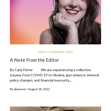
ISSUE 23 (SUMMER 2022)
A Note From the Editor
By Carly Fisher We are experiencing a collective
trauma. From COVID-19 to Ukraine, gun violence, immoral
policy changes, and financial insecurity,…
By
djweaver
August 18, 2022