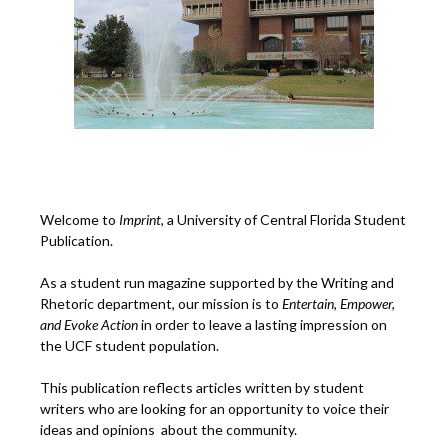
Welcome to
Imprint
, a University of Central Florida Student
Publication.
As a student run magazine supported by the Writing and
Rhetoric department, our mission is to
Entertain, Empower,
and
Ev
oke Action
in order to leave a lasting impression on
the UCF student population.
This publication reflects articles written by student
writers who are looking for an opportunity to voice their
ideas and opinions about the community.