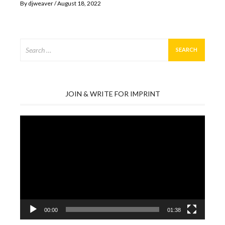
By
djweaver
August 18, 2022
Search
for:
JOIN & WRITE FOR IMPRINT
Video
Player
00:00
01:38