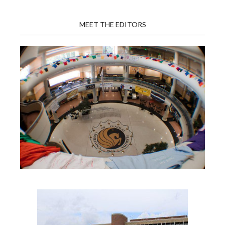
MEET THE EDITORS