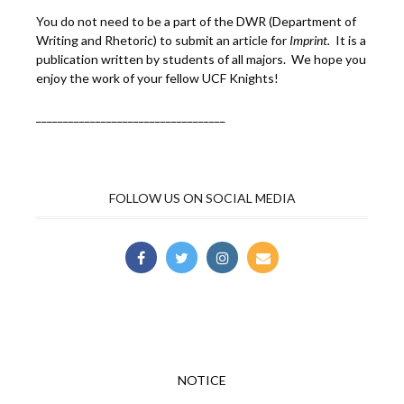
You do not need to be a part of the DWR (Department of
Writing and Rhetoric) to submit an article for
Imprint.
It is a
publication written by students of all majors. We hope you
enjoy the work of your fellow UCF Knights!
___________________________________
FOLLOW US ON SOCIAL MEDIA
NOTICE