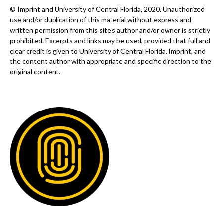
© Imprint and University of Central Florida, 2020. Unauthorized
use and/or duplication of this material without express and
written permission from this site’s author and/or owner is strictly
prohibited. Excerpts and links may be used, provided that full and
clear credit is given to University of Central Florida, Imprint, and
the content author with appropriate and specific direction to the
original content.