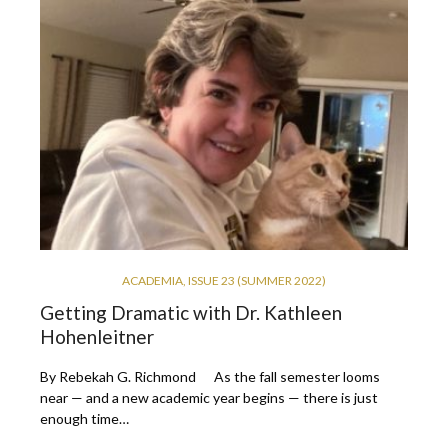
ACADEMIA
,
ISSUE 23 (SUMMER 2022)
Getting Dramatic with Dr. Kathleen
Hohenleitner
By Rebekah G. Richmond As the fall semester looms
near — and a new academic year begins — there is just
enough time…