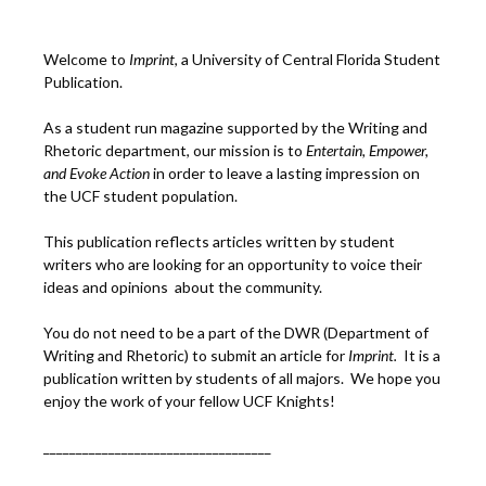
Welcome to
Imprint
, a University of Central Florida Student
Publication.
As a student run magazine supported by the Writing and
Rhetoric department, our mission is to
Entertain, Empower,
and
Ev
oke Action
in order to leave a lasting impression on
the UCF student population.
This publication reflects articles written by student
writers who are looking for an opportunity to voice their
ideas and opinions about the community.
You do not need to be a part of the DWR (Department of
Writing and Rhetoric) to submit an article for
Imprint.
It is a
publication written by students of all majors. We hope you
enjoy the work of your fellow UCF Knights!
___________________________________