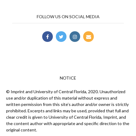
FOLLOW US ON SOCIAL MEDIA
NOTICE
© Imprint and University of Central Florida, 2020. Unauthorized
use and/or duplication of this material without express and
written permission from this site’s author and/or owner is strictly
prohibited. Excerpts and links may be used, provided that full and
clear credit is given to University of Central Florida, Imprint, and
the content author with appropriate and specific direction to the
original content.