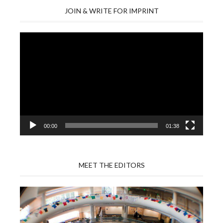
JOIN & WRITE FOR IMPRINT
Video
Player
00:00
01:38
MEET THE EDITORS