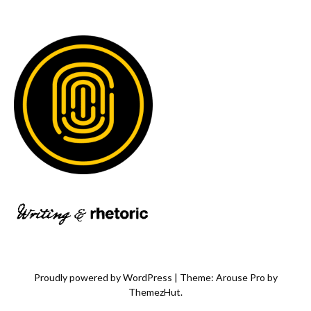
Proudly powered by WordPress
|
Theme: Arouse Pro by
ThemezHut
.