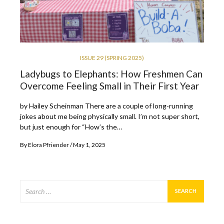
ISSUE 29 (SPRING 2025)
Ladybugs to Elephants: How Freshmen Can
Overcome Feeling Small in Their First Year
by Hailey Scheinman There are a couple of long-running
jokes about me being physically small. I’m not super short,
but just enough for “How’s the…
By
Elora Pfriender
May 1, 2025
Search
for: