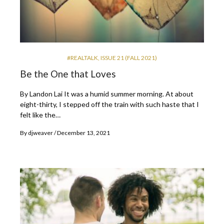
#REALTALK
,
ISSUE 21 (FALL 2021)
Be the One that Loves
By Landon Lai It was a humid summer morning. At about
eight-thirty, I stepped off the train with such haste that I
felt like the…
By
djweaver
December 13, 2021