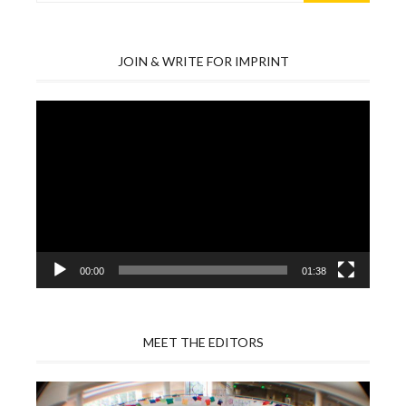
JOIN & WRITE FOR IMPRINT
Video
Player
00:00
01:38
MEET THE EDITORS