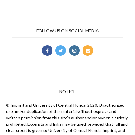
___________________________________
FOLLOW US ON SOCIAL MEDIA
NOTICE
© Imprint and University of Central Florida, 2020. Unauthorized
use and/or duplication of this material without express and
written permission from this site’s author and/or owner is strictly
prohibited. Excerpts and links may be used, provided that full and
clear credit is given to University of Central Florida, Imprint, and