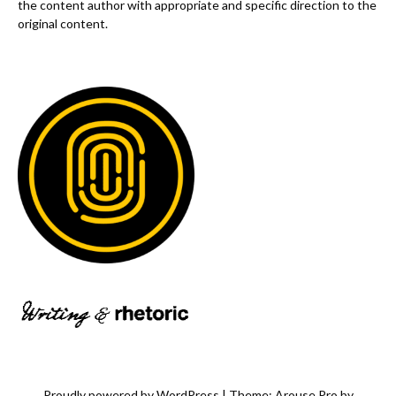
the content author with appropriate and specific direction to the
original content.
Proudly powered by WordPress
|
Theme: Arouse Pro by