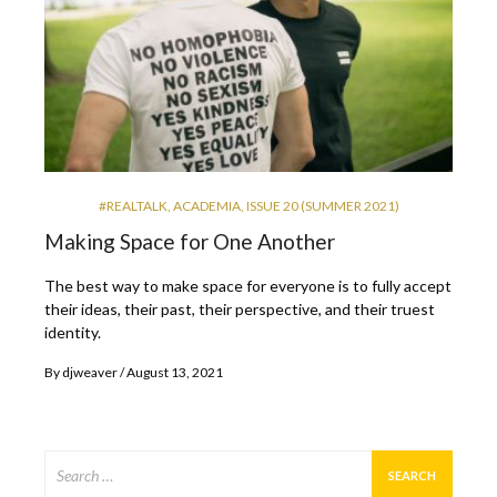
#REALTALK
,
ACADEMIA
,
ISSUE 20 (SUMMER 2021)
Making Space for One Another
The best way to make space for everyone is to fully accept
their ideas, their past, their perspective, and their truest
identity.
By
djweaver
August 13, 2021
Search
for: