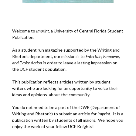
Welcome to
Imprint
, a University of Central Florida Student
Publication.
As a student run magazine supported by the Writing and
Rhetoric department, our mission is to
Entertain, Empower,
and
Ev
oke Action
in order to leave a lasting impression on
the UCF student population.
This publication reflects articles written by student
writers who are looking for an opportunity to voice their
ideas and opinions about the community.
You do not need to be a part of the DWR (Department of
Writing and Rhetoric) to submit an article for
Imprint.
It is a
publication written by students of all majors. We hope you
enjoy the work of your fellow UCF Knights!