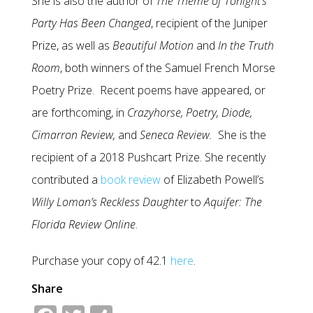
She is also the author of
The Theme of Tonight’s
Party Has Been Changed
, recipient of the Juniper
Prize, as well as
Beautiful Motion
and
In the Truth
Room
, both winners of the Samuel French Morse
Poetry Prize. Recent poems have appeared, or
are forthcoming, in
Crazyhorse, Poetry, Diode,
Cimarron Review,
and
Seneca Review.
She is the
recipient of a 2018 Pushcart Prize. She recently
contributed a
book review
of Elizabeth Powell’s
Willy Loman’s Reckless Daughter
to
Aquifer: The
Florida Review Online
.
Purchase your copy of 42.1
here
.
Share