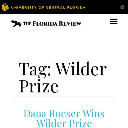
Tag:
Wilder
Prize
Dana Roeser Wins
Wilder Prize