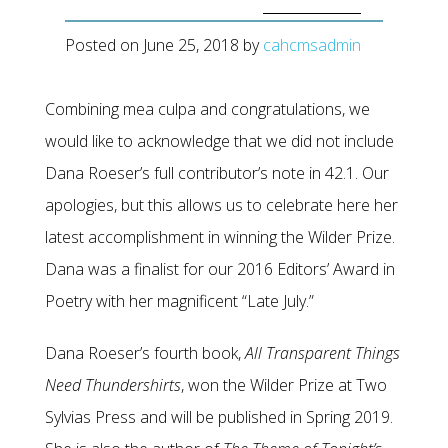
Posted on
June 25, 2018
by
cahcmsadmin
Combining mea culpa and congratulations, we
would like to acknowledge that we did not include
Dana Roeser’s full contributor’s note in 42.1. Our
apologies, but this allows us to celebrate here her
latest accomplishment in winning the Wilder Prize.
Dana was a finalist for our 2016 Editors’ Award in
Poetry with her magnificent “Late July.”
Dana Roeser’s fourth book,
All Transparent Things
Need Thundershirts
, won the Wilder Prize at Two
Sylvias Press and will be published in Spring 2019.