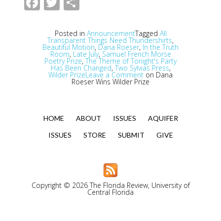
Facebook
Twitter
Share
Posted in
Announcement
Tagged
All
Transparent Things Need Thundershirts
,
Beautiful Motion
,
Dana Roeser
,
In the Truth
Room
,
Late July
,
Samuel French Morse
Poetry Prize
,
The Theme of Tonight's Party
Has Been Changed
,
Two Sylvias Press
,
Wilder Prize
Leave a Comment
on Dana
Roeser Wins Wilder Prize
HOME
ABOUT
ISSUES
AQUIFER
ISSUES
STORE
SUBMIT
GIVE
Copyright © 2026 The Florida Review, University of
Central Florida