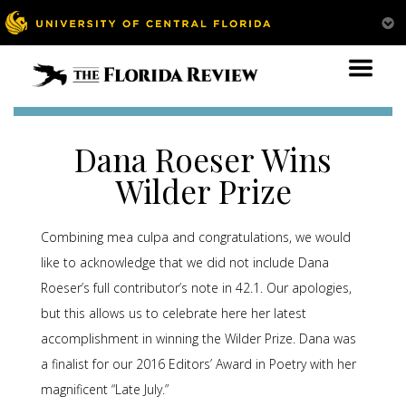
Dana Roeser Wins
Wilder Prize
Combining mea culpa and congratulations, we would
like to acknowledge that we did not include Dana
Roeser’s full contributor’s note in 42.1. Our apologies,
but this allows us to celebrate here her latest
accomplishment in winning the Wilder Prize. Dana was
a finalist for our 2016 Editors’ Award in Poetry with her
magnificent “Late July.”