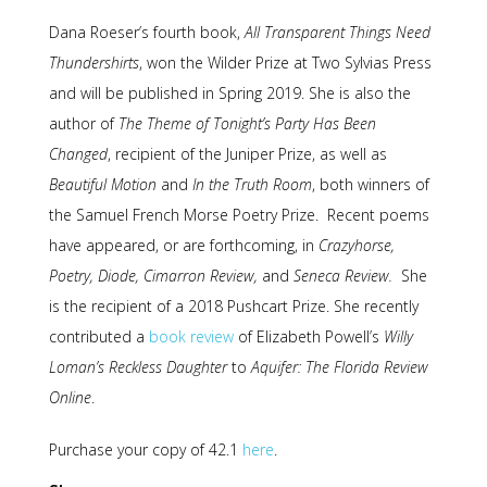
Dana Roeser’s fourth book,
All Transparent Things Need
Thundershirts
, won the Wilder Prize at Two Sylvias Press
and will be published in Spring 2019. She is also the
author of
The Theme of Tonight’s Party Has Been
Changed
, recipient of the Juniper Prize, as well as
Beautiful Motion
and
In the Truth Room
, both winners of
the Samuel French Morse Poetry Prize. Recent poems
have appeared, or are forthcoming, in
Crazyhorse,
Poetry, Diode, Cimarron Review,
and
Seneca Review.
She
is the recipient of a 2018 Pushcart Prize. She recently
contributed a
book review
of Elizabeth Powell’s
Willy
Loman’s Reckless Daughter
to
Aquifer: The Florida Review
Online
.
Purchase your copy of 42.1
here
.