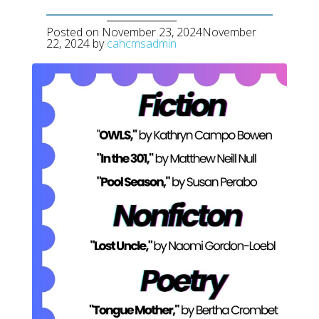
Posted on
November 23, 2024
November
22, 2024
by
cahcmsadmin