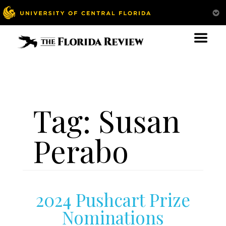
Tag:
Susan
Perabo
2024 Pushcart Prize
Nominations