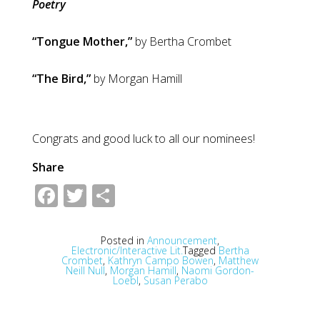
Poetry
“Tongue Mother,”
by Bertha Crombet
“The Bird,”
by Morgan Hamill
Congrats and good luck to all our nominees!
Share
Facebook
Twitter
Share
Posted in
Announcement
,
Electronic/Interactive Lit.
Tagged
Bertha
Crombet
,
Kathryn Campo Bowen
,
Matthew
Neill Null
,
Morgan Hamill
,
Naomi Gordon-
Loebl
,
Susan Perabo