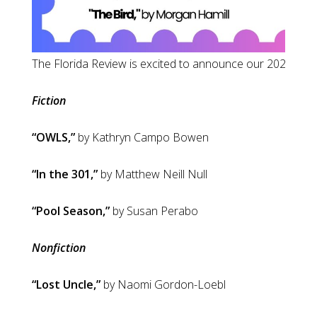
The Florida Review 
Fiction
“OWLS,”
by Kathryn Campo Bowen
“In the 301,”
by Matthew Neill Null
“Pool Season,”
by Susan Perabo
Nonfiction
“Lost Uncle,”
by Naomi Gordon-Loebl