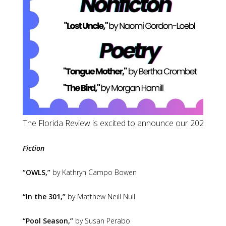
The Florida Review 
Fiction
“OWLS,”
by Kathryn Campo Bowen
“In the 301,”
by Matthew Neill Null
“Pool Season,”
by Susan Perabo