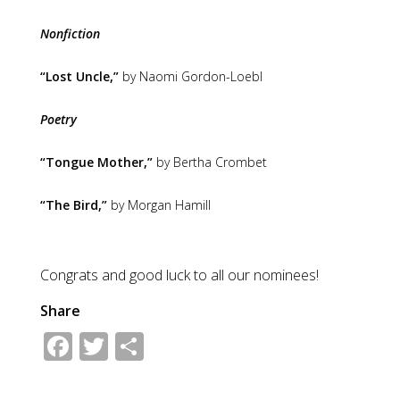
Nonfiction
“Lost Uncle,”
by Naomi Gordon-Loebl
Poetry
“Tongue Mother,”
by Bertha Crombet
“The Bird,”
by Morgan Hamill
Congrats and good luck to all our nominees!
Share
Facebook
Twitter
Share