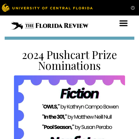
2024 Pushcart Prize
Nominations