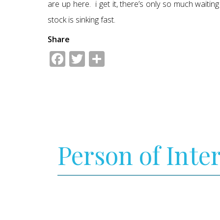
are up here. i get it, there’s only so much waiti
stock is sinking fast.
Share
Facebook
Twitter
Share
Person of Inte