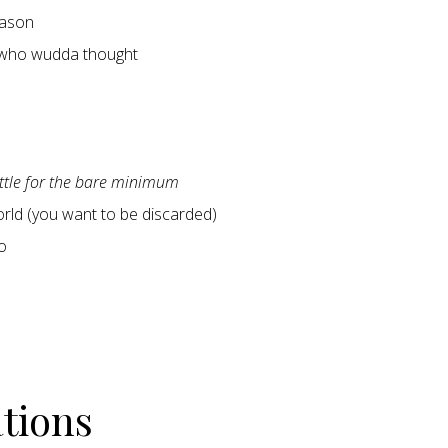
ason
 who wudda thought
ettle for the bare minimum
world (you want to be discarded)
o
ations