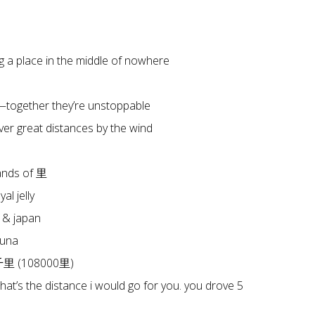
a place in the middle of nowhere
together they’re unstoppable
er great distances by the wind
ands of 里
l jelly
 & japan
tuna
八千里 (108000里)
that’s the distance i would go for you. you drove 5