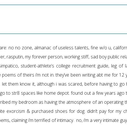
re: no no zone, almanac of useless talents, fine w/o u, califor
er, rasputin, my forever person, working stiff, sad boy public rel
impatico, student-athlete’s college recruitment guide, leg of l
the poems of theirs i’m not in. they’ve been writing abt me for 12
 & let them know it, although i was scared, before having to g
o go to str8 spaces like home depot. found out a few years ago
cribed my bedroom as having the atmosphere of an operating the
te exorcism & purchased shoes for dog. didn’t pay for my ch
oems, claiming i’m terrified of intimacy. no, i’m a very intimate g