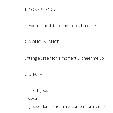
1. CONSISTENCY
u type immaculate to me—do u hate me
2. NONCHALANCE
untangle urself for a moment & cheer me up
3. CHARM
ur prodigious
a savant
ur gf’s so dumb she thinks contemporary music m