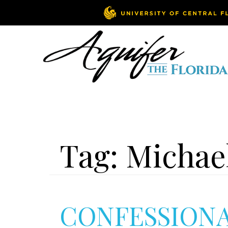
Tag:
Michae
CONFESSION