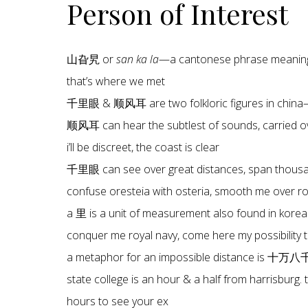
Person of Interest
山旮旯 or
san ka la
—a cantonese phrase meaning 
that’s where we met
千里眼 & 顺风耳 are two folkloric figures in china—
顺风耳 can hear the subtlest of sounds, carried ov
i’ll be discreet, the coast is clear
千里眼 can see over great distances, span thous
confuse oresteia with osteria, smooth me over roya
a 里 is a unit of measurement also found in korea
conquer me royal navy, come here my possibility 
a metaphor for an impossible distance is 十万
state college is an hour & a half from harrisburg. 
hours to see your ex