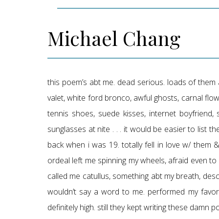
Michael Chang
this poem’s abt me. dead serious. loads of them a
valet, white ford bronco, awful ghosts, carnal flow
tennis shoes, suede kisses, internet boyfriend, s
sunglasses at nite . . . it would be easier to list 
back when i was 19. totally fell in love w/ them
ordeal left me spinning my wheels, afraid even t
called me catullus, something abt my breath, des
wouldn’t say a word to me. performed my favori
definitely high. still they kept writing these damn p