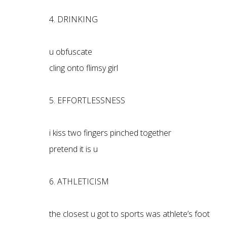
4. DRINKING
u obfuscate
cling onto flimsy girl
5. EFFORTLESSNESS
i kiss two fingers pinched together
pretend it is u
6. ATHLETICISM
the closest u got to sports was athlete’s foot