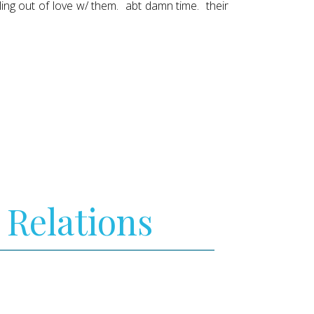
lling out of love w/ them. abt damn time. their
 Relations