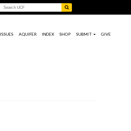
ISSUES
AQUIFER
INDEX
SHOP
SUBMIT
GIVE