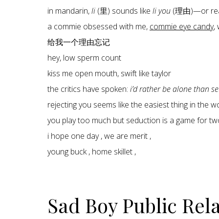
in mandarin,
li
(里) sounds like
li you
(理由)—or re
a commie obsessed with me,
commie eye candy
,
给我一个理由忘记
hey, low sperm count
kiss me open mouth, swift like taylor
the critics have spoken:
i’d rather be alone than s
rejecting you seems like the easiest thing in the 
you play too much but seduction is a game for tw
i hope one day , we are merit ,
young buck , home skillet ,
Sad Boy Public Rel