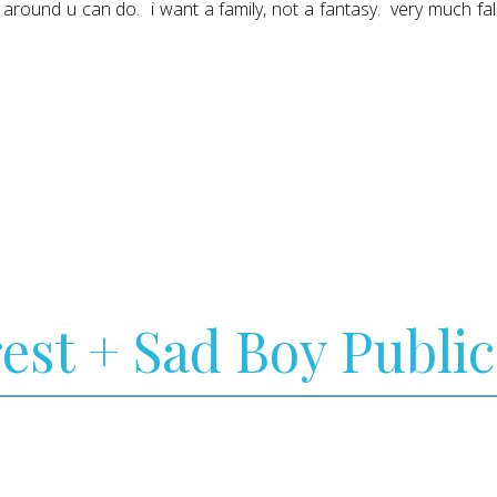
ng around u can do. i want a family, not a fantasy. very much fa
rest + Sad Boy Public