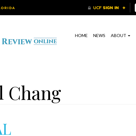
HOME
NEWS
ABOUT
l Chang
AL