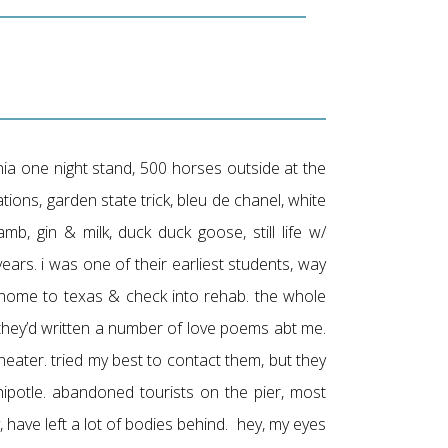
nia one night stand, 500 horses outside at the
ations, garden state trick, bleu de chanel, white
amb, gin & milk, duck duck goose, still life w/
 years. i was one of their earliest students, way
o home to texas & check into rehab. the whole
 they’d written a number of love poems abt me.
ater. tried my best to contact them, but they
ipotle. abandoned tourists on the pier, most
uy, have left a lot of bodies behind. hey, my eyes