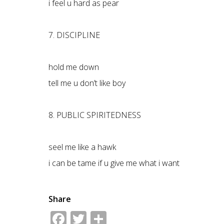
i feel u hard as pear
7. DISCIPLINE
hold me down
tell me u don’t like boy
8. PUBLIC SPIRITEDNESS
seel me like a hawk
i can be tame if u give me what i want
Share
Facebook
Twitter
Share