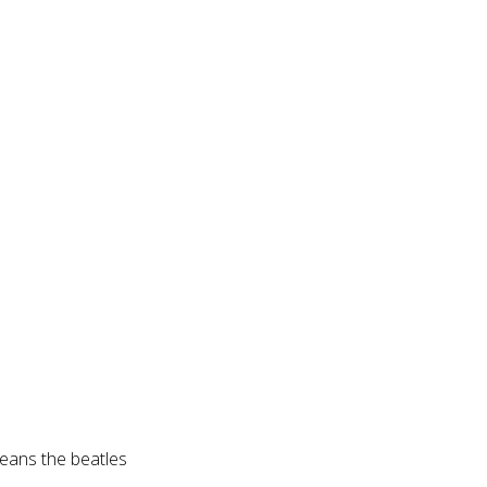
eans the beatles