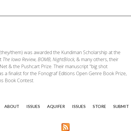
they/them) was awarded the Kundiman Scholarship at the
at
The Iowa Review, BOMB, NightBlock,
& many others, their
et & the Pushcart Prize. Their manuscript "big shot
 a finalist for the Fonograf Editions Open Genre Book Prize,
ons Book Contest.
ABOUT
ISSUES
AQUIFER
ISSUES
STORE
SUBMIT