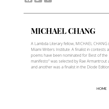
MICHAEL CHANG
A Lambda Literary fellow, MICHAEL CHANG (
Miami Writers Institute. A finalist in contests 
poems have been nominated for Best of the N
manifesto" was selected by Rae Armantrout as
and another was a finalist in the Diode Editi
HOME