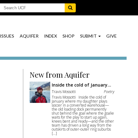
ISSUES
AQUIFER
INDEX
SHOP
SUBMIT
GIVE
New from Aquifer
Inside the cold of January…
Travis Mossotti
Poetry
Travis Mossotti Inside the cold of
January where my daughter plays
soccer in a converted warehouse—
the old loading dock permanently
shut behind the goal where the goalie
waits for the play to start up again,
knees bent and ready—and the other
team has driven a long way from the
outskirts of outer-outer ring suburbs
[…]