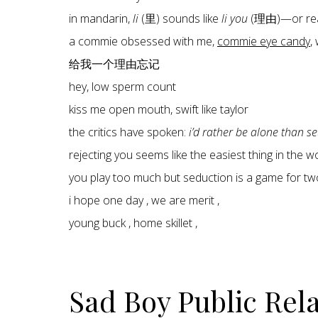
in mandarin,
li
(里) sounds like
li you
(理由)—or re
a commie obsessed with me,
commie eye candy
,
给我一个理由忘记
hey, low sperm count
kiss me open mouth, swift like taylor
the critics have spoken:
i’d rather be alone than s
rejecting you seems like the easiest thing in the 
you play too much but seduction is a game for tw
i hope one day , we are merit ,
young buck , home skillet ,
Sad Boy Public Rel