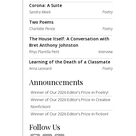
Corona: A Suite
Sandra Meek
Poetry
Two Poems
Charlotte Pence
Poetry
The House Itself: A Conversation with
Bret Anthony Johnston
Rhys Plantilla Petit
Interview
Learning of the Death of a Classmate
Anna Leonard
Poetry
Announcements
Winner of Our 2026 Editor’s Prize in Poetry!
Winner of Our 2026 Editor’s Prize in Creative
Nonfiction!
Winner of Our 2026 Editor’s Prize in Fiction!
Follow Us