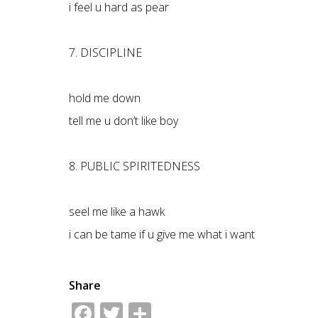
i feel u hard as pear
7. DISCIPLINE
hold me down
tell me u don’t like boy
8. PUBLIC SPIRITEDNESS
seel me like a hawk
i can be tame if u give me what i want
Share
Facebook
Twitter
Share