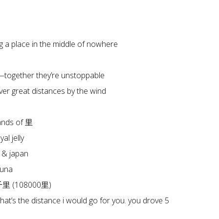
a place in the middle of nowhere
together they’re unstoppable
er great distances by the wind
ands of 里
l jelly
 & japan
tuna
八千里 (108000里)
that’s the distance i would go for you. you drove 5