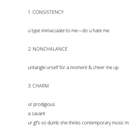
1. CONSISTENCY
u type immaculate to me—do u hate me
2. NONCHALANCE
untangle urself for a moment & cheer me up
3. CHARM
ur prodigious
a savant
ur gf’s so dumb she thinks contemporary music m