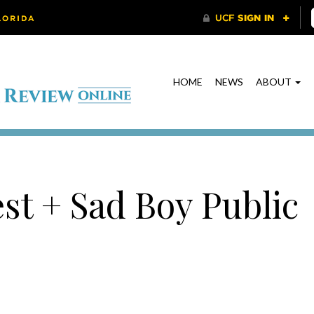
HOME
NEWS
ABOUT
est + Sad Boy Public