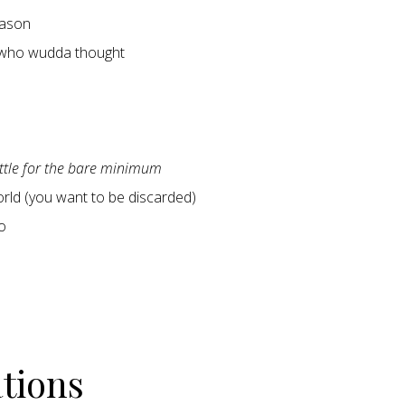
ason
 who wudda thought
ettle for the bare minimum
world (you want to be discarded)
o
ations