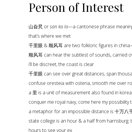
Person of Interest
山旮旯 or
san ka la
—a cantonese phrase meaning 
that’s where we met
千里眼 & 顺风耳 are two folkloric figures in china—
顺风耳 can hear the subtlest of sounds, carried ov
i’ll be discreet, the coast is clear
千里眼 can see over great distances, span thous
confuse oresteia with osteria, smooth me over roya
a 里 is a unit of measurement also found in korea
conquer me royal navy, come here my possibility 
a metaphor for an impossible distance is 十万
state college is an hour & a half from harrisburg. 
hours to see your ex