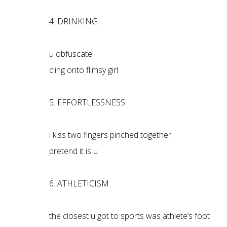
4. DRINKING
u obfuscate
cling onto flimsy girl
5. EFFORTLESSNESS
i kiss two fingers pinched together
pretend it is u
6. ATHLETICISM
the closest u got to sports was athlete’s foot