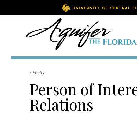
» Poetry
Person of Inter
Relations