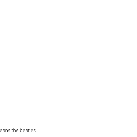
eans the beatles