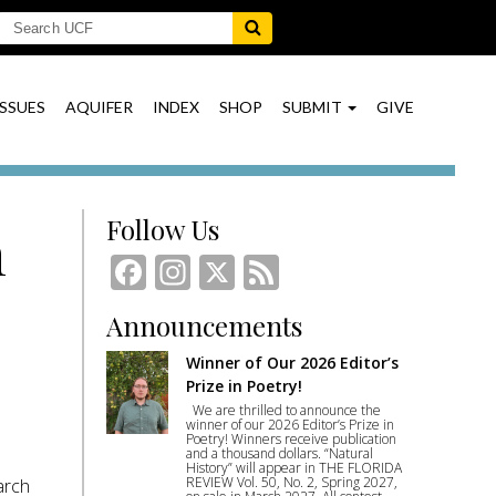
ISSUES
AQUIFER
INDEX
SHOP
SUBMIT
GIVE
Follow Us
n
Facebook
Instagram
X
Feed
Announcements
Winner of Our 2026 Editor’s
Prize in Poetry!
We are thrilled to announce the
winner of our 2026 Editor’s Prize in
Poetry! Winners receive publication
and a thousand dollars. “Natural
History” will appear in THE FLORIDA
REVIEW Vol. 50, No. 2, Spring 2027,
arch