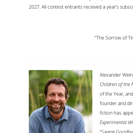
2027. All contest entrants received a year’s subsc
“
The Sorrow of Ti
Alexander Weins
Children of the
of the Year, an
founder and dire
fiction has app
Experimental Wr
“
Saying Goodby