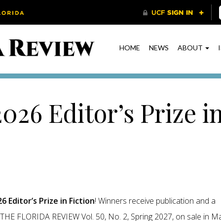
HOME
NEWS
ABOUT
026 Editor’s Prize i
6 Editor’s Prize in Fiction
! Winners receive publication and a
in THE FLORIDA REVIEW Vol. 50, No. 2, Spring 2027, on sale in M