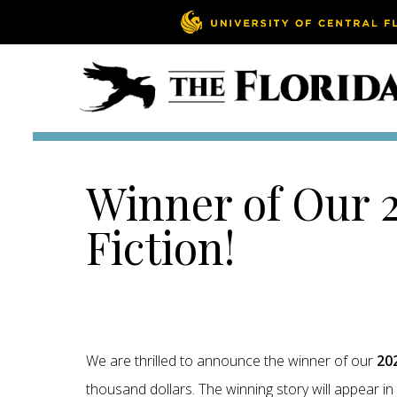
Winner of Our 2
Fiction!
We are thrilled to announce the winner of our
202
thousand dollars. The winning story will appear 