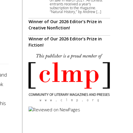
on sale in March 2027. All contest
entrants received a year’s
subscription to the magazine.
“Natural History,” by Andrew […]
Winner of Our 2026 Editor’s Prize in
Creative Nonfiction!
Winner of Our 2026 Editor’s Prize in
Fiction!
and
ok
e
his