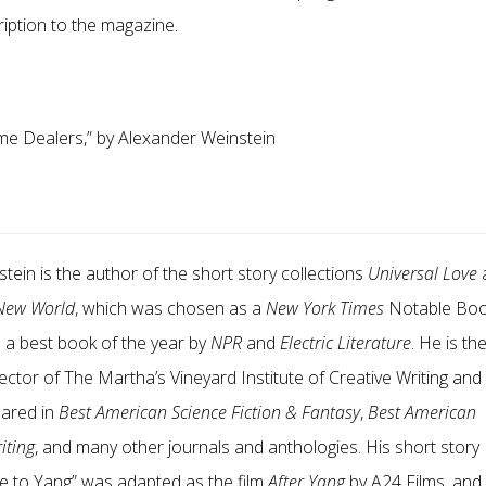
ription to the magazine.
me Dealers,
”
by Alexander Weinstein
tein is the author of the short story collections
Universal Love
 New World
, which was chosen as a
New York Times
Notable Bo
d a best book of the year by
NPR
and
Electric Literature
. He is th
ctor of The Martha’s Vineyard Institute of Creative Writing and 
eared in
Best American Science Fiction & Fantasy
,
Best American
iting
, and many other journals and anthologies. His short story
e to Yang
”
was adapted as the film
After Yang
by A24 Films, and