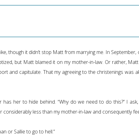
ike, though it didn’t stop Matt from marrying me. In September,
ptized, but Matt blamed it on my mother-in-law. Or rather, Ma
port and capitulate. That my agreeing to the christenings was a
 has her to hide behind. “Why do we need to do this?” I ask,
e her considerably less than my mother-in-law and consequently fe
n or Sallie to go to hell.”