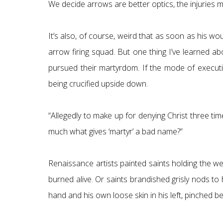
We decide arrows are better optics, the injuries m
It’s also, of course, weird that as soon as his 
arrow firing squad. But one thing I’ve learned ab
pursued their martyrdom. If the mode of executi
being crucified upside down.
“Allegedly to make up for denying Christ three time
much what gives ‘martyr’ a bad name?”
Renaissance artists painted saints holding the w
burned alive. Or saints brandished grisly nods to
hand and his own loose skin in his left, pinched b