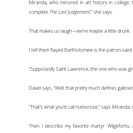
Miranda, who minored in art history in college, 
complete
The Last Judgement
,” she says.
That makes us laugh—we’re maybe a little drunk.
I tell them flayed Bartholomew is the patron sai
“Supposedly Saint Lawrence, the one who was grille
David says, “Well, that pretty much defines gallow
“That’s what you’d call humorose,” says Miranda,
Then I describe my favorite martyr: Wilgeforti