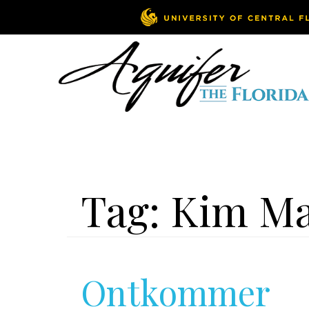
Tag:
Kim M
Ontkommer