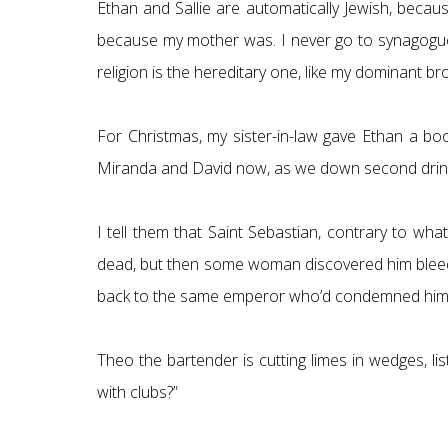
Ethan and Sallie are automatically Jewish, becau
because my mother was. I never go to synagogue, I
religion is the hereditary one, like my dominant b
For Christmas, my sister-in-law gave Ethan a boo
Miranda and David now, as we down second drinks. 
I tell them that Saint Sebastian, contrary to wh
dead, but then some woman discovered him bleed
back to the same emperor who’d condemned him. Th
Theo the bartender is cutting limes in wedges, l
with clubs?”