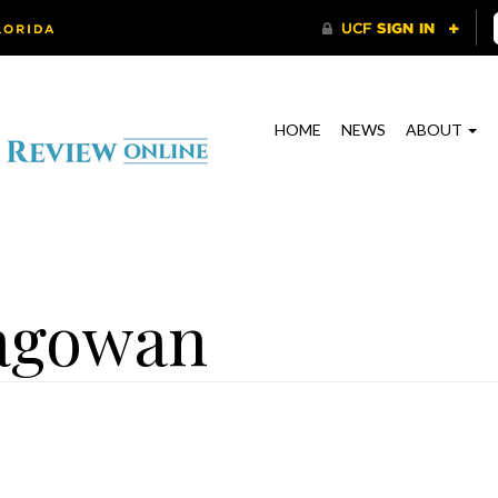
HOME
NEWS
ABOUT
agowan