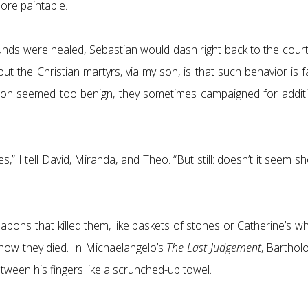
ore paintable.
wounds were healed, Sebastian would dash right back to the co
out the Christian martyrs, via my son, is that such behavior is 
on seemed too benign, they sometimes campaigned for additiona
s,” I tell David, Miranda, and Theo. “But still: doesn’t it seem s
eapons that killed them, like baskets of stones or Catherine’s
 how they died. In Michaelangelo’s
The Last Judgement
, Bartholo
etween his fingers like a scrunched-up towel.