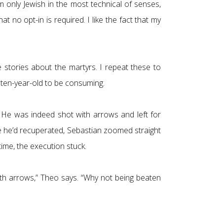
 only Jewish in the most technical of senses,
 no opt-in is required. I like the fact that my
 stories about the martyrs. I repeat these to
 ten-year-old to be consuming.
s. He was indeed shot with arrows and left for
 he’d recuperated, Sebastian zoomed straight
ime, the execution stuck.
with arrows,” Theo says. “Why not being beaten