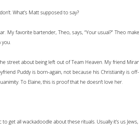
 I don’t. What’s Matt supposed to say?
r. My favorite bartender, Theo, says, “Your usual?” Theo makes
 you.
 the street about being left out of Team Heaven. My friend Mir
friend Puddy is born-again, not because his Christianity is off
nimity. To Elaine, this is proof that he doesn’t love her.
c to get all wackadoodle about these rituals. Usually it’s us Jews, 