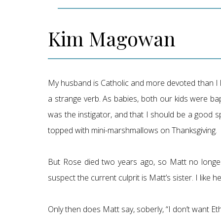
Kim Magowan
My husband is Catholic and more devoted than I l
a strange verb. As babies, both our kids were ba
was the instigator, and that I should be a good s
topped with mini-marshmallows on Thanksgiving.
But Rose died two years ago, so Matt no longer
suspect the current culprit is Matt’s sister. I lik
Only then does Matt say, soberly, “I don’t want Etha