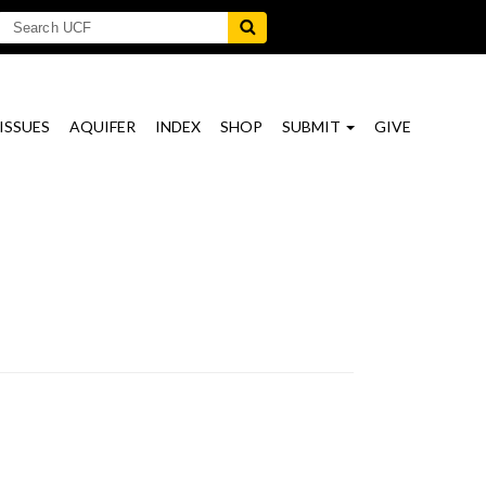
ISSUES
AQUIFER
INDEX
SHOP
SUBMIT
GIVE