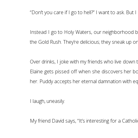
“Don’t you care if I go to hell?” I want to ask. But
Instead I go to Holy Waters, our neighborhood ba
the Gold Rush. They’re delicious; they sneak up on
Over drinks, I joke with my friends who live down
Elaine gets pissed off when she discovers her boy
her. Puddy accepts her eternal damnation with equa
I laugh, uneasily.
My friend David says, “It’s interesting for a Catholi