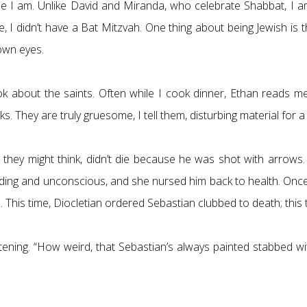
se I am. Unlike David and Miranda, who celebrate Shabbat, I am
 didn’t have a Bat Mitzvah. One thing about being Jewish is that
rown eyes.
k about the saints. Often while I cook dinner, Ethan reads me
They are truly gruesome, I tell them, disturbing material for a
at they might think, didn’t die because he was shot with arrow
ing and unconscious, and she nursed him back to health. Once
is time, Diocletian ordered Sebastian clubbed to death; this t
istening. “How weird, that Sebastian’s always painted stabbed 