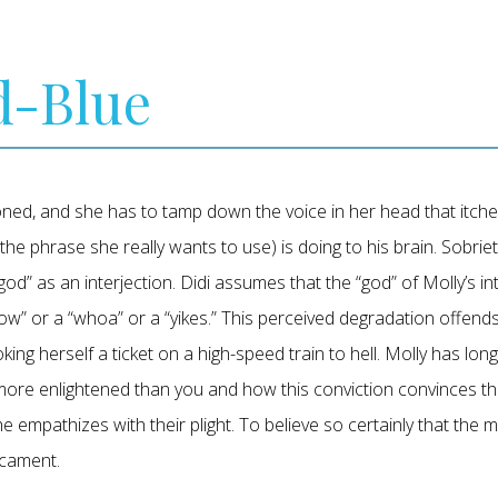
d-Blue
oned, and she has to tamp down the voice in her head that itche
 the phrase she really wants to use) is doing to his brain. Sobrie
od” as an interjection. Didi assumes that the “god” of Molly’s inte
ow” or a “whoa” or a “yikes.” This perceived degradation offends D
ng herself a ticket on a high-speed train to hell. Molly has long 
re enlightened than you and how this conviction convinces them 
she empathizes with their plight. To believe so certainly that the 
icament.