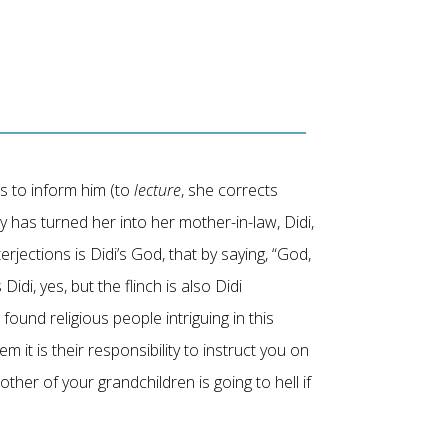
s to inform him (to
lecture
, she corrects
ty has turned her into her mother-in-law, Didi,
rjections is Didi’s God, that by saying, “God,
idi, yes, but the flinch is also Didi
found religious people intriguing in this
it is their responsibility to instruct you on
mother of your grandchildren is going to hell if