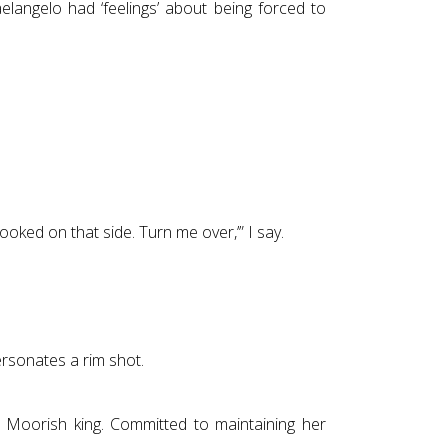
aelangelo had ‘feelings’ about being forced to
ooked on that side. Turn me over,’” I say.
ersonates a rim shot.
 Moorish king. Committed to maintaining her