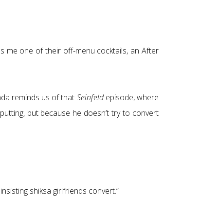
 me one of their off-menu cocktails, an After
anda reminds us of that
Seinfeld
episode, where
-putting, but because he doesn’t try to convert
insisting shiksa girlfriends convert.”