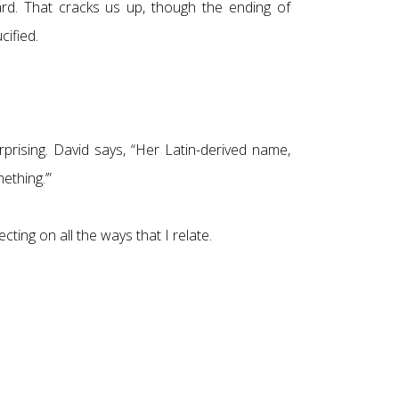
ard. That cracks us up, though the ending of
cified.
rising. David says, “Her Latin-derived name,
ething.’”
cting on all the ways that I relate.