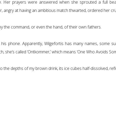
sive. Her prayers were answered when she sprouted a full be
her, angry at having an ambitious match thwarted, ordered her cru
d by the command, or even the hand, of their own fathers.
his phone. Apparently, Wilgefortis has many names, some surp
tch, she’s called ‘Ontkommer,’ which means ‘One Who Avoids Som
 the depths of my brown drink, its ice cubes half-dissolved, refle