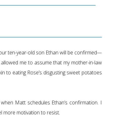
 our ten-year-old son Ethan will be confirmed—
tt allowed me to assume that my mother-in-law
kin to eating Rose’s disgusting sweet potatoes
 when Matt schedules Ethan’s confirmation. I
el more motivation to resist.