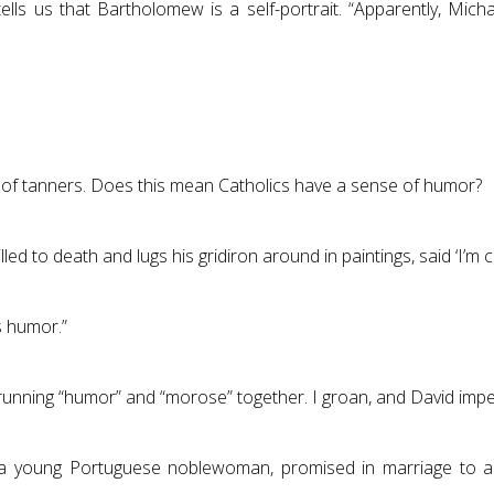
tells us that Bartholomew is a self-portrait. “Apparently, Mich
nt of tanners. Does this mean Catholics have a sense of humor?
d to death and lugs his gridiron around in paintings, said ‘I’m c
s humor.”
 running “humor” and “morose” together. I groan, and David imp
s, a young Portuguese noblewoman, promised in marriage to a