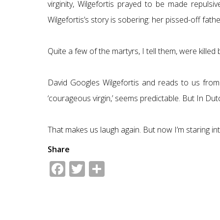
virginity, Wilgefortis prayed to be made repul
Wilgefortis’s story is sobering: her pissed-off fat
Quite a few of the martyrs, I tell them, were kille
David Googles Wilgefortis and reads to us from 
‘courageous virgin,’ seems predictable. But In Du
That makes us laugh again. But now I’m staring into
Share
Facebook
Twitter
Share