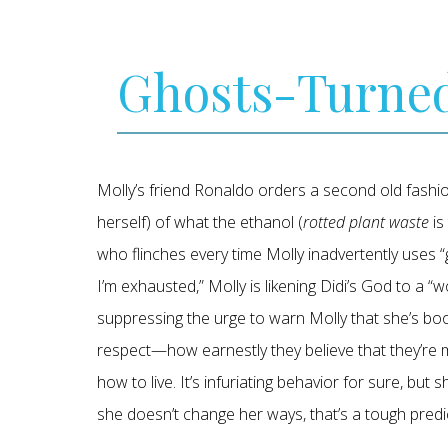
Ghosts-Turne
Molly’s friend Ronaldo orders a second old fashi
herself) of what the ethanol (
rotted plant waste
is
who flinches every time Molly inadvertently uses “g
I’m exhausted,” Molly is likening Didi’s God to a “w
suppressing the urge to warn Molly that she’s booki
respect—how earnestly they believe that they’re mo
how to live. It’s infuriating behavior for sure, but 
she doesn’t change her ways, that’s a tough pred