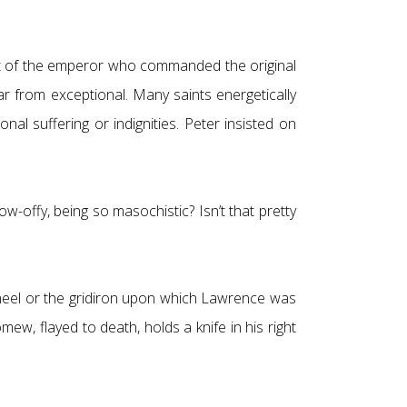
urt of the emperor who commanded the original
far from exceptional. Many saints energetically
l suffering or indignities. Peter insisted on
how-offy, being so masochistic? Isn’t that pretty
 wheel or the gridiron upon which Lawrence was
mew, flayed to death, holds a knife in his right