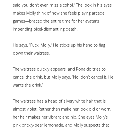
said you don’t even miss alcohol.” The look in his eyes
makes Molly think of how she feels playing arcade
games—braced the entire time for her avatar’s
impending pixel-dismantling death.
He says, “Fuck, Molly.” He sticks up his hand to flag
down their waitress.
The waitress quickly appears, and Ronaldo tries to
cancel the drink, but Molly says, “No, don’t cancel it. He
wants the drink.”
The waitress has a head of silvery white hair that is
almost violet. Rather than make her look old or worn,
her hair makes her vibrant and hip. She eyes Molly’s
pink prickly-pear lemonade, and Molly suspects that