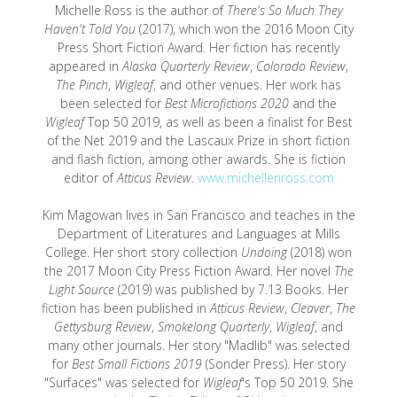
Michelle Ross is the author of
There's So Much They
Haven't Told You
(2017), which won the 2016 Moon City
Press Short Fiction Award. Her fiction has recently
appeared in
Alaska Quarterly Review
,
Colorado Review
,
The Pinch
,
Wigleaf
, and other venues. Her work has
been selected for
Best Microfictions 2020
and the
Wigleaf
Top 50 2019, as well as been a finalist for Best
of the Net 2019 and the Lascaux Prize in short fiction
and flash fiction, among other awards. She is fiction
editor of
Atticus Review
.
www.michellenross.com
Kim Magowan lives in San Francisco and teaches in the
Department of Literatures and Languages at Mills
College. Her short story collection
Undoing
(2018) won
the 2017 Moon City Press Fiction Award. Her novel
The
Light Source
(2019) was published by 7.13 Books. Her
fiction has been published in
Atticus Review
,
Cleaver
,
The
Gettysburg Review
,
Smokelong Quarterly
,
Wigleaf
, and
many other journals. Her story "Madlib" was selected
for
Best Small Fictions 2019
(Sonder Press). Her story
"Surfaces" was selected for
Wigleaf
's Top 50 2019. She