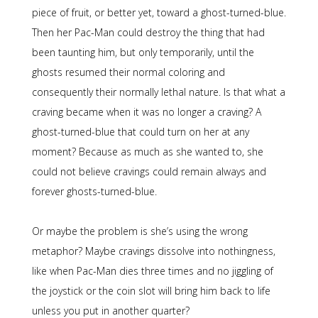
piece of fruit, or better yet, toward a ghost-turned-blue.
Then her Pac-Man could destroy the thing that had
been taunting him, but only temporarily, until the
ghosts resumed their normal coloring and
consequently their normally lethal nature. Is that what a
craving became when it was no longer a craving? A
ghost-turned-blue that could turn on her at any
moment? Because as much as she wanted to, she
could not believe cravings could remain always and
forever ghosts-turned-blue.
Or maybe the problem is she’s using the wrong
metaphor? Maybe cravings dissolve into nothingness,
like when Pac-Man dies three times and no jiggling of
the joystick or the coin slot will bring him back to life
unless you put in another quarter?