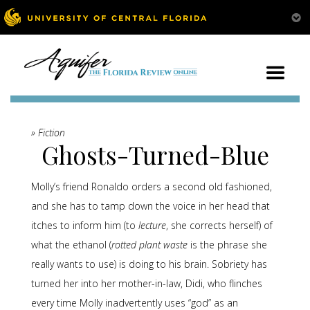
» Fiction
Ghosts-Turned-Blue
Molly’s friend Ronaldo orders a second old fashioned,
and she has to tamp down the voice in her head that
itches to inform him (to
lecture
, she corrects herself) of
what the ethanol (
rotted plant waste
is the phrase she
really wants to use) is doing to his brain. Sobriety has
turned her into her mother-in-law, Didi, who flinches
every time Molly inadvertently uses “god” as an