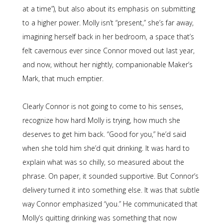
at a time”), but also about its emphasis on submitting
to a higher power. Molly isn’t “present,” she’s far away,
imagining herself back in her bedroom, a space that’s
felt cavernous ever since Connor moved out last year,
and now, without her nightly, companionable Maker’s
Mark, that much emptier.
Clearly Connor is not going to come to his senses,
recognize how hard Molly is trying, how much she
deserves to get him back. “Good for you,” he’d said
when she told him she’d quit drinking. It was hard to
explain what was so chilly, so measured about the
phrase. On paper, it sounded supportive. But Connor’s
delivery turned it into something else. It was that subtle
way Connor emphasized “you.” He communicated that
Molly’s quitting drinking was something that now