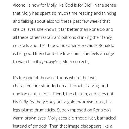
Alcohol is now for Molly like God is for Didi, in the sense
that Molly has spent so much time reading and thinking
and talking about alcohol these past few weeks that
she believes she knows it far better than Ronaldo and
all these other restaurant patrons drinking their fancy
cocktails and their blood-hued wine. Because Ronaldo
is her good friend and she loves him, she feels an urge
to warn him (to
proselytize
, Molly corrects).
It’s like one of those cartoons where the two
characters are stranded on a lifeboat, starving, and
one looks at his best friend, the chicken, and sees not
his fluffy, feathery body but a golden-brown roast, his
legs plump drumsticks. Super-imposed on Ronaldo’s
warm brown eyes, Molly sees a cirrhotic liver, barnacled
instead of smooth. Then that image disappears like a