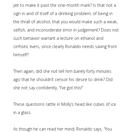
yet to make it past the one-month mark? Is that not a
sign in and of itself of a drinking problem, of being in
the thrall of alcohol, that you would make such a weak,
selfish, and inconsiderate error in judgement? Does not
such behavior warrant a lecture on ethanol and
cirrhotic livers, since clearly Ronaldo needs saving from
himself?
Then again, did she not tell him barely forty minutes
ago that he shouldn’t censor his desire to drink? Did
she not say confidently, “I’ve got this!”
These questions rattle in Molly’s head like cubes of ice
in a glass.
As though he can read her mind, Ronaldo says, “You