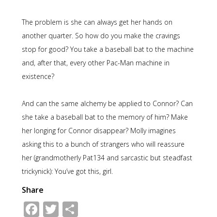
The problem is she can always get her hands on
another quarter. So how do you make the cravings
stop for good? You take a baseball bat to the machine
and, after that, every other Pac-Man machine in
existence?
And can the same alchemy be applied to Connor? Can
she take a baseball bat to the memory of him? Make
her longing for Connor disappear? Molly imagines
asking this to a bunch of strangers who will reassure
her (grandmotherly Pat134 and sarcastic but steadfast
trickynick): You’ve got this, girl.
Share
Facebook
Twitter
Share