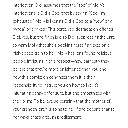
interjection. Didi assumes that the “god” of Molly’s
interjections is Didi’s God, that by saying, “God, I’m
exhausted,” Molly is likening Didi’s God to a “wow” or a
“whoa” or a “yikes.” This perceived degradation offends
Didi, yes, but the flinch is also Didi suppressing the urge
to warn Molly that she’s booking herself a ticket on a
high-speed train to hell. Molly has long found religious
people intriguing in this respect—how earnestly they
believe that they’re more enlightened than you and
how this conviction convinces them it is their
responsibility to instruct you on how to live. It’s
infuriating behavior for sure, but she empathizes with
their plight. To believe so certainly that the mother of
your grandchildren is going to hell if she doesn’t change
her ways, that’s a tough predicament.