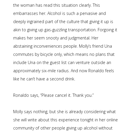
the woman has read this situation clearly. This
embarrasses her. Alcohol is such a pervasive and
deeply ingrained part of the culture that giving it up is
akin to giving up gas-guzzling transportation. Forgoing it
makes her seem snooty and judgmental. Her
abstaining inconveniences people. Molly’s friend Una
commutes by bicycle only, which means no plans that
include Una on the guest list can venture outside an
approximately six-mile radius. And now Ronaldo feels
like he can’t have a second drink.
Ronaldo says, “Please cancel it. Thank you.”
Molly says nothing, but she is already considering what
she will write about this experience tonight in her online
community of other people giving up alcohol without