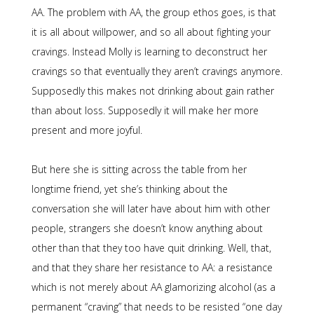
AA. The problem with AA, the group ethos goes, is that
it is all about willpower, and so all about fighting your
cravings. Instead Molly is learning to deconstruct her
cravings so that eventually they aren’t cravings anymore.
Supposedly this makes not drinking about gain rather
than about loss. Supposedly it will make her more
present and more joyful.
But here she is sitting across the table from her
longtime friend, yet she’s thinking about the
conversation she will later have about him with other
people, strangers she doesn’t know anything about
other than that they too have quit drinking. Well, that,
and that they share her resistance to AA: a resistance
which is not merely about AA glamorizing alcohol (as a
permanent “craving” that needs to be resisted “one day