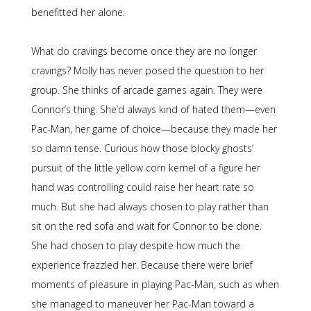
benefitted her alone.
What do cravings become once they are no longer
cravings? Molly has never posed the question to her
group. She thinks of arcade games again. They were
Connor’s thing. She’d always kind of hated them—even
Pac-Man, her game of choice—because they made her
so damn tense. Curious how those blocky ghosts’
pursuit of the little yellow corn kernel of a figure her
hand was controlling could raise her heart rate so
much. But she had always chosen to play rather than
sit on the red sofa and wait for Connor to be done.
She had chosen to play despite how much the
experience frazzled her. Because there were brief
moments of pleasure in playing Pac-Man, such as when
she managed to maneuver her Pac-Man toward a