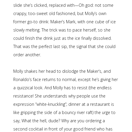
slide she’s clicked, replaced with—Oh god: not some
crappy, too-sweet old fashioned, but Molly’s own
former go-to drink: Maker’s Mark, with one cube of ice
slowly melting. The trick was to pace herself, so she
could finish the drink just as the ice finally dissolved.
That was the perfect last sip, the signal that she could
order another.
Molly shakes her head to dislodge the Maker’s, and
Ronaldo’s face returns to normal, except he’s giving her
a quizzical look. And Molly has to resist (the endless
resistance! She understands why people use the
expression “white-knuckling”; dinner at a restaurant is
like gripping the side of a bouncy river raft) the urge to
say, What the hell, dude? Why are you ordering a
second cocktail in front of your good friend who has