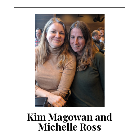
Kim Magowan and
Michelle Ross