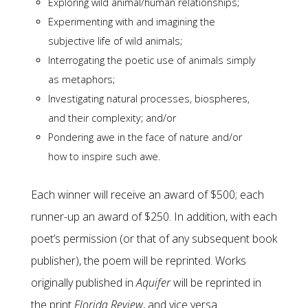
Exploring wild animal/human relationships;
Experimenting with and imagining the
subjective life of wild animals;
Interrogating the poetic use of animals simply
as metaphors;
Investigating natural processes, biospheres,
and their complexity; and/or
Pondering awe in the face of nature and/or
how to inspire such awe.
Each winner will receive an award of $500; each
runner-up an award of $250. In addition, with each
poet’s permission (or that of any subsequent book
publisher), the poem will be reprinted. Works
originally published in
Aquifer
will be reprinted in
the print
Florida Review
, and vice versa.