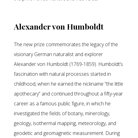
Alexander von Humboldt
The new prize commemorates the legacy of the
visionary German naturalist and explorer
Alexander von Humboldt (1769-1859). Humboldt’s
fascination with natural processes started in
childhood, when he earned the nickname “the little
apothecary” and continued throughout a fifty-year
career as a famous public figure, in which he
investigated the fields of botany, minerology,
geology, isothermal mapping, meteorology, and
geodetic and geomagnetic measurement. During