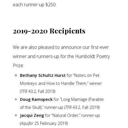
each runner-up $250.
2019-2020 Recipients
We are also pleased to announce our first-ever
winner and runners-up for the Humboldt Poetry
Prize:
Bethany Schultz Hurst
for “Notes on Pet
Monkeys and How to Handle Them,” winner
(
TFR
43.2, Fall 2019)
Doug Ramspeck
for “Long Marriage (Parable
of the Skull),” runner-up (
TFR
43.2, Fall 2019)
Jacqui Zeng
for “Natural Order,” runner-up
(
Aquifer
25 February 2019)