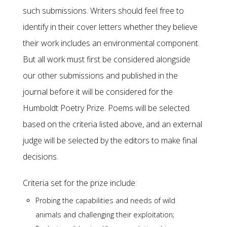
such submissions. Writers should feel free to
identify in their cover letters whether they believe
their work includes an environmental component.
But all work must first be considered alongside
our other submissions and published in the
journal before it will be considered for the
Humboldt Poetry Prize. Poems will be selected
based on the criteria listed above, and an external
judge will be selected by the editors to make final
decisions.
Criteria set for the prize include:
Probing the capabilities and needs of wild
animals and challenging their exploitation;