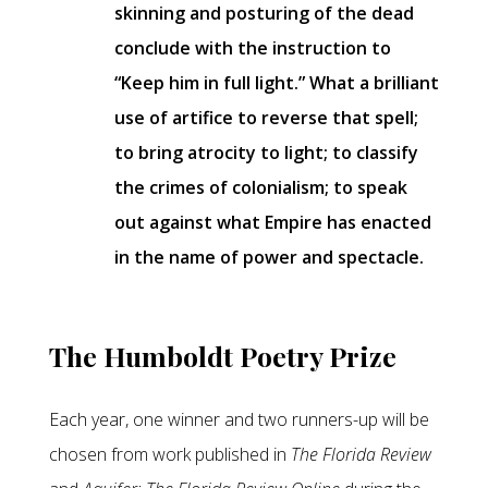
skinning and posturing of the dead
conclude with the instruction to
“Keep him in full light.” What a brilliant
use of artifice to reverse that spell;
to bring atrocity to light; to classify
the crimes of colonialism; to speak
out against what Empire has enacted
in the name of power and spectacle.
The Humboldt Poetry Prize
Each year, one winner and two runners-up will be
chosen from work published in
The Florida Review