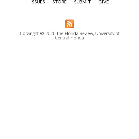
ISSUES
STORE
SUBMIT
GIVE
Copyright © 2026 The Florida Review, University of
Central Florida