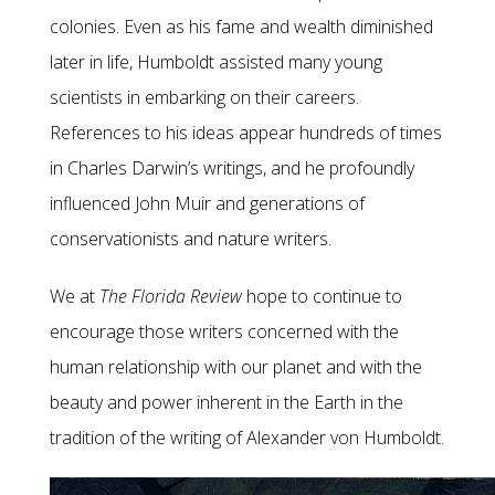
colonies. Even as his fame and wealth diminished
later in life, Humboldt assisted many young
scientists in embarking on their careers.
References to his ideas appear hundreds of times
in Charles Darwin’s writings, and he profoundly
influenced John Muir and generations of
conservationists and nature writers.
We at
The Florida Review
hope to continue to
encourage those writers concerned with the
human relationship with our planet and with the
beauty and power inherent in the Earth in the
tradition of the writing of Alexander von Humboldt.