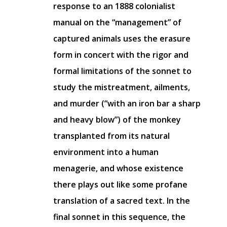
response to an 1888 colonialist
manual on the “management” of
captured animals uses the erasure
form in concert with the rigor and
formal limitations of the sonnet to
study the mistreatment, ailments,
and murder (“with an iron bar a sharp
and heavy blow”) of the monkey
transplanted from its natural
environment into a human
menagerie, and whose existence
there plays out like some profane
translation of a sacred text. In the
final sonnet in this sequence, the