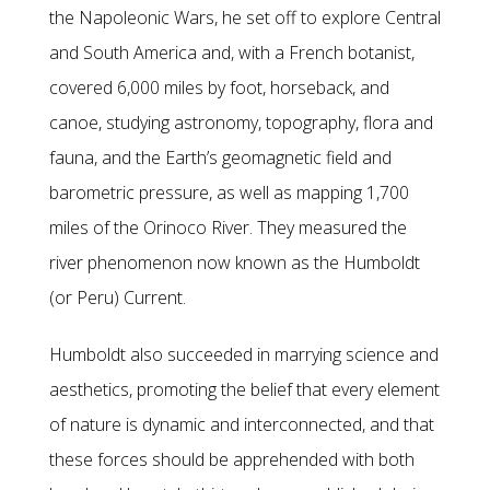
the Napoleonic Wars, he set off to explore Central
and South America and, with a French botanist,
covered 6,000 miles by foot, horseback, and
canoe, studying astronomy, topography, flora and
fauna, and the Earth’s geomagnetic field and
barometric pressure, as well as mapping 1,700
miles of the Orinoco River. They measured the
river phenomenon now known as the Humboldt
(or Peru) Current.
Humboldt also succeeded in marrying science and
aesthetics, promoting the belief that every element
of nature is dynamic and interconnected, and that
these forces should be apprehended with both