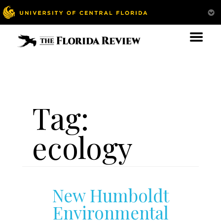
Tag:
ecology
New Humboldt
Environmental