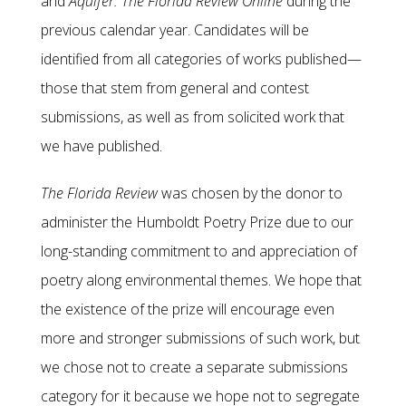
and
Aquifer: The Florida Review Online
during the
previous calendar year. Candidates will be
identified from all categories of works published—
those that stem from general and contest
submissions, as well as from solicited work that
we have published.
The Florida Review
was chosen by the donor to
administer the Humboldt Poetry Prize due to our
long-standing commitment to and appreciation of
poetry along environmental themes. We hope that
the existence of the prize will encourage even
more and stronger submissions of such work, but
we chose not to create a separate submissions
category for it because we hope not to segregate