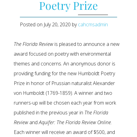
Poetry Prize
Posted on
July 20, 2020
by
cahcmsadmin
The Florida Review
is pleased to announce a new
award focused on poetry with environmental
themes and concerns. An anonymous donor is
providing funding for the new Humboldt Poetry
Prize in honor of Prussian naturalist Alexander
von Humboldt (1769-1859). A winner and two
runners-up will be chosen each year from work
published in the previous year in
The Florida
Review
and
Aquifer: The Florida Review Online
.
Each winner will receive an award of $500, and