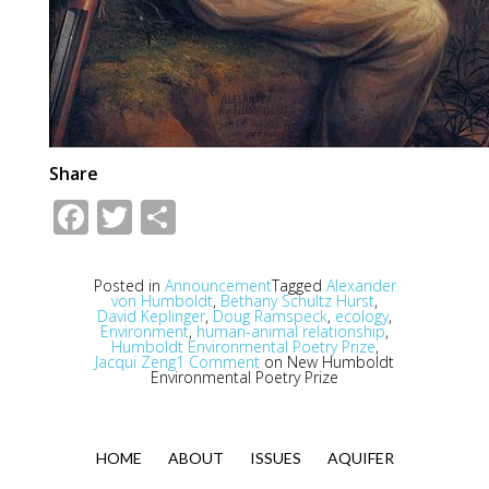
Share
Facebook
Twitter
Share
Posted in
Announcement
Tagged
Alexander
von Humboldt
,
Bethany Schultz Hurst
,
David Keplinger
,
Doug Ramspeck
,
ecology
,
Environment
,
human-animal relationship
,
Humboldt Environmental Poetry Prize
,
Jacqui Zeng
1 Comment
on New Humboldt
Environmental Poetry Prize
HOME
ABOUT
ISSUES
AQUIFER