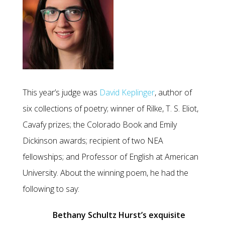
This year’s judge was
David Keplinger
, author of
six collections of poetry; winner of Rilke, T. S. Eliot,
Cavafy prizes; the Colorado Book and Emily
Dickinson awards; recipient of two NEA
fellowships; and Professor of English at American
University. About the winning poem, he had the
following to say:
Bethany Schultz Hurst’s exquisite