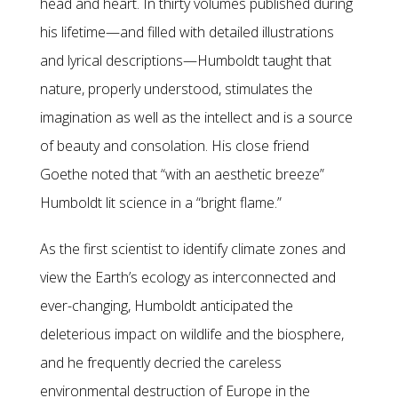
head and heart. In thirty volumes published during
his lifetime—and filled with detailed illustrations
and lyrical descriptions—Humboldt taught that
nature, properly understood, stimulates the
imagination as well as the intellect and is a source
of beauty and consolation. His close friend
Goethe noted that “with an aesthetic breeze”
Humboldt lit science in a “bright flame.”
As the first scientist to identify climate zones and
view the Earth’s ecology as interconnected and
ever-changing, Humboldt anticipated the
deleterious impact on wildlife and the biosphere,
and he frequently decried the careless
environmental destruction of Europe in the