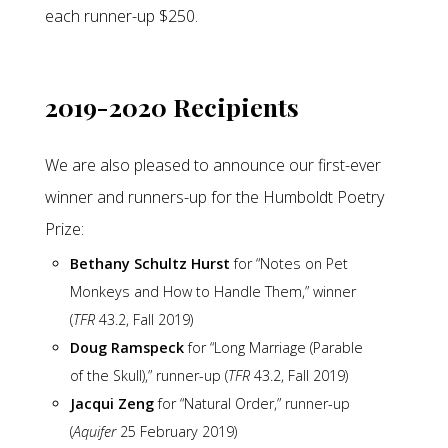
each runner-up $250.
2019-2020 Recipients
We are also pleased to announce our first-ever
winner and runners-up for the Humboldt Poetry
Prize:
Bethany Schultz Hurst
for “Notes on Pet
Monkeys and How to Handle Them,” winner
(
TFR
43.2, Fall 2019)
Doug Ramspeck
for “Long Marriage (Parable
of the Skull),” runner-up (
TFR
43.2, Fall 2019)
Jacqui Zeng
for “Natural Order,” runner-up
(
Aquifer
25 February 2019)