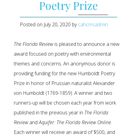
Poetry Prize
Posted on
July 20, 2020
by
cahcmsadmin
The Florida Review
is pleased to announce a new
award focused on poetry with environmental
themes and concerns. An anonymous donor is
providing funding for the new Humboldt Poetry
Prize in honor of Prussian naturalist Alexander
von Humboldt (1769-1859). A winner and two
runners-up will be chosen each year from work
published in the previous year in
The Florida
Review
and
Aquifer: The Florida Review Online
.
Each winner will receive an award of $500, and