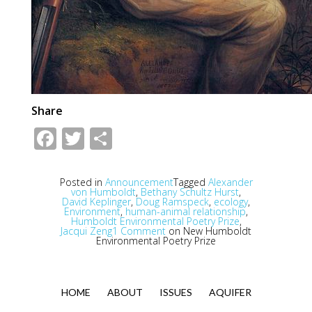
Share
Facebook
Twitter
Share
Posted in
Announcement
Tagged
Alexander
von Humboldt
,
Bethany Schultz Hurst
,
David Keplinger
,
Doug Ramspeck
,
ecology
,
Environment
,
human-animal relationship
,
Humboldt Environmental Poetry Prize
,
Jacqui Zeng
1 Comment
on New Humboldt
Environmental Poetry Prize
HOME
ABOUT
ISSUES
AQUIFER