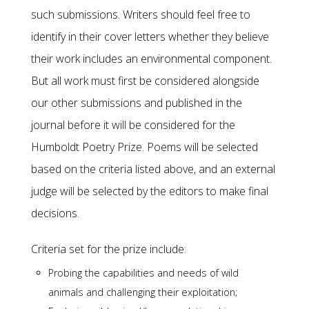
such submissions. Writers should feel free to
identify in their cover letters whether they believe
their work includes an environmental component.
But all work must first be considered alongside
our other submissions and published in the
journal before it will be considered for the
Humboldt Poetry Prize. Poems will be selected
based on the criteria listed above, and an external
judge will be selected by the editors to make final
decisions.
Criteria set for the prize include:
Probing the capabilities and needs of wild
animals and challenging their exploitation;