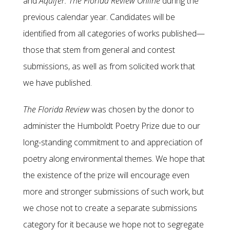
and
Aquifer: The Florida Review Online
during the
previous calendar year. Candidates will be
identified from all categories of works published—
those that stem from general and contest
submissions, as well as from solicited work that
we have published.
The Florida Review
was chosen by the donor to
administer the Humboldt Poetry Prize due to our
long-standing commitment to and appreciation of
poetry along environmental themes. We hope that
the existence of the prize will encourage even
more and stronger submissions of such work, but
we chose not to create a separate submissions
category for it because we hope not to segregate