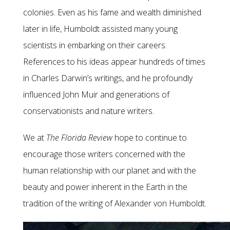
colonies. Even as his fame and wealth diminished
later in life, Humboldt assisted many young
scientists in embarking on their careers.
References to his ideas appear hundreds of times
in Charles Darwin’s writings, and he profoundly
influenced John Muir and generations of
conservationists and nature writers.
We at
The Florida Review
hope to continue to
encourage those writers concerned with the
human relationship with our planet and with the
beauty and power inherent in the Earth in the
tradition of the writing of Alexander von Humboldt.