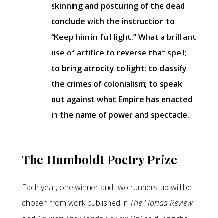
skinning and posturing of the dead
conclude with the instruction to
“Keep him in full light.” What a brilliant
use of artifice to reverse that spell;
to bring atrocity to light; to classify
the crimes of colonialism; to speak
out against what Empire has enacted
in the name of power and spectacle.
The Humboldt Poetry Prize
Each year, one winner and two runners-up will be
chosen from work published in
The Florida Review