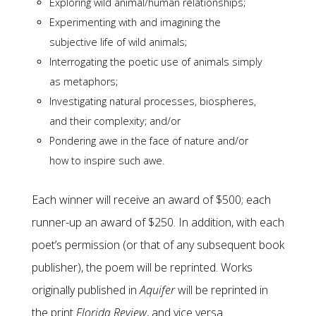
Exploring wild animal/human relationships;
Experimenting with and imagining the
subjective life of wild animals;
Interrogating the poetic use of animals simply
as metaphors;
Investigating natural processes, biospheres,
and their complexity; and/or
Pondering awe in the face of nature and/or
how to inspire such awe.
Each winner will receive an award of $500; each
runner-up an award of $250. In addition, with each
poet’s permission (or that of any subsequent book
publisher), the poem will be reprinted. Works
originally published in
Aquifer
will be reprinted in
the print
Florida Review
, and vice versa.