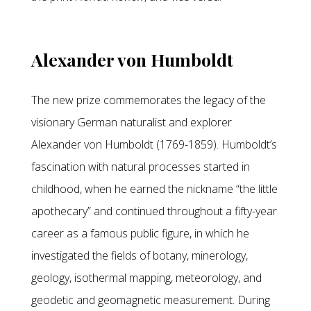
Alexander von Humboldt
The new prize commemorates the legacy of the
visionary German naturalist and explorer
Alexander von Humboldt (1769-1859). Humboldt’s
fascination with natural processes started in
childhood, when he earned the nickname “the little
apothecary” and continued throughout a fifty-year
career as a famous public figure, in which he
investigated the fields of botany, minerology,
geology, isothermal mapping, meteorology, and
geodetic and geomagnetic measurement. During