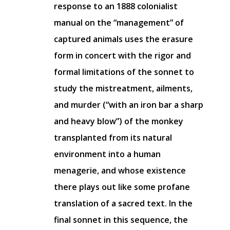
response to an 1888 colonialist
manual on the “management” of
captured animals uses the erasure
form in concert with the rigor and
formal limitations of the sonnet to
study the mistreatment, ailments,
and murder (“with an iron bar a sharp
and heavy blow”) of the monkey
transplanted from its natural
environment into a human
menagerie, and whose existence
there plays out like some profane
translation of a sacred text. In the
final sonnet in this sequence, the