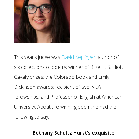
This year’s judge was
David Keplinger
, author of
six collections of poetry; winner of Rilke, T. S. Eliot,
Cavafy prizes; the Colorado Book and Emily
Dickinson awards; recipient of two NEA
fellowships; and Professor of English at American
University. About the winning poem, he had the
following to say:
Bethany Schultz Hurst’s exquisite