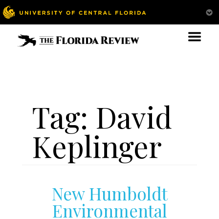
Tag:
David
Keplinger
New Humboldt
Environmental