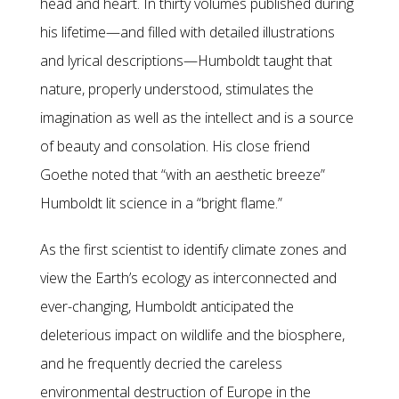
head and heart. In thirty volumes published during
his lifetime—and filled with detailed illustrations
and lyrical descriptions—Humboldt taught that
nature, properly understood, stimulates the
imagination as well as the intellect and is a source
of beauty and consolation. His close friend
Goethe noted that “with an aesthetic breeze”
Humboldt lit science in a “bright flame.”
As the first scientist to identify climate zones and
view the Earth’s ecology as interconnected and
ever-changing, Humboldt anticipated the
deleterious impact on wildlife and the biosphere,
and he frequently decried the careless
environmental destruction of Europe in the