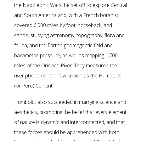
the Napoleonic Wars, he set off to explore Central
and South America and, with a French botanist,
covered 6,000 miles by foot, horseback, and
canoe, studying astronomy, topography, flora and
fauna, and the Earth’s geomagnetic field and
barometric pressure, as well as mapping 1,700
miles of the Orinoco River. They measured the
river phenomenon now known as the Humboldt
(or Peru) Current.
Humboldt also succeeded in marrying science and
aesthetics, promoting the belief that every element
of nature is dynamic and interconnected, and that
these forces should be apprehended with both