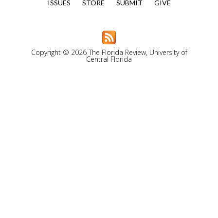
ISSUES
STORE
SUBMIT
GIVE
Copyright © 2026 The Florida Review, University of
Central Florida